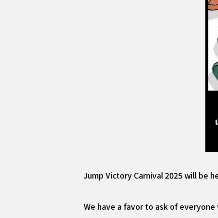
Jump Victory Carnival 2025 will be h
We have a favor to ask of everyone 