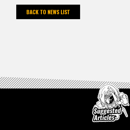
BACK TO NEWS LIST