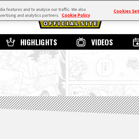
a features and to analyse our traffic. We also
Cookies Se
vertising and analytics partners.
Cookie Policy
HIGHLIGHTS
VIDEOS