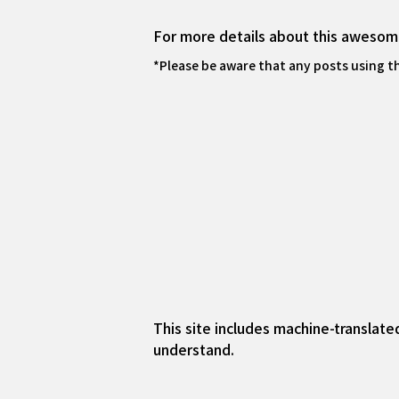
For more details about this awesome
*Please be aware that any posts using t
This site includes machine-translate
understand.