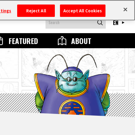
ttings
Reject All
Accept All Cookies
EN
FEATURED
ABOUT