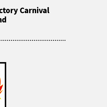
ctory Carnival
nd