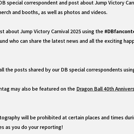
f DB special correspondent and post about Jump Victory Carn
merch and booths, as well as photos and videos.
ost about Jump Victory Carnival 2025 using the
#DBfancont
d who can share the latest news and all the exciting happe
 all the posts shared by our DB special correspondents usi
htag may also be featured on the
Dragon Ball 40th Annivers
graphy will be prohibited at certain places and times duri
es as you do your reporting!