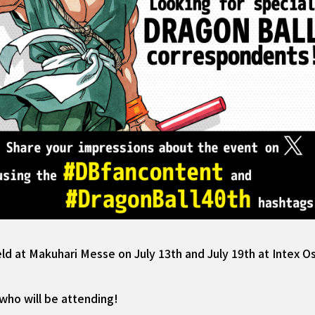
eld at Makuhari Messe on July 13th and July 19th at Intex O
who will be attending!