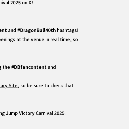
ival 2025 on X!
ent
and
#DragonBall40th
hashtags!
nings at the venue in real time, so
ng the
#DBfancontent
and
ary Site
, so be sure to check that
ng Jump Victory Carnival 2025.