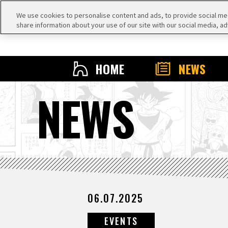
We use cookies to personalise content and ads, to provide social medi
share information about your use of our site with our social media, ad
HOME
NEWS
NEWS
06.07.2025
EVENTS