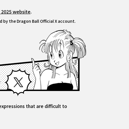
l 2025 website
.
 by the Dragon Ball Official X account.
Facebook
X
pressions that are difficult to