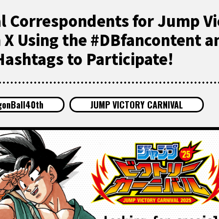
al Correspondents for Jump Vi
n X Using the #DBfancontent a
ashtags to Participate!
gonBall40th
JUMP VICTORY CARNIVAL