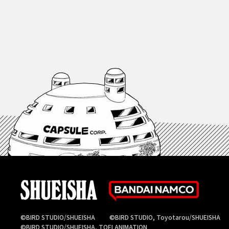
©BIRD STUDIO/SHUEISHA
©BIRD STUDIO, Toyotarou/SHUEISHA
©BIRD STUDIO/SHUEISHA, TOEI ANIMATION