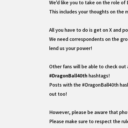
We'd like you to take on the role o
This includes your thoughts on the 
All you have to do is get on X and p
We need correspondents on the groun
lend us your power!
Other fans will be able to check out
#DragonBall40th
hashtags!
Posts with the #DragonBall40th has
out too!
However, please be aware that photo
Please make sure to respect the rul