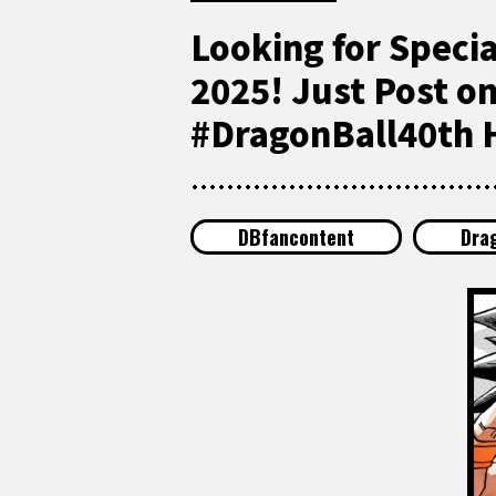
Looking for Speci
2025! Just Post o
#DragonBall40th H
DBfancontent
Dra