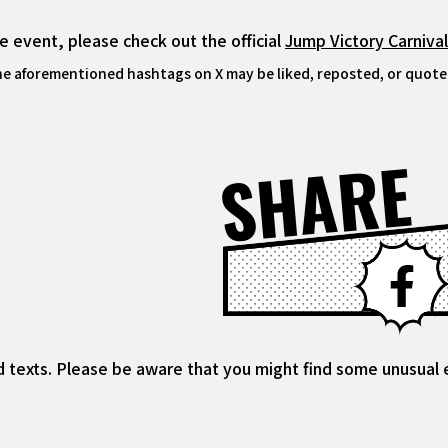
 event, please check out the official
Jump Victory Carniva
he aforementioned hashtags on X may be liked, reposted, or quoted
SHARE
d texts. Please be aware that you might find some unusual ex