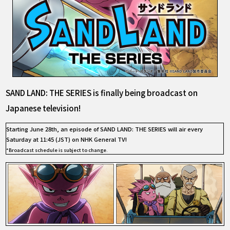
SAND LAND: THE SERIES is finally being broadcast on
Japanese television!
Starting June 28th, an episode of SAND LAND: THE SERIES will air every
Saturday at 11:45 (JST) on NHK General TV!
*Broadcast schedule is subject to change.