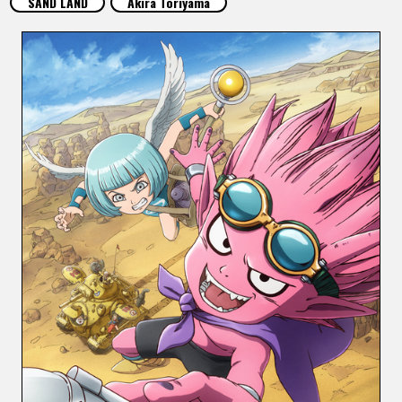
SAND LAND
Akira Toriyama
FEATURED
ABOUT
LANGUAGE
JP
EN
FR
DE
ES