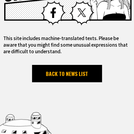
Facebook
X
This site includes machine-translated texts. Please be
aware that you might find some unusual expressions that
are difficult to understand.
BACK TO NEWS LIST