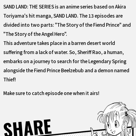
SAND LAND: THE SERIES is an anime series based on Akira
Toriyama's hit manga, SAND LAND. The 13 episodes are
divided into two parts: "The Story of the Fiend Prince" and
"The Story of the Angel Hero".
This adventure takes place in a barren desert world
suffering from a lack of water. So, Sheriff Rao, a human,
embarks on a journey to search for the Legendary Spring
alongside the Fiend Prince Beelzebub and a demon named
Thief!
Make sure to catch episode one when it airs!
SHARE