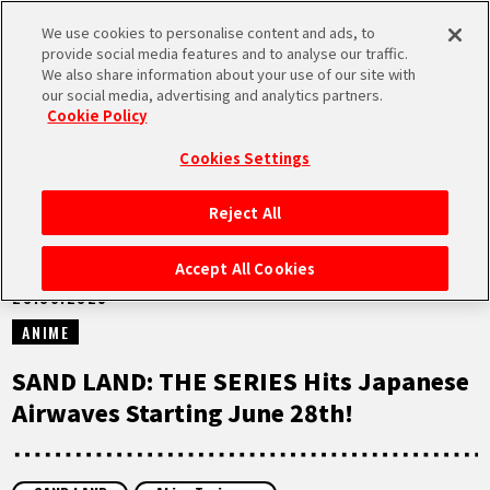
We use cookies to personalise content and ads, to
MEN
provide social media features and to analyse our traffic.
U
We also share information about your use of our site with
our social media, advertising and analytics partners.
NEWS
Cookie Policy
Cookies Settings
Reject All
HOME
Accept All Cookies
28.06.2025
NEWS
ANIME
HIGHLIGHTS
SAND LAND: THE SERIES Hits Japanese
Airwaves Starting June 28th!
VIDEOS