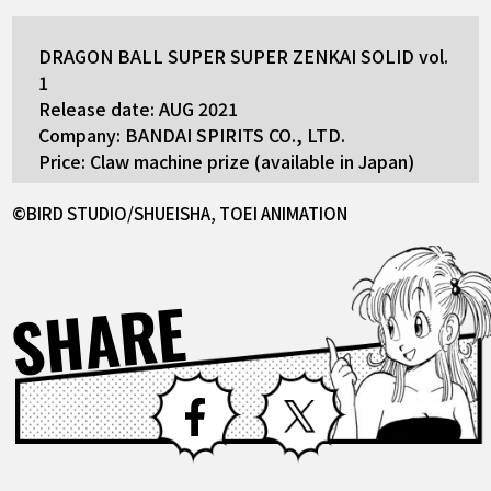
DRAGON BALL SUPER SUPER ZENKAI SOLID vol.
1
Release date: AUG 2021
Company: BANDAI SPIRITS CO., LTD.
Price: Claw machine prize (available in Japan)
©BIRD STUDIO/SHUEISHA, TOEI ANIMATION
SHARE
Facebook
X