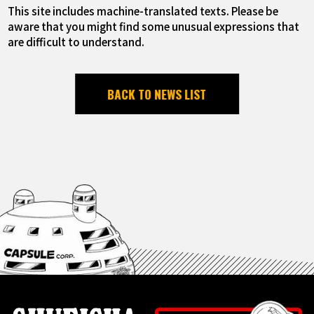
This site includes machine-translated texts. Please be
aware that you might find some unusual expressions that
are difficult to understand.
BACK TO NEWS LIST