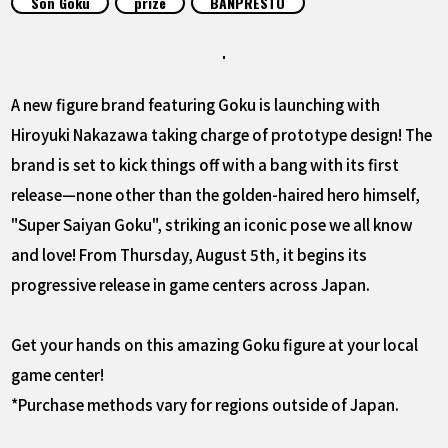
Son Goku
prize
BANPRESTO
FEATURED
ABOUT
A new figure brand featuring Goku is launching with
Hiroyuki Nakazawa taking charge of prototype design! The
LANGUAGE
brand is set to kick things off with a bang with its first
JP
EN
FR
DE
ES
release—none other than the golden-haired hero himself,
"Super Saiyan Goku", striking an iconic pose we all know
and love! From Thursday, August 5th, it begins its
progressive release in game centers across Japan.
Get your hands on this amazing Goku figure at your local
game center!
*Purchase methods vary for regions outside of Japan.