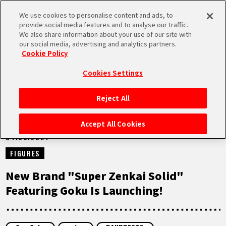
We use cookies to personalise content and ads, to
MEN
provide social media features and to analyse our traffic.
U
We also share information about your use of our site with
our social media, advertising and analytics partners.
NEWS
Cookie Policy
Cookies Settings
Reject All
HOME
Accept All Cookies
04.08.2021
NEWS
FIGURES
HIGHLIGHTS
New Brand "Super Zenkai Solid"
Featuring Goku Is Launching!
VIDEOS