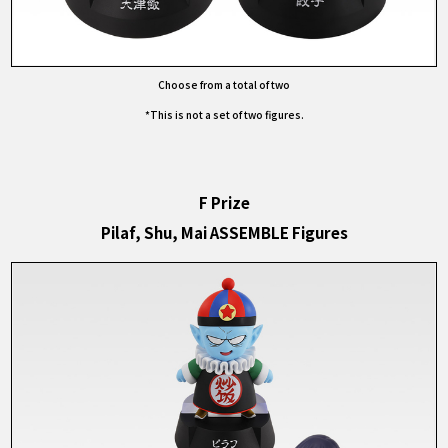
Choose from a total of two
*This is not a set of two figures.
F Prize
Pilaf, Shu, Mai ASSEMBLE Figures