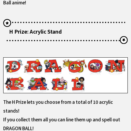
Ball anime!
H Prize: Acrylic Stand
The H Prize lets you choose from a total of 10 acrylic
stands!
If you collect them all you can line them up and spell out
DRAGON BALL!