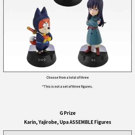
Choose from a total of three
*This is not a set of three figures.
G Prize
Karin, Yajirobe, Upa ASSEMBLE Figures