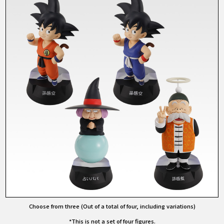
Choose from three (Out of a total of four, including variations)
*This is not a set of four figures.