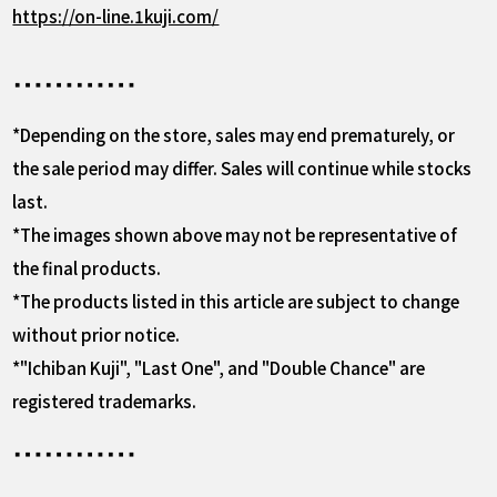
https://on-line.1kuji.com/
*Depending on the store, sales may end prematurely, or
the sale period may differ. Sales will continue while stocks
last.
*The images shown above may not be representative of
the final products.
*The products listed in this article are subject to change
without prior notice.
*"Ichiban Kuji", "Last One", and "Double Chance" are
registered trademarks.