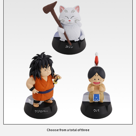
Choose from a total of three