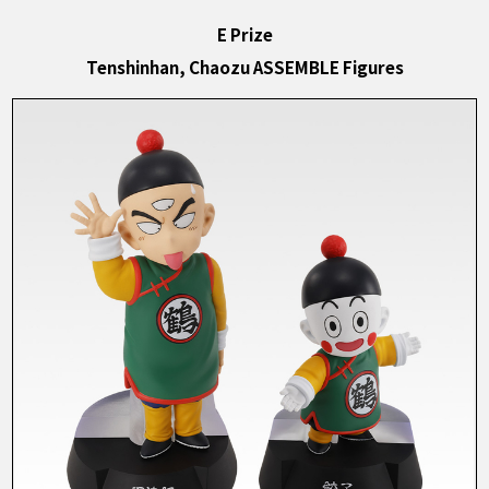
E Prize
Tenshinhan, Chaozu ASSEMBLE Figures