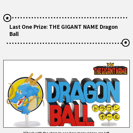
Last One Prize: THE GIGANT NAME Dragon
Ball
*Check with the store to see how many prizes are left.