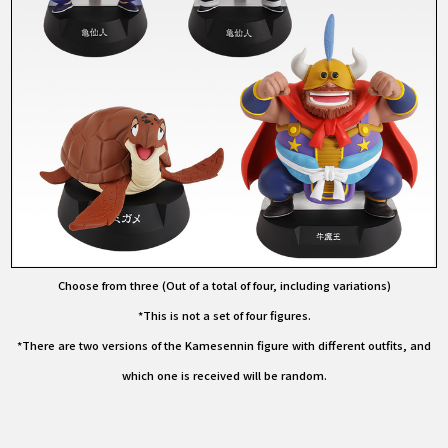
Choose from three (Out of a total of four, including variations)
*This is not a set of four figures.
*There are two versions of the Kamesennin figure with different outfits, and
which one is received will be random.