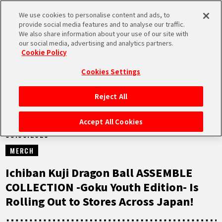
We use cookies to personalise content and ads, to
MEN
provide social media features and to analyse our traffic.
U
We also share information about your use of our site with
our social media, advertising and analytics partners.
NEWS
Cookie Policy
Cookies Settings
Reject All
HOME
Accept All Cookies
09.08.2025
NEWS
MERCH
HIGHLIGHTS
Ichiban Kuji Dragon Ball ASSEMBLE
COLLECTION -Goku Youth Edition- Is
VIDEOS
Rolling Out to Stores Across Japan!