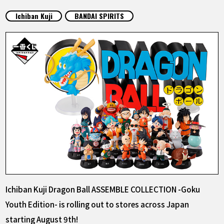
FEATURED
Ichiban Kuji
BANDAI SPIRITS
ABOUT
LANGUAGE
JP
EN
FR
DE
ES
Ichiban Kuji Dragon Ball ASSEMBLE COLLECTION -Goku
Youth Edition- is rolling out to stores across Japan
starting August 9th!