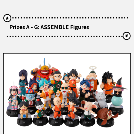
Prizes A - G: ASSEMBLE Figures