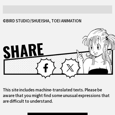
©BIRD STUDIO/SHUEISHA, TOEI ANIMATION
SHARE
Facebook
X
This site includes machine-translated texts. Please be
aware that you might find some unusual expressions that
are difficult to understand.