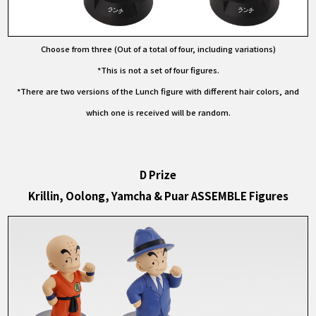
Choose from three (Out of a total of four, including variations)
*This is not a set of four figures.
*There are two versions of the Lunch figure with different hair colors, and
which one is received will be random.
D Prize
Krillin, Oolong, Yamcha & Puar ASSEMBLE Figures