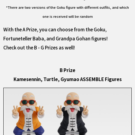
*There are two versions of the Goku figure with different outfits, and which
one is received will be random
With the A Prize, you can choose from the Goku,
Fortuneteller Baba, and Grandpa Gohan figures!
Check out the B - G Prizes as well!
B Prize
Kamesennin, Turtle, Gyumao ASSEMBLE Figures