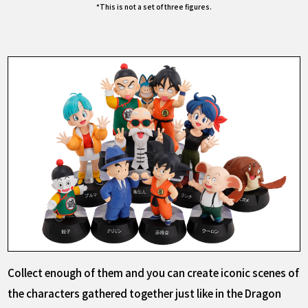
*This is not a set of three figures.
Collect enough of them and you can create iconic scenes of
the characters gathered together just like in the Dragon