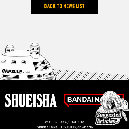
BACK TO NEWS LIST
©BIRD STUDIO/SHUEISHA
©BIRD STUDIO, Toyotarou/SHUEISHA