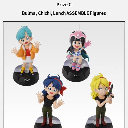
Prize C
Bulma, Chichi, Lunch ASSEMBLE Figures