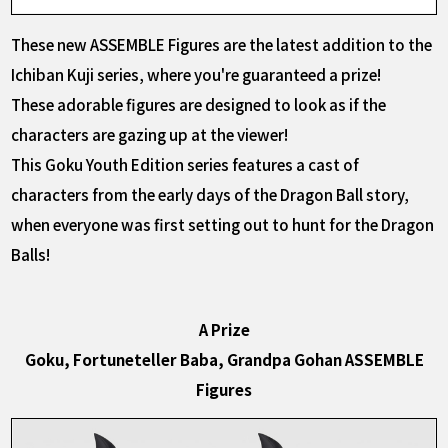
These new ASSEMBLE Figures are the latest addition to the
Ichiban Kuji series, where you're guaranteed a prize!
These adorable figures are designed to look as if the
characters are gazing up at the viewer!
This Goku Youth Edition series features a cast of
characters from the early days of the Dragon Ball story,
when everyone was first setting out to hunt for the Dragon
Balls!
A Prize
Goku, Fortuneteller Baba, Grandpa Gohan ASSEMBLE
Figures