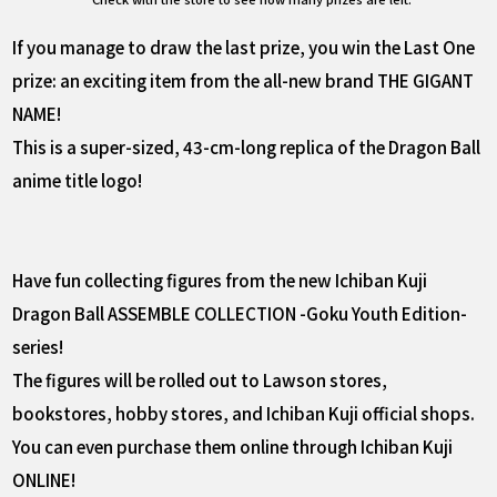
If you manage to draw the last prize, you win the Last One
prize: an exciting item from the all-new brand THE GIGANT
NAME!
This is a super-sized, 43-cm-long replica of the Dragon Ball
anime title logo!
Have fun collecting figures from the new Ichiban Kuji
Dragon Ball ASSEMBLE COLLECTION -Goku Youth Edition-
series!
The figures will be rolled out to Lawson stores,
bookstores, hobby stores, and Ichiban Kuji official shops.
You can even purchase them online through Ichiban Kuji
ONLINE!