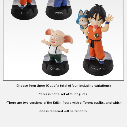
Choose from three (Out of a total of four, including variations)
*This is not a set of four figures.
*There are two versions of the Krillin figure with different outfits, and which
one is received will be random.