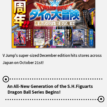
V Jump's super-sized December edition hits stores across
Japan on October 21st!
An All-New Generation of the S.H.Figuarts
Dragon Ball Series Begins!