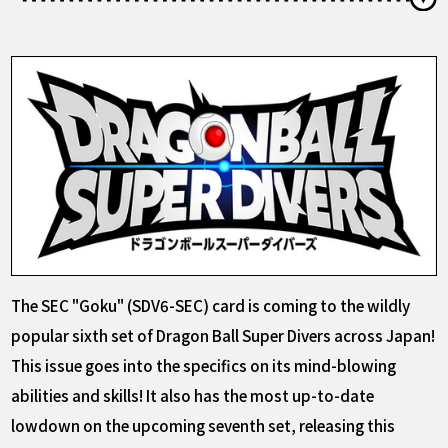
The SEC "Goku" (SDV6-SEC) card is coming to the wildly
popular sixth set of Dragon Ball Super Divers across Japan!
This issue goes into the specifics on its mind-blowing
abilities and skills! It also has the most up-to-date
lowdown on the upcoming seventh set, releasing this