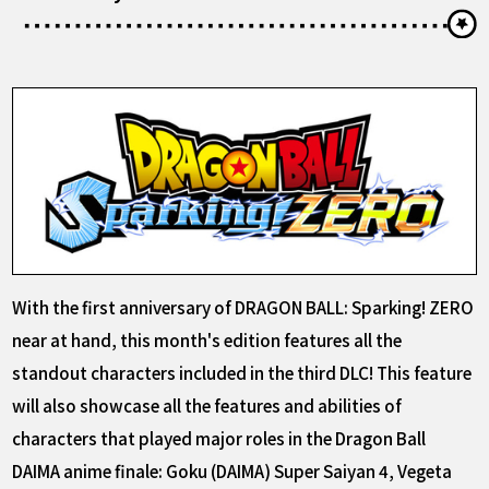
With the first anniversary of DRAGON BALL: Sparking! ZERO
near at hand, this month's edition features all the
standout characters included in the third DLC! This feature
will also showcase all the features and abilities of
characters that played major roles in the Dragon Ball
DAIMA anime finale: Goku (DAIMA) Super Saiyan 4, Vegeta