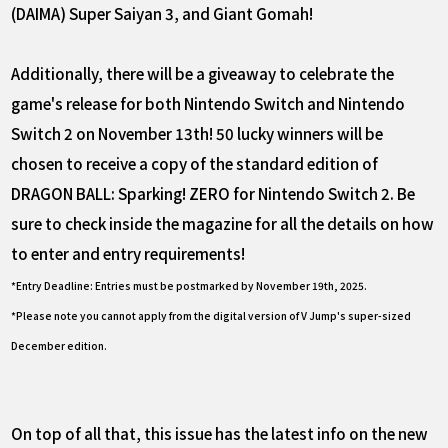
(DAIMA) Super Saiyan 3, and Giant Gomah!
Additionally, there will be a giveaway to celebrate the
game's release for both Nintendo Switch and Nintendo
Switch 2 on November 13th! 50 lucky winners will be
chosen to receive a copy of the standard edition of
DRAGON BALL: Sparking! ZERO for Nintendo Switch 2. Be
sure to check inside the magazine for all the details on how
to enter and entry requirements!
*Entry Deadline: Entries must be postmarked by November 19th, 2025.
*Please note you cannot apply from the digital version of V Jump's super-sized
December edition.
On top of all that, this issue has the latest info on the new