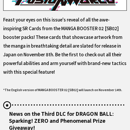
Feast your eyes on this issue's reveal of all the awe-
inspiring SR Cards from the MANGA BOOSTER 02 [SB02]
booster packs! These cards that showcase artwork from
the manga in breathtaking detail are slated for release in
Japan on November 8th. Be the first to check out all their
powerful abilities and arm yourself with brand-new tactics
with this special feature!
*The English version of MANGA BOOSTER 02 [SB02] will launch on November 14th.
News on the Third DLC for DRAGON BALL:
Sparking! ZERO and Phenomenal Prize
Giveaway!