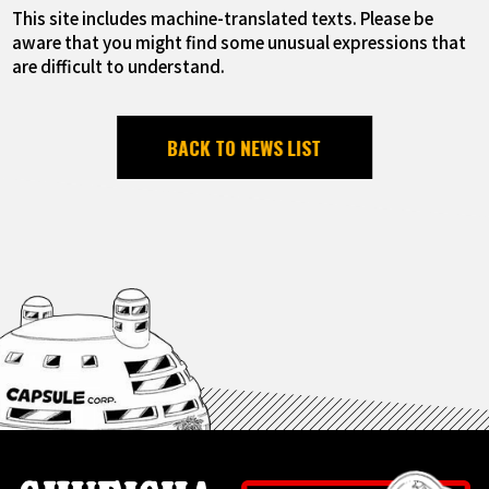
This site includes machine-translated texts. Please be
aware that you might find some unusual expressions that
are difficult to understand.
BACK TO NEWS LIST