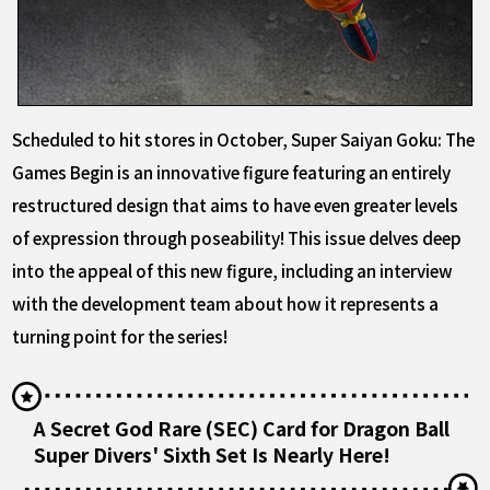
Scheduled to hit stores in October, Super Saiyan Goku: The
Games Begin is an innovative figure featuring an entirely
restructured design that aims to have even greater levels
of expression through poseability! This issue delves deep
into the appeal of this new figure, including an interview
with the development team about how it represents a
turning point for the series!
A Secret God Rare (SEC) Card for Dragon Ball
Super Divers' Sixth Set Is Nearly Here!