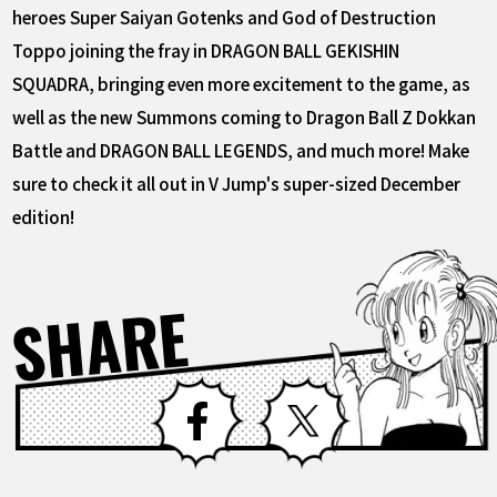
heroes Super Saiyan Gotenks and God of Destruction
Toppo joining the fray in DRAGON BALL GEKISHIN
SQUADRA, bringing even more excitement to the game, as
well as the new Summons coming to Dragon Ball Z Dokkan
Battle and DRAGON BALL LEGENDS, and much more! Make
sure to check it all out in V Jump's super-sized December
edition!
SHARE
Facebook
X