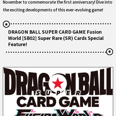
November to commemorate the first anniversary! Dive into
the exciting developments of this ever-evolving game!
DRAGON BALL SUPER CARD GAME Fusion
World [SB02] Super Rare (SR) Cards Special
Feature!