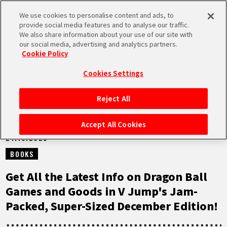
We use cookies to personalise content and ads, to
MEN
provide social media features and to analyse our traffic.
U
We also share information about your use of our site with
our social media, advertising and analytics partners.
NEWS
Cookie Policy
Cookies Settings
Reject All
HOME
Accept All Cookies
21.10.2025
NEWS
BOOKS
HIGHLIGHTS
Get All the Latest Info on Dragon Ball
Games and Goods in V Jump's Jam-
VIDEOS
Packed, Super-Sized December Edition!