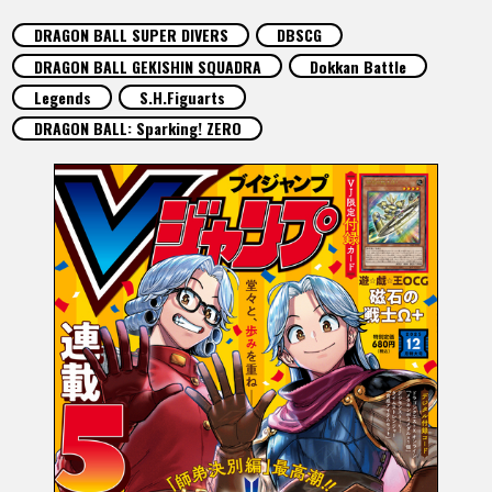
FEATURED
DRAGON BALL SUPER DIVERS
DBSCG
DRAGON BALL GEKISHIN SQUADRA
Dokkan Battle
ABOUT
Legends
S.H.Figuarts
DRAGON BALL: Sparking! ZERO
LANGUAGE
JP
EN
FR
DE
ES