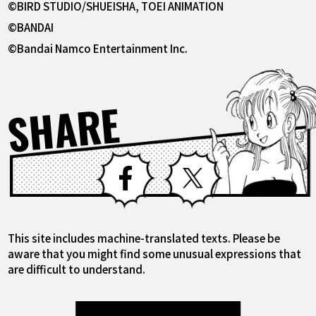
©BIRD STUDIO/SHUEISHA, TOEI ANIMATION
©BANDAI
©Bandai Namco Entertainment Inc.
SHARE
Facebook
X
This site includes machine-translated texts. Please be
aware that you might find some unusual expressions that
are difficult to understand.