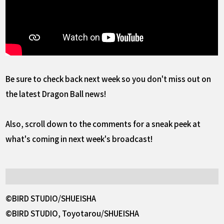
Be sure to check back next week so you don't miss out on
the latest Dragon Ball news!
Also, scroll down to the comments for a sneak peek at
what's coming in next week's broadcast!
©BIRD STUDIO/SHUEISHA
©BIRD STUDIO, Toyotarou/SHUEISHA