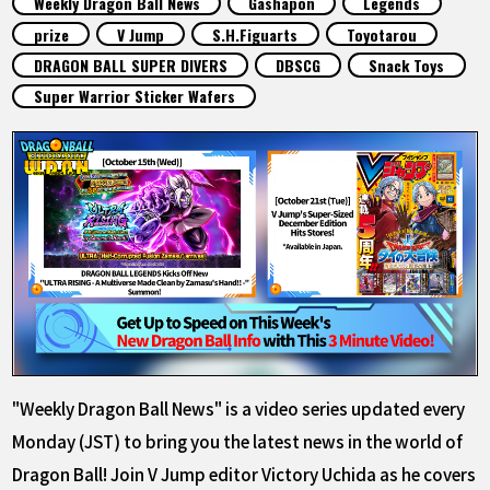
Weekly Dragon Ball News
Gashapon
Legends
FEATURED
prize
V Jump
S.H.Figuarts
Toyotarou
DRAGON BALL SUPER DIVERS
DBSCG
Snack Toys
ABOUT
Super Warrior Sticker Wafers
LANGUAGE
JP
EN
FR
DE
ES
"Weekly Dragon Ball News" is a video series updated every
Monday (JST) to bring you the latest news in the world of
Dragon Ball! Join V Jump editor Victory Uchida as he covers