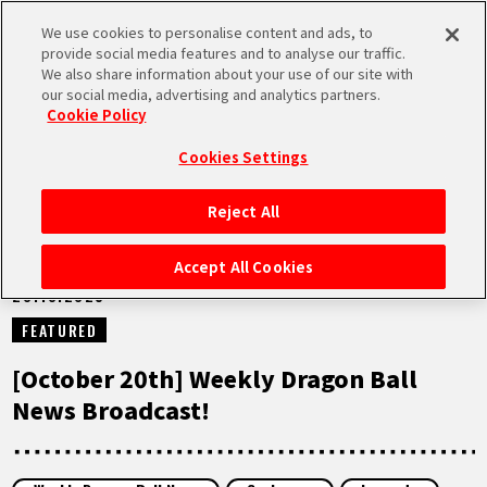
We use cookies to personalise content and ads, to
MEN
provide social media features and to analyse our traffic.
U
We also share information about your use of our site with
our social media, advertising and analytics partners.
NEWS
Cookie Policy
Cookies Settings
Reject All
HOME
Accept All Cookies
20.10.2025
NEWS
FEATURED
HIGHLIGHTS
[October 20th] Weekly Dragon Ball
News Broadcast!
VIDEOS