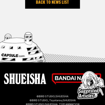
BACK TO NEWS LIST
©BIRD STUDIO/SHUEISHA
©BIRD STUDIO, Toyotarou/SHUEISHA
©BIRD STUDIO/SHUEISHA, TOEI ANIMATION