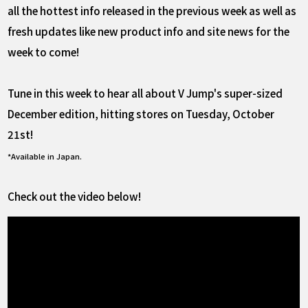
all the hottest info released in the previous week as well as
fresh updates like new product info and site news for the
week to come!
Tune in this week to hear all about V Jump's super-sized
December edition, hitting stores on Tuesday, October
21st!
*Available in Japan.
Check out the video below!