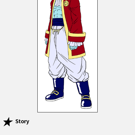
Story