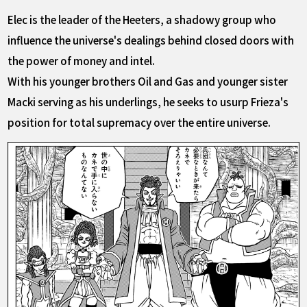
Elec is the leader of the Heeters, a shadowy group who
influence the universe's dealings behind closed doors with
the power of money and intel.
With his younger brothers Oil and Gas and younger sister
Macki serving as his underlings, he seeks to usurp Frieza's
position for total supremacy over the entire universe.