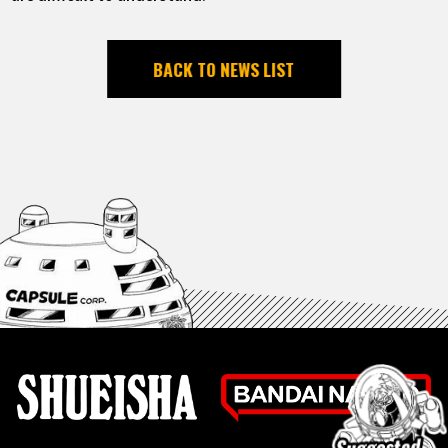
BACK TO NEWS LIST