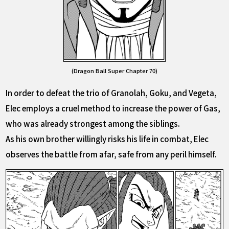
(Dragon Ball Super Chapter 70)
In order to defeat the trio of Granolah, Goku, and Vegeta,
Elec employs a cruel method to increase the power of Gas,
who was already strongest among the siblings.
As his own brother willingly risks his life in combat, Elec
observes the battle from afar, safe from any peril himself.