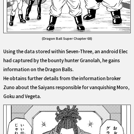
(Dragon Ball Super Chapter 68)
Using the data stored within Seven-Three, an android Elec
had captured by the bounty hunter Granolah, he gains
information on the Dragon Balls.
He obtains further details from the information broker
Zuno about the Saiyans responsible for vanquishing Moro,
Goku and Vegeta.