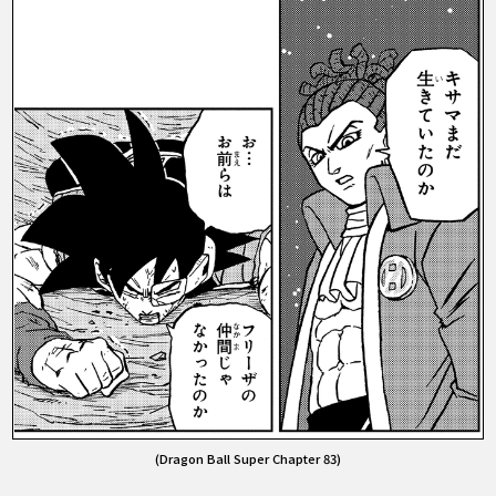
(Dragon Ball Super Chapter 83)