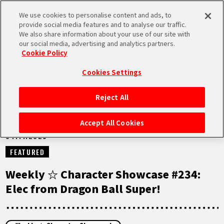
We use cookies to personalise content and ads, to
MEN
provide social media features and to analyse our traffic.
U
We also share information about your use of our site with
our social media, advertising and analytics partners.
NEWS
Cookie Policy
Cookies Settings
Reject All
HOME
Accept All Cookies
04.11.2025
NEWS
FEATURED
HIGHLIGHTS
Weekly ☆ Character Showcase #234:
Elec from Dragon Ball Super!
VIDEOS