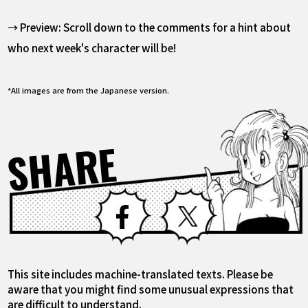
→ Preview: Scroll down to the comments for a hint about
who next week's character will be!
*All images are from the Japanese version.
SHARE
Facebook
X
This site includes machine-translated texts. Please be
aware that you might find some unusual expressions that
are difficult to understand.