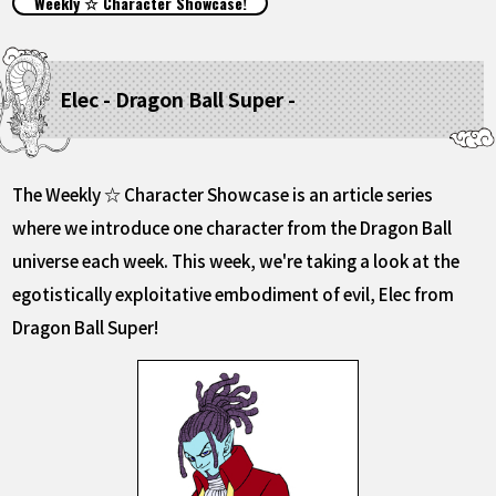
Weekly ☆ Character Showcase!
FEATURED
ABOUT
Elec - Dragon Ball Super -
LANGUAGE
The Weekly ☆ Character Showcase is an article series
JP
EN
FR
DE
ES
where we introduce one character from the Dragon Ball
universe each week. This week, we're taking a look at the
egotistically exploitative embodiment of evil, Elec from
Dragon Ball Super!