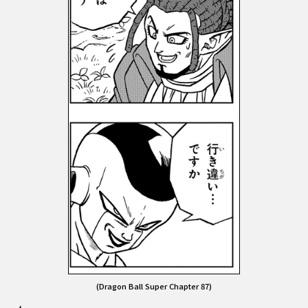
(Dragon Ball Super Chapter 87)