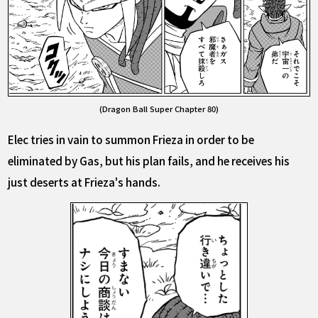
(Dragon Ball Super Chapter 80)
Elec tries in vain to summon Frieza in order to be
eliminated by Gas, but his plan fails, and he receives his
just deserts at Frieza's hands.