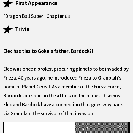
First Appearance
"Dragon Ball Super" Chapter 68
Trivia
Elec has ties to Goku's father, Bardock?!
Elec was once a broker, procuring planets to be invaded by
Frieza. 40 years ago, he introduced Frieza to Granolah's
home of Planet Cereal. As a member of the Frieza Force,
Bardock took part in the attack on the planet. It seems
Elec and Bardock have a connection that goes way back
via Granolah, the survivor of that invasion.