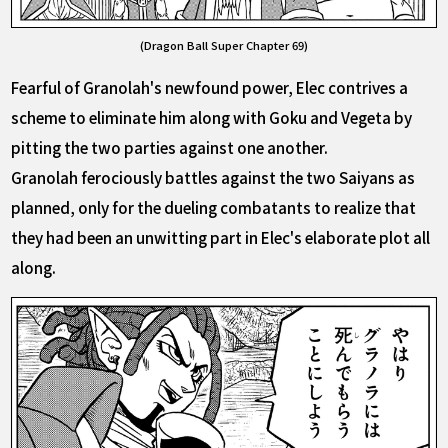
(Dragon Ball Super Chapter 69)
Fearful of Granolah's newfound power, Elec contrives a
scheme to eliminate him along with Goku and Vegeta by
pitting the two parties against one another.
Granolah ferociously battles against the two Saiyans as
planned, only for the dueling combatants to realize that
they had been an unwitting part in Elec's elaborate plot all
along.