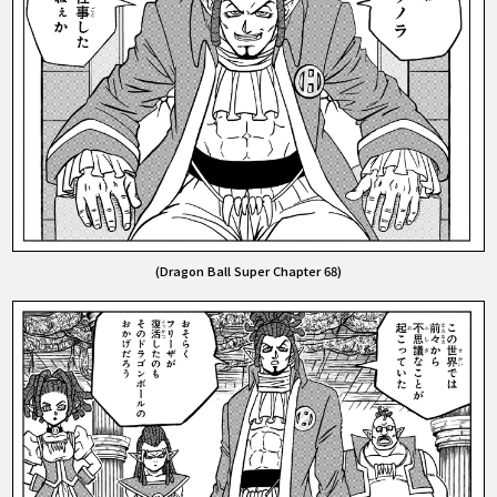
(Dragon Ball Super Chapter 68)