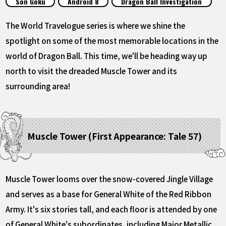
Son Goku
Android 8
Dragon Ball Investigation
FEATURED
The World Travelogue series is where we shine the
ABOUT
spotlight on some of the most memorable locations in the
world of Dragon Ball. This time, we'll be heading way up
north to visit the dreaded Muscle Tower and its
LANGUAGE
surrounding area!
JP
EN
FR
DE
ES
Muscle Tower (First Appearance: Tale 57)
Muscle Tower looms over the snow-covered Jingle Village
and serves as a base for General White of the Red Ribbon
Army. It's six stories tall, and each floor is attended by one
of General White's subordinates, including Major Metallic