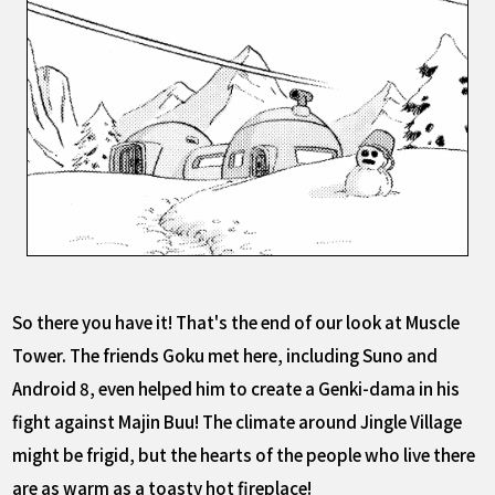
So there you have it! That's the end of our look at Muscle
Tower. The friends Goku met here, including Suno and
Android 8, even helped him to create a Genki-dama in his
fight against Majin Buu! The climate around Jingle Village
might be frigid, but the hearts of the people who live there
are as warm as a toasty hot fireplace!