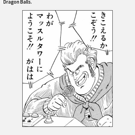
Dragon Balls.