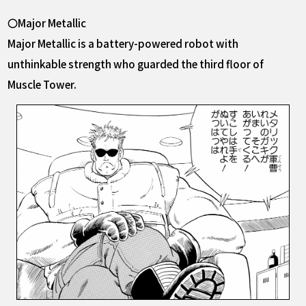
〇Major Metallic
Major Metallic is a battery-powered robot with
unthinkable strength who guarded the third floor of
Muscle Tower.