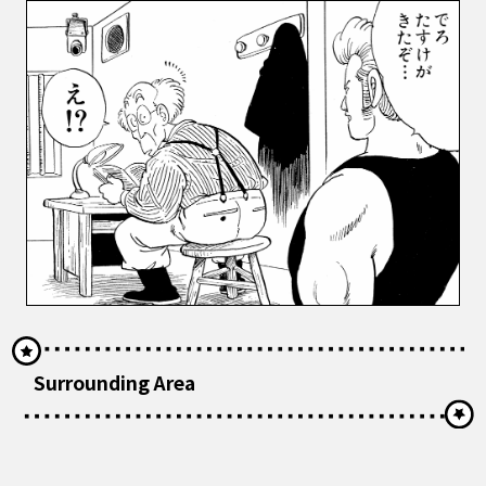
Surrounding Area