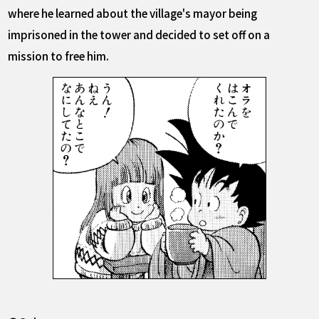
where he learned about the village's mayor being
imprisoned in the tower and decided to set off on a
mission to free him.