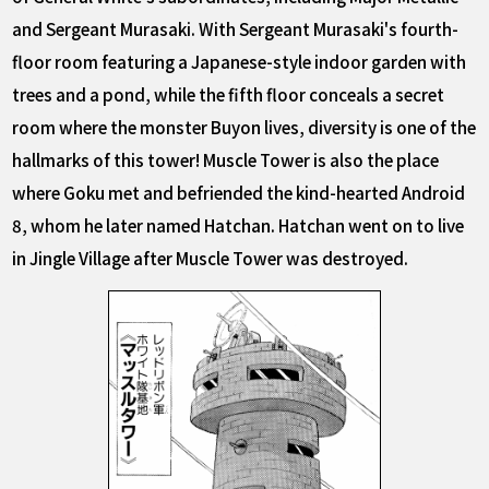
and Sergeant Murasaki. With Sergeant Murasaki's fourth-
floor room featuring a Japanese-style indoor garden with
trees and a pond, while the fifth floor conceals a secret
room where the monster Buyon lives, diversity is one of the
hallmarks of this tower! Muscle Tower is also the place
where Goku met and befriended the kind-hearted Android
8, whom he later named Hatchan. Hatchan went on to live
in Jingle Village after Muscle Tower was destroyed.