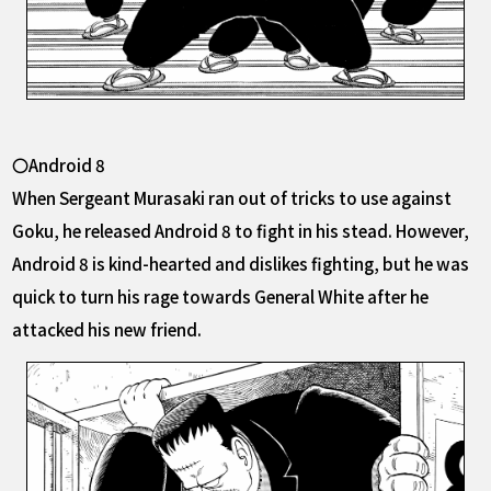
〇Android 8
When Sergeant Murasaki ran out of tricks to use against
Goku, he released Android 8 to fight in his stead. However,
Android 8 is kind-hearted and dislikes fighting, but he was
quick to turn his rage towards General White after he
attacked his new friend.