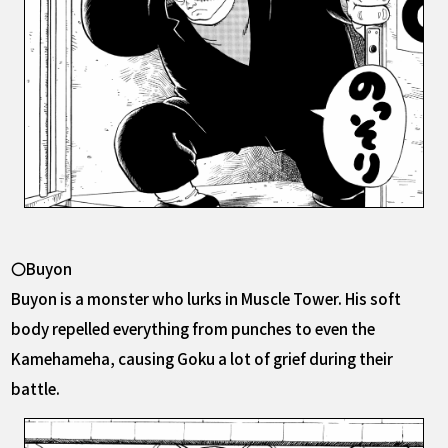
〇Buyon
Buyon is a monster who lurks in Muscle Tower. His soft
body repelled everything from punches to even the
Kamehameha, causing Goku a lot of grief during their
battle.