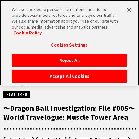
We use cookies to personalise content and ads, to
MEN
provide social media features and to analyse our traffic.
U
We also share information about your use of our site with
our social media, advertising and analytics partners.
NEWS
Cookie Policy
Cookies Settings
Reject All
HOME
Accept All Cookies
04.08.2021
NEWS
FEATURED
HIGHLIGHTS
〜Dragon Ball Investigation: File #005〜
World Travelogue: Muscle Tower Area
VIDEOS