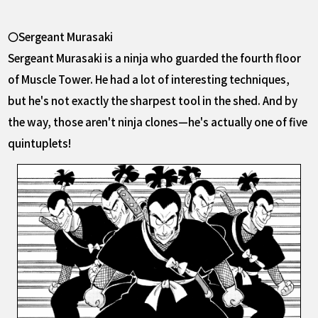
〇Sergeant Murasaki
Sergeant Murasaki is a ninja who guarded the fourth floor
of Muscle Tower. He had a lot of interesting techniques,
but he's not exactly the sharpest tool in the shed. And by
the way, those aren't ninja clones—he's actually one of five
quintuplets!