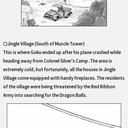
〇Jingle Village (South of Muscle Tower)
This is where Goku ended up after his plane crashed while
heading away from Colonel Silver's Camp. The area is
extremely cold, but fortunately, all the houses in Jingle
Village come equipped with handy fireplaces. The residents
of the village were being threatened by the Red Ribbon
Army into searching for the Dragon Balls.