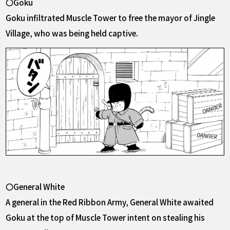
〇Goku
Goku infiltrated Muscle Tower to free the mayor of Jingle
Village, who was being held captive.
〇General White
A general in the Red Ribbon Army, General White awaited
Goku at the top of Muscle Tower intent on stealing his