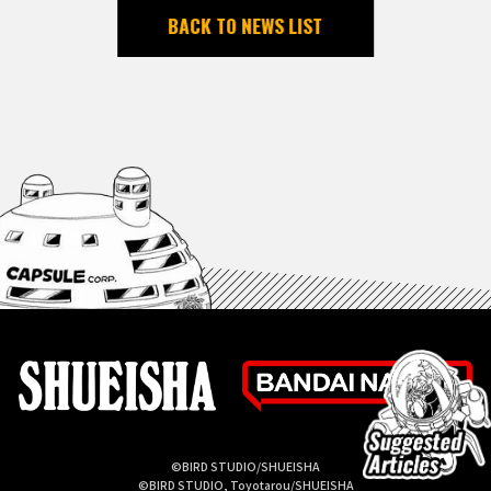
BACK TO NEWS LIST
©BIRD STUDIO/SHUEISHA
©BIRD STUDIO, Toyotarou/SHUEISHA