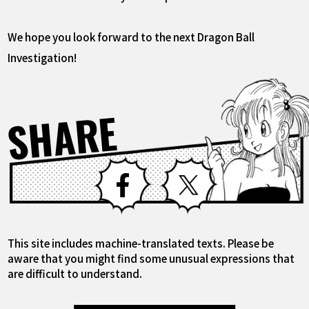
We hope you look forward to the next Dragon Ball
Investigation!
SHARE
Facebook
X
This site includes machine-translated texts. Please be
aware that you might find some unusual expressions that
are difficult to understand.