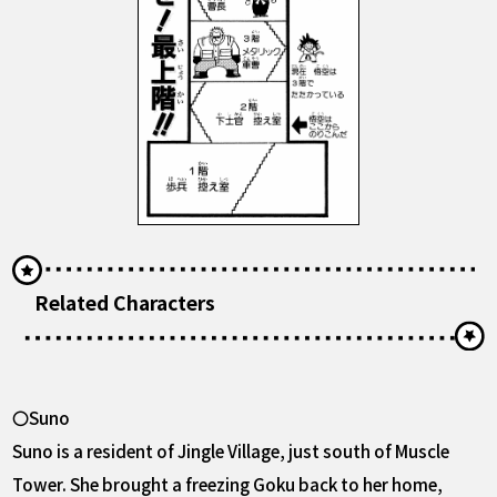
Related Characters
〇Suno
Suno is a resident of Jingle Village, just south of Muscle
Tower. She brought a freezing Goku back to her home,