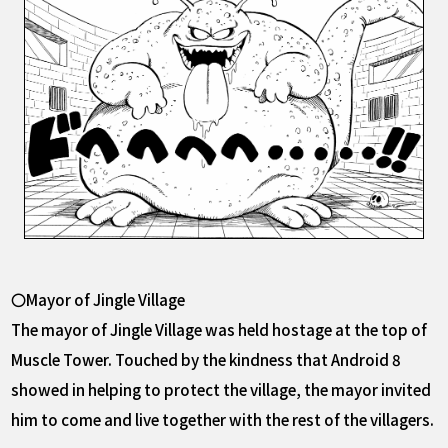
〇Mayor of Jingle Village
The mayor of Jingle Village was held hostage at the top of
Muscle Tower. Touched by the kindness that Android 8
showed in helping to protect the village, the mayor invited
him to come and live together with the rest of the villagers.