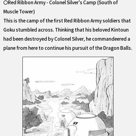
〇Red Ribbon Army - Colonel Silver's Camp (South of
Muscle Tower)
This is the camp of the first Red Ribbon Army soldiers that
Goku stumbled across. Thinking that his beloved Kintoun
had been destroyed by Colonel Silver, he commandeered a
plane from here to continue his pursuit of the Dragon Balls.