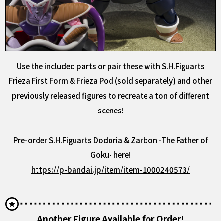
Use the included parts or pair these with S.H.Figuarts
Frieza First Form & Frieza Pod (sold separately) and other
previously released figures to recreate a ton of different
scenes!
Pre-order S.H.Figuarts Dodoria & Zarbon -The Father of
Goku- here!
https://p-bandai.jp/item/item-1000240573/
Another Figure Available for Order!