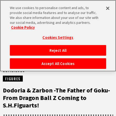
We use cookies to personalise content and ads, to
MEN
provide social media features and to analyse our traffic.
U
We also share information about your use of our site with
our social media, advertising and analytics partners.
NEWS
Cookie Policy
Cookies Settings
Reject All
HOME
Accept All Cookies
22.12.2025
NEWS
FIGURES
HIGHLIGHTS
Dodoria & Zarbon -The Father of Goku-
From Dragon Ball Z Coming to
VIDEOS
S.H.Figuarts!