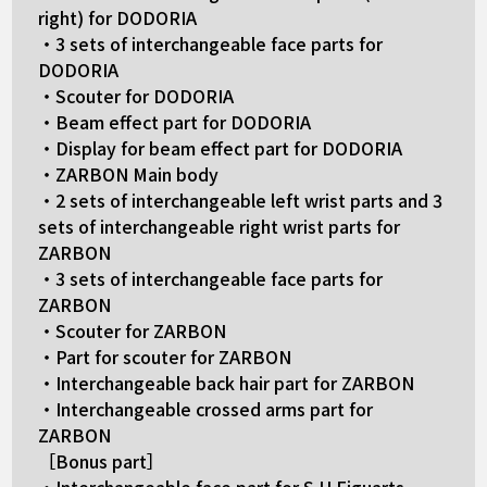
right) for DODORIA
・3 sets of interchangeable face parts for
DODORIA
・Scouter for DODORIA
・Beam effect part for DODORIA
・Display for beam effect part for DODORIA
・ZARBON Main body
・2 sets of interchangeable left wrist parts and 3
sets of interchangeable right wrist parts for
ZARBON
・3 sets of interchangeable face parts for
ZARBON
・Scouter for ZARBON
・Part for scouter for ZARBON
・Interchangeable back hair part for ZARBON
・Interchangeable crossed arms part for
ZARBON
［Bonus part］