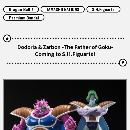
FEATURED
Dragon Ball Z
TAMASHII NATIONS
S.H.Figuarts
Premium Bandai
ABOUT
LANGUAGE
Dodoria & Zarbon -The Father of Goku-
Coming to S.H.Figuarts!
JP
EN
FR
DE
ES