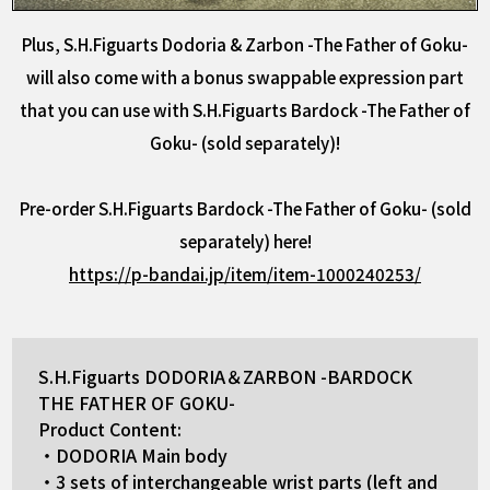
Plus, S.H.Figuarts Dodoria & Zarbon -The Father of Goku-
will also come with a bonus swappable expression part
that you can use with S.H.Figuarts Bardock -The Father of
Goku- (sold separately)!
Pre-order S.H.Figuarts Bardock -The Father of Goku- (sold
separately) here!
https://p-bandai.jp/item/item-1000240253/
S.H.Figuarts DODORIA＆ZARBON -BARDOCK
THE FATHER OF GOKU-
Product Content:
・DODORIA Main body
・3 sets of interchangeable wrist parts (left and