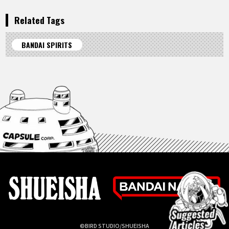
Related Tags
BANDAI SPIRITS
©BIRD STUDIO/SHUEISHA