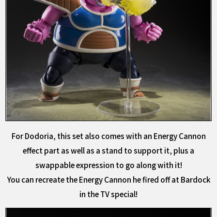
For Dodoria, this set also comes with an Energy Cannon
effect part as well as a stand to support it, plus a
swappable expression to go along with it!
You can recreate the Energy Cannon he fired off at Bardock
in the TV special!