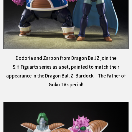
Dodoria and Zarbon from Dragon Ball Z join the
S.H.Figuarts series as a set, painted to match their
appearance in the Dragon Ball Z: Bardock – The Father of
Goku TV special!