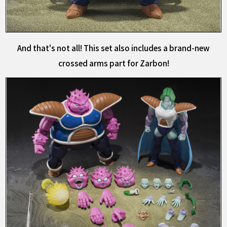
And that's not all! This set also includes a brand-new
crossed arms part for Zarbon!