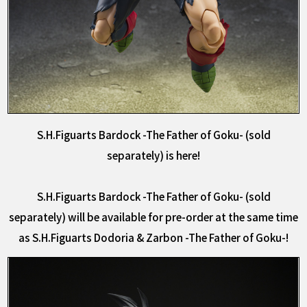
S.H.Figuarts Bardock -The Father of Goku- (sold
separately) is here!
S.H.Figuarts Bardock -The Father of Goku- (sold
separately) will be available for pre-order at the same time
as S.H.Figuarts Dodoria & Zarbon -The Father of Goku-!