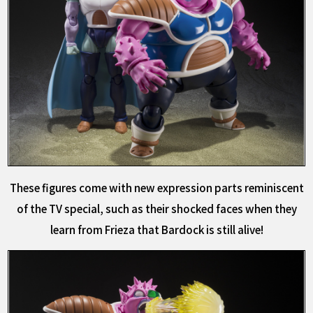
These figures come with new expression parts reminiscent
of the TV special, such as their shocked faces when they
learn from Frieza that Bardock is still alive!