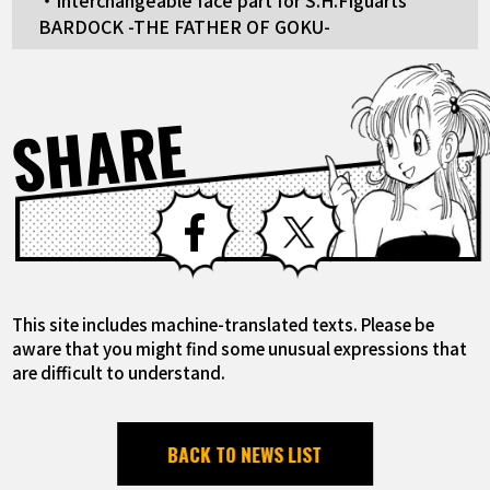
・Interchangeable face part for S.H.Figuarts
BARDOCK -THE FATHER OF GOKU-
SHARE
Facebook
X
This site includes machine-translated texts. Please be
aware that you might find some unusual expressions that
are difficult to understand.
BACK TO NEWS LIST