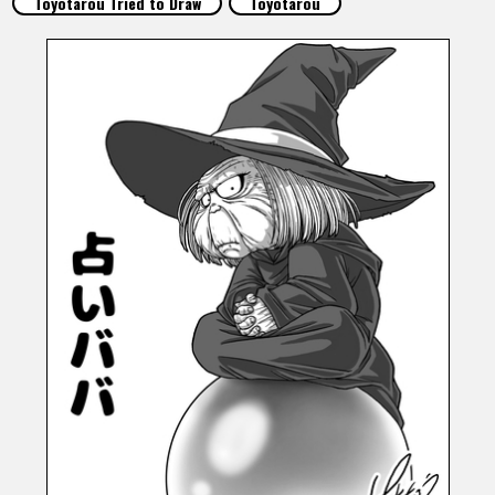
Toyotarou Tried to Draw
Toyotarou
FEATURED
ABOUT
LANGUAGE
JP
EN
FR
DE
ES