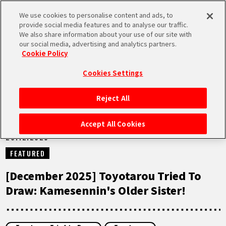
We use cookies to personalise content and ads, to
MEN
provide social media features and to analyse our traffic.
U
We also share information about your use of our site with
our social media, advertising and analytics partners.
NEWS
Cookie Policy
Cookies Settings
Reject All
HOME
Accept All Cookies
20.12.2025
NEWS
FEATURED
HIGHLIGHTS
[December 2025] Toyotarou Tried To
Draw: Kamesennin's Older Sister!
VIDEOS