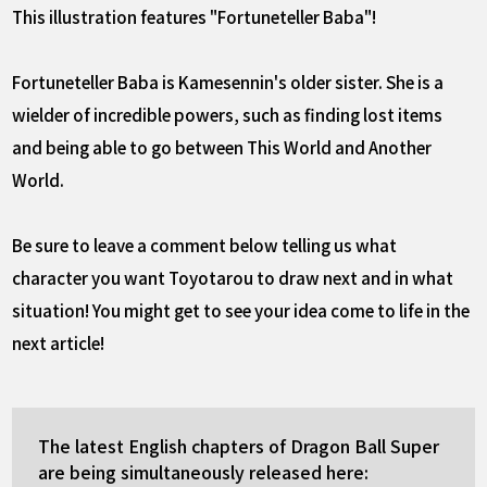
This illustration features "Fortuneteller Baba"!
Fortuneteller Baba is Kamesennin's older sister. She is a
wielder of incredible powers, such as finding lost items
and being able to go between This World and Another
World.
Be sure to leave a comment below telling us what
character you want Toyotarou to draw next and in what
situation! You might get to see your idea come to life in the
next article!
The latest English chapters of Dragon Ball Super
are being simultaneously released here: