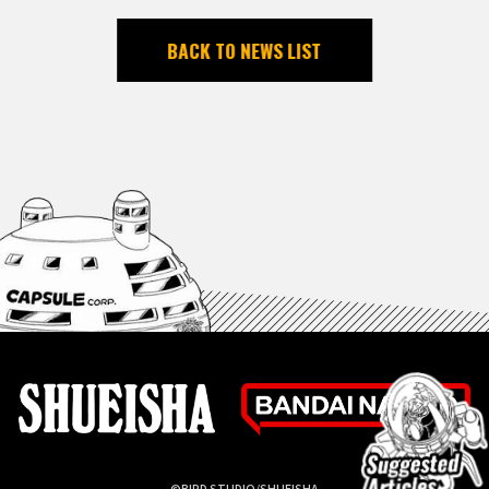
BACK TO NEWS LIST
©BIRD STUDIO/SHUEISHA