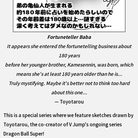
Fortuneteller Baba
It appears she entered the fortunetelling business about
180 years
before her younger brother, Kamesennin, was born, which
means she's at least 180 years older than he is...
Truly mystifying. Maybe it's better not to think too hard
about this one...
— Toyotarou
This is a special series where we feature sketches drawn by
Toyotarou, the co-creator of V Jump's ongoing series
Dragon Ball Super!