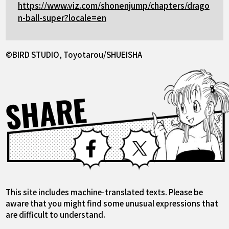
https://www.viz.com/shonenjump/chapters/drago
n-ball-super?locale=en
©BIRD STUDIO, Toyotarou/SHUEISHA
SHARE
Facebook
X
This site includes machine-translated texts. Please be
aware that you might find some unusual expressions that
are difficult to understand.