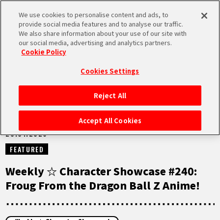
We use cookies to personalise content and ads, to
MEN
provide social media features and to analyse our traffic.
U
We also share information about your use of our site with
our social media, advertising and analytics partners.
NEWS
Cookie Policy
Cookies Settings
Reject All
HOME
Accept All Cookies
20.01.2026
NEWS
FEATURED
HIGHLIGHTS
Weekly ☆ Character Showcase #240:
Froug From the Dragon Ball Z Anime!
VIDEOS