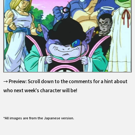
→ Preview: Scroll down to the comments for a hint about
who next week's character will be!
*All images are from the Japanese version.