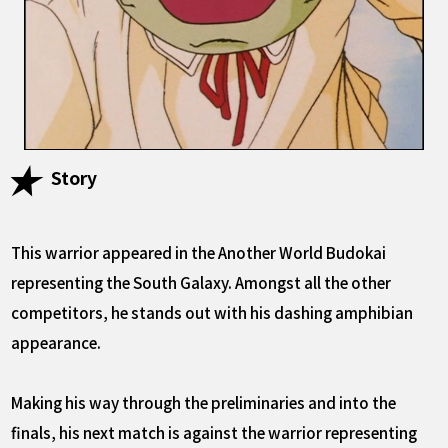
Story
This warrior appeared in the Another World Budokai
representing the South Galaxy. Amongst all the other
competitors, he stands out with his dashing amphibian
appearance.
Making his way through the preliminaries and into the
finals, his next match is against the warrior representing