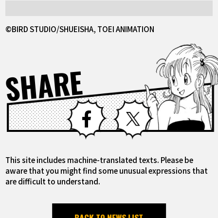
©BIRD STUDIO/SHUEISHA, TOEI ANIMATION
SHARE
Facebook
X
This site includes machine-translated texts. Please be
aware that you might find some unusual expressions that
are difficult to understand.
BACK TO NEWS LIST