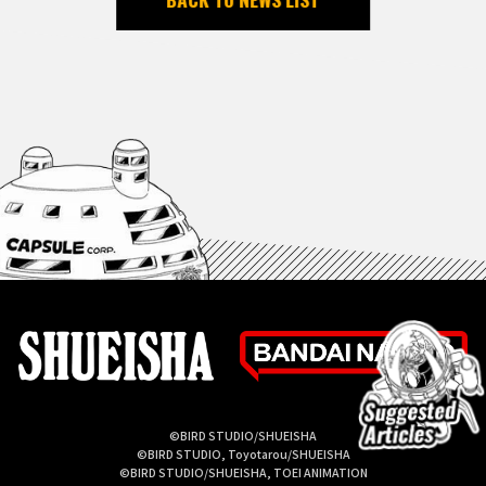
©BIRD STUDIO/SHUEISHA
©BIRD STUDIO, Toyotarou/SHUEISHA
©BIRD STUDIO/SHUEISHA, TOEI ANIMATION