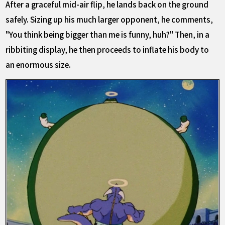
After a graceful mid-air flip, he lands back on the ground
safely. Sizing up his much larger opponent, he comments,
"You think being bigger than me is funny, huh?" Then, in a
ribbiting display, he then proceeds to inflate his body to
an enormous size.