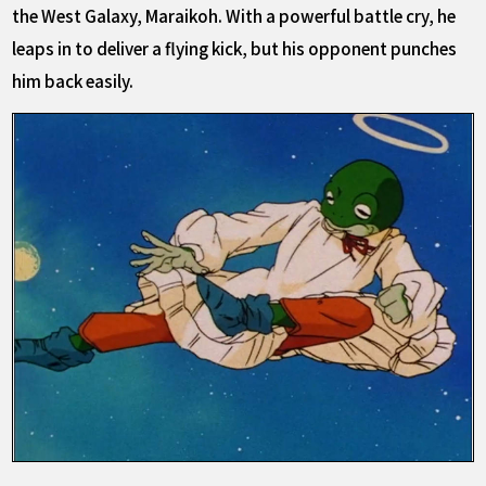
the West Galaxy, Maraikoh. With a powerful battle cry, he
leaps in to deliver a flying kick, but his opponent punches
him back easily.