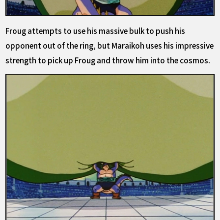
Froug attempts to use his massive bulk to push his
opponent out of the ring, but Maraikoh uses his impressive
strength to pick up Froug and throw him into the cosmos.