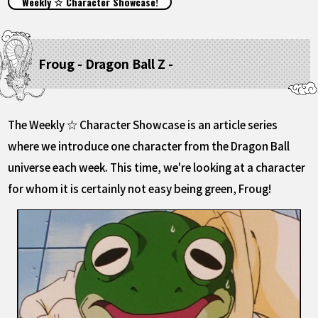
Weekly ☆ Character Showcase!
FEATURED
ABOUT
Froug - Dragon Ball Z -
LANGUAGE
The Weekly ☆ Character Showcase is an article series
JP
EN
FR
DE
ES
where we introduce one character from the Dragon Ball
universe each week. This time, we're looking at a character
for whom it is certainly not easy being green, Froug!