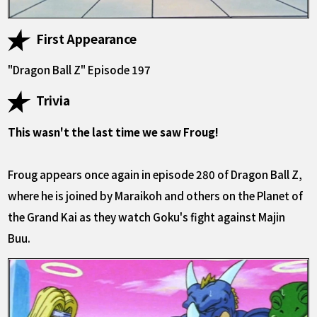
First Appearance
"Dragon Ball Z" Episode 197
Trivia
This wasn't the last time we saw Froug!
Froug appears once again in episode 280 of Dragon Ball Z,
where he is joined by Maraikoh and others on the Planet of
the Grand Kai as they watch Goku's fight against Majin
Buu.