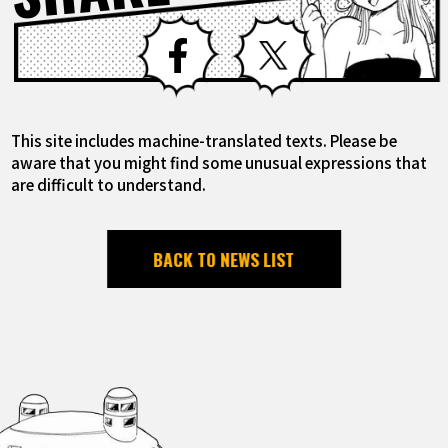
Facebook
X
This site includes machine-translated texts. Please be
aware that you might find some unusual expressions that
are difficult to understand.
BACK TO NEWS LIST