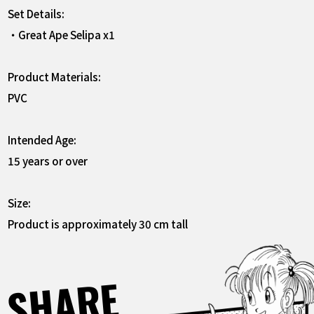
Set Details:
・Great Ape Selipa x1
Product Materials:
PVC
Intended Age:
15 years or over
Size:
Product is approximately 30 cm tall
SHARE