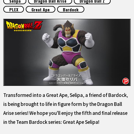
Selipa
Dragon Ball Arise
Dragon Ball Z
FEATURED
PLEX
Great Ape
Bardock
ABOUT
LANGUAGE
JP
EN
FR
DE
ES
Transformed into a Great Ape, Selipa, a friend of Bardock,
is being brought to life in figure form by the Dragon Ball
Arise series! We hope you'll enjoy the fifth and final release
in the Team Bardock series: Great Ape Selipa!