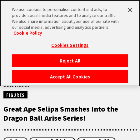
We use cookies to personalise content and ads, to
MEN
provide social media features and to analyse our traffic.
U
We also share information about your use of our site with
our social media, advertising and analytics partners.
NEWS
Cookie Policy
Cookies Settings
Reject All
HOME
Accept All Cookies
26.01.2026
NEWS
FIGURES
HIGHLIGHTS
Great Ape Selipa Smashes Into the
Dragon Ball Arise Series!
VIDEOS