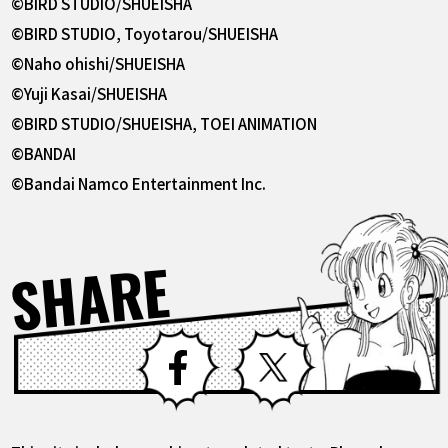
©BIRD STUDIO/SHUEISHA
©BIRD STUDIO, Toyotarou/SHUEISHA
©Naho ohishi/SHUEISHA
©Yuji Kasai/SHUEISHA
©BIRD STUDIO/SHUEISHA, TOEI ANIMATION
©BANDAI
©Bandai Namco Entertainment Inc.
SHARE
Facebook
X