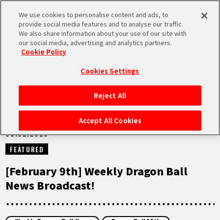
We use cookies to personalise content and ads, to
MEN
provide social media features and to analyse our traffic.
U
We also share information about your use of our site with
our social media, advertising and analytics partners.
NEWS
Cookie Policy
Cookies Settings
Reject All
HOME
Accept All Cookies
09.02.2026
NEWS
FEATURED
HIGHLIGHTS
[February 9th] Weekly Dragon Ball
News Broadcast!
VIDEOS