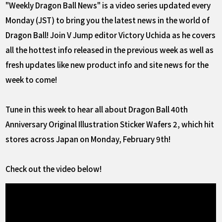
"Weekly Dragon Ball News" is a video series updated every
Monday (JST) to bring you the latest news in the world of
Dragon Ball! Join V Jump editor Victory Uchida as he covers
all the hottest info released in the previous week as well as
fresh updates like new product info and site news for the
week to come!
Tune in this week to hear all about Dragon Ball 40th
Anniversary Original Illustration Sticker Wafers 2, which hit
stores across Japan on Monday, February 9th!
Check out the video below!