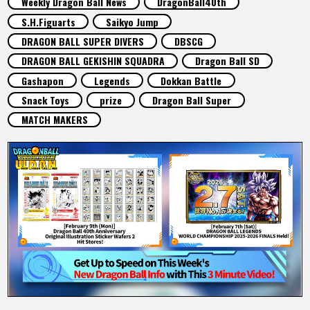
Weekly Dragon Ball News
DragonBall40th
FEATURED
S.H.Figuarts
Saikyo Jump
DRAGON BALL SUPER DIVERS
DBSCG
ABOUT
DRAGON BALL GEKISHIN SQUADRA
Dragon Ball SD
Gashapon
Legends
Dokkan Battle
Snack Toys
prize
Dragon Ball Super
LANGUAGE
MATCH MAKERS
JP
EN
FR
DE
ES