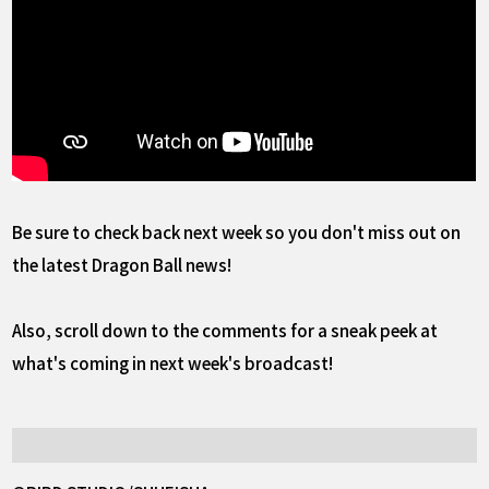
Be sure to check back next week so you don't miss out on
the latest Dragon Ball news!
Also, scroll down to the comments for a sneak peek at
what's coming in next week's broadcast!