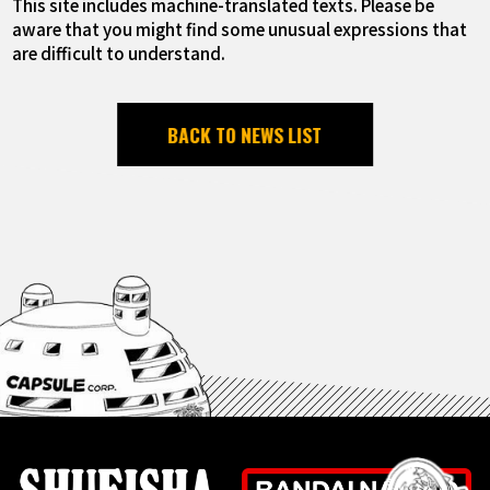
This site includes machine-translated texts. Please be
aware that you might find some unusual expressions that
are difficult to understand.
BACK TO NEWS LIST