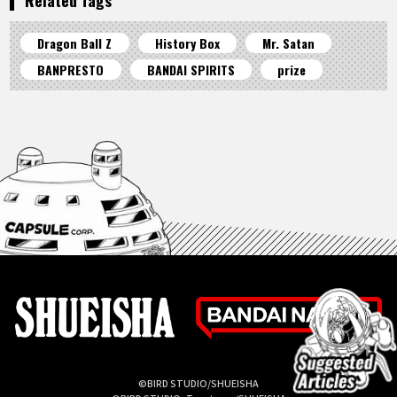
Dragon Ball Z
History Box
Mr. Satan
BANPRESTO
BANDAI SPIRITS
prize
©BIRD STUDIO/SHUEISHA