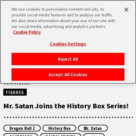
We use cookies to personalise content and ads, to
MEN
provide social media features and to analyse our traffic.
U
We also share information about your use of our site with
our social media, advertising and analytics partners.
NEWS
Cookie Policy
Cookies Settings
Reject All
HOME
Accept All Cookies
08.06.2026
NEWS
FIGURES
HIGHLIGHTS
Mr. Satan Joins the History Box Series!
VIDEOS
Dragon Ball Z
History Box
Mr. Satan