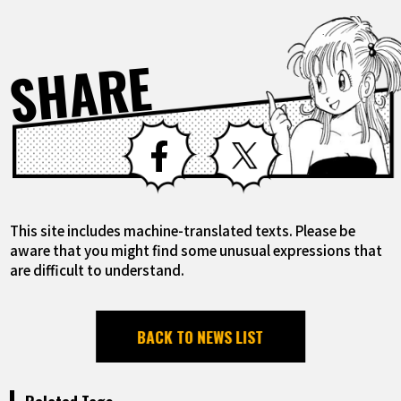
SHARE
Facebook
X
This site includes machine-translated texts. Please be
aware that you might find some unusual expressions that
are difficult to understand.
BACK TO NEWS LIST
Related Tags