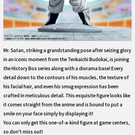
Mr. Satan, striking a grandstanding pose after seizing glory
in an iconic moment from the Tenkaichi Budokai, is joining
the History Box series along with a diorama base! Every
detail down to the contours of his muscles, the texture of
his facial hair, and even his smug expression has been
crafted in meticulous detail. This exquisite figure looks like
it comes straight from the anime and is bound to put a
smile on your face simply by displaying it!
You can only get this one-of-a-kind figure at game centers,
so don't miss out!