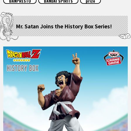
BANPRESTO
BANDAI SPIRITS
prize
FEATURED
ABOUT
Mr. Satan Joins the History Box Series!
LANGUAGE
JP
EN
FR
DE
ES