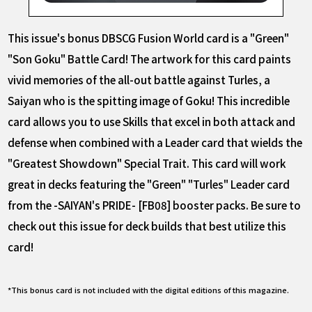
This issue's bonus DBSCG Fusion World card is a "Green"
"Son Goku" Battle Card! The artwork for this card paints
vivid memories of the all-out battle against Turles, a
Saiyan who is the spitting image of Goku! This incredible
card allows you to use Skills that excel in both attack and
defense when combined with a Leader card that wields the
"Greatest Showdown" Special Trait. This card will work
great in decks featuring the "Green" "Turles" Leader card
from the -SAIYAN's PRIDE- [FB08] booster packs. Be sure to
check out this issue for deck builds that best utilize this
card!
*This bonus card is not included with the digital editions of this magazine.