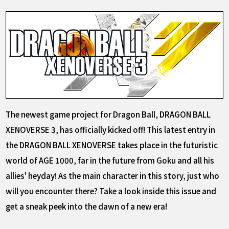
The newest game project for Dragon Ball, DRAGON BALL
XENOVERSE 3, has officially kicked off! This latest entry in
the DRAGON BALL XENOVERSE takes place in the futuristic
world of AGE 1000, far in the future from Goku and all his
allies' heyday! As the main character in this story, just who
will you encounter there? Take a look inside this issue and
get a sneak peek into the dawn of a new era!