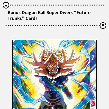
Bonus Dragon Ball Super Divers "Future
Trunks" Card!