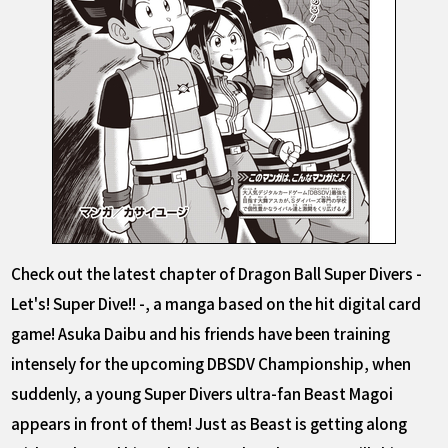
Check out the latest chapter of Dragon Ball Super Divers -
Let's! Super Dive!! -, a manga based on the hit digital card
game! Asuka Daibu and his friends have been training
intensely for the upcoming DBSDV Championship, when
suddenly, a young Super Divers ultra-fan Beast Magoi
appears in front of them! Just as Beast is getting along