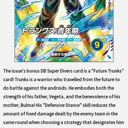
The issue's bonus DB Super Divers card is a "Future Trunks"
card! Trunks is a warrior who travelled from the future to
do battle against the androids. He embodies both the
strength of his father, Vegeta, and the benevolence of his
mother, Bulma! His "Defensive Stance" skill reduces the
amount of fixed damage dealt by the enemy team in the
same round when choosing a strategy that designates him