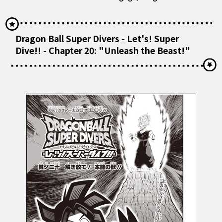
Dragon Ball Super Divers - Let's! Super
Dive!! - Chapter 20: "Unleash the Beast!"