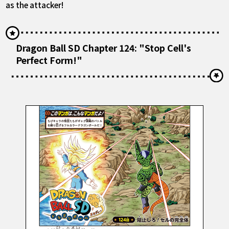
as the attacker!
Dragon Ball SD Chapter 124: "Stop Cell's
Perfect Form!"