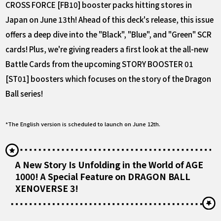
CROSS FORCE [FB10] booster packs hitting stores in
Japan on June 13th! Ahead of this deck's release, this issue
offers a deep dive into the "Black", "Blue", and "Green" SCR
cards! Plus, we're giving readers a first look at the all-new
Battle Cards from the upcoming STORY BOOSTER 01
[ST01] boosters which focuses on the story of the Dragon
Ball series!
*The English version is scheduled to launch on June 12th.
A New Story Is Unfolding in the World of AGE
1000! A Special Feature on DRAGON BALL
XENOVERSE 3!