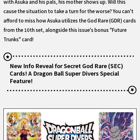
with Asuka and his pals, his mother shows up. Will this
cause the situation to take a turn for the worse? You can't
afford to miss how Asuka utilizes the God Rare (GDR) cards
from the 10th set, alongside this issue's bonus "Future
Trunks" card!
New Info Reveal for Secret God Rare (SEC)
Cards! A Dragon Ball Super Divers Special
Feature!