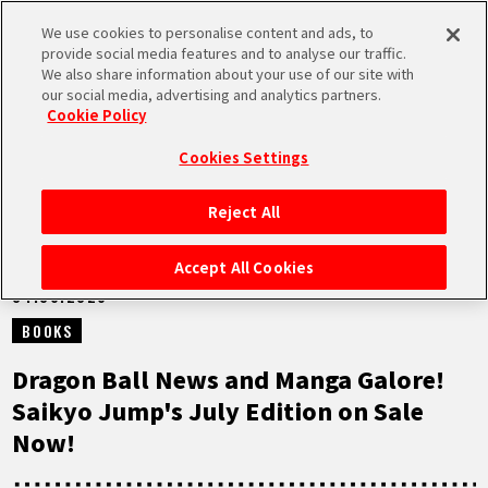
We use cookies to personalise content and ads, to
MEN
provide social media features and to analyse our traffic.
U
We also share information about your use of our site with
our social media, advertising and analytics partners.
NEWS
Cookie Policy
Cookies Settings
Reject All
HOME
Accept All Cookies
04.06.2026
NEWS
BOOKS
HIGHLIGHTS
Dragon Ball News and Manga Galore!
Saikyo Jump's July Edition on Sale
VIDEOS
Now!