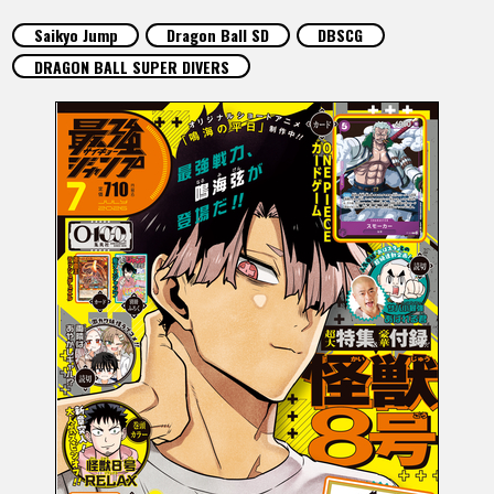
FEATURED
Saikyo Jump
Dragon Ball SD
DBSCG
DRAGON BALL SUPER DIVERS
ABOUT
LANGUAGE
JP
EN
FR
DE
ES