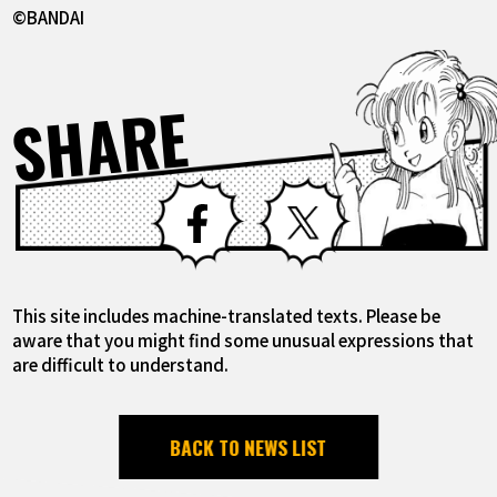
©BANDAI
SHARE
Facebook
X
This site includes machine-translated texts. Please be
aware that you might find some unusual expressions that
are difficult to understand.
BACK TO NEWS LIST