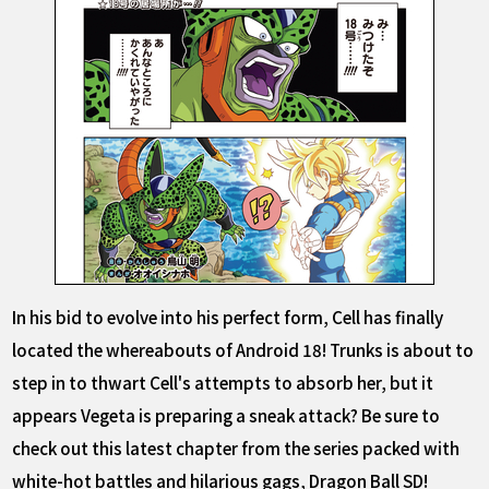
In his bid to evolve into his perfect form, Cell has finally
located the whereabouts of Android 18! Trunks is about to
step in to thwart Cell's attempts to absorb her, but it
appears Vegeta is preparing a sneak attack? Be sure to
check out this latest chapter from the series packed with
white-hot battles and hilarious gags, Dragon Ball SD!