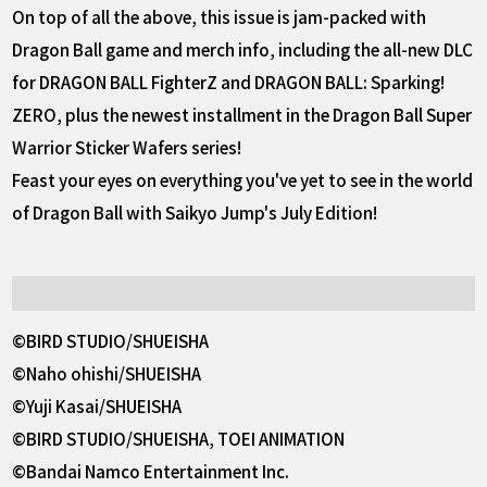
On top of all the above, this issue is jam-packed with
Dragon Ball game and merch info, including the all-new DLC
for DRAGON BALL FighterZ and DRAGON BALL: Sparking!
ZERO, plus the newest installment in the Dragon Ball Super
Warrior Sticker Wafers series!
Feast your eyes on everything you've yet to see in the world
of Dragon Ball with Saikyo Jump's July Edition!
©BIRD STUDIO/SHUEISHA
©Naho ohishi/SHUEISHA
©Yuji Kasai/SHUEISHA
©BIRD STUDIO/SHUEISHA, TOEI ANIMATION
©Bandai Namco Entertainment Inc.