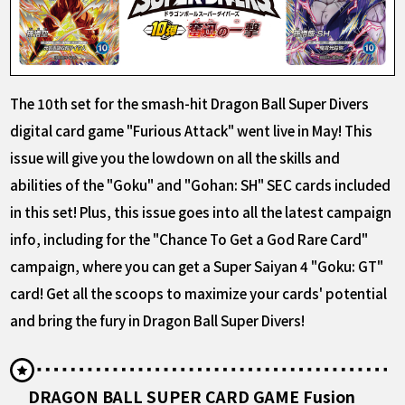
The 10th set for the smash-hit Dragon Ball Super Divers
digital card game "Furious Attack" went live in May! This
issue will give you the lowdown on all the skills and
abilities of the "Goku" and "Gohan: SH" SEC cards included
in this set! Plus, this issue goes into all the latest campaign
info, including for the "Chance To Get a God Rare Card"
campaign, where you can get a Super Saiyan 4 "Goku: GT"
card! Get all the scoops to maximize your cards' potential
and bring the fury in Dragon Ball Super Divers!
DRAGON BALL SUPER CARD GAME Fusion