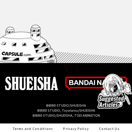
©BIRD STUDIO/SHUEISHA
©BIRD STUDIO, Toyotarou/SHUEISHA
©BIRD STUDIO/SHUEISHA, TOEI ANIMATION
Terms and Conditions
Privacy Policy
Contact Us