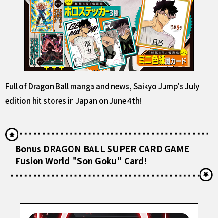
Full of Dragon Ball manga and news, Saikyo Jump's July
edition hit stores in Japan on June 4th!
Bonus DRAGON BALL SUPER CARD GAME
Fusion World "Son Goku" Card!