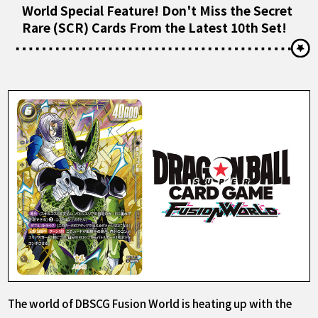
World Special Feature! Don't Miss the Secret
Rare (SCR) Cards From the Latest 10th Set!
The world of DBSCG Fusion World is heating up with the