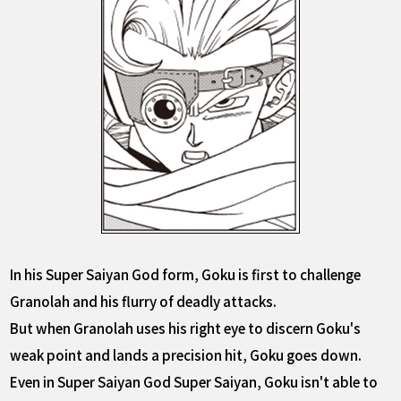
In his Super Saiyan God form, Goku is first to challenge
Granolah and his flurry of deadly attacks.
But when Granolah uses his right eye to discern Goku's
weak point and lands a precision hit, Goku goes down.
Even in Super Saiyan God Super Saiyan, Goku isn't able to