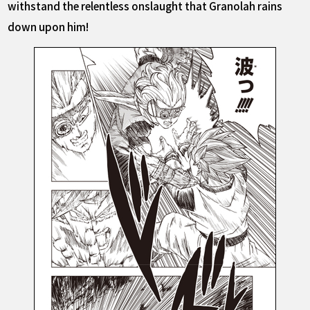
withstand the relentless onslaught that Granolah rains
down upon him!