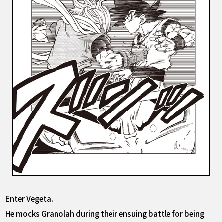
Enter Vegeta.
He mocks Granolah during their ensuing battle for being