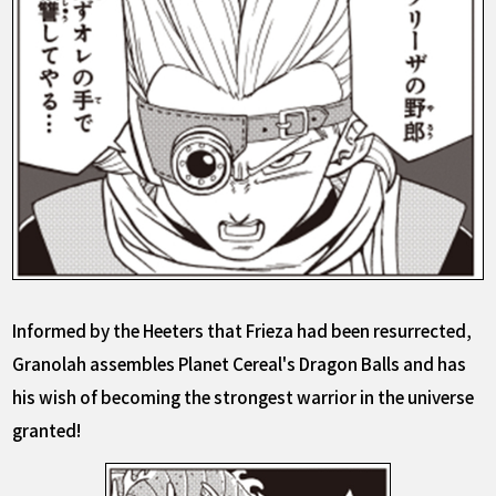
Informed by the Heeters that Frieza had been resurrected,
Granolah assembles Planet Cereal's Dragon Balls and has
his wish of becoming the strongest warrior in the universe
granted!