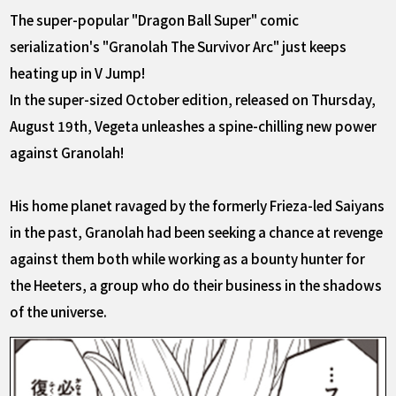
The super-popular "Dragon Ball Super" comic
serialization's "Granolah The Survivor Arc" just keeps
heating up in V Jump!
In the super-sized October edition, released on Thursday,
August 19th, Vegeta unleashes a spine-chilling new power
against Granolah!
His home planet ravaged by the formerly Frieza-led Saiyans
in the past, Granolah had been seeking a chance at revenge
against them both while working as a bounty hunter for
the Heeters, a group who do their business in the shadows
of the universe.