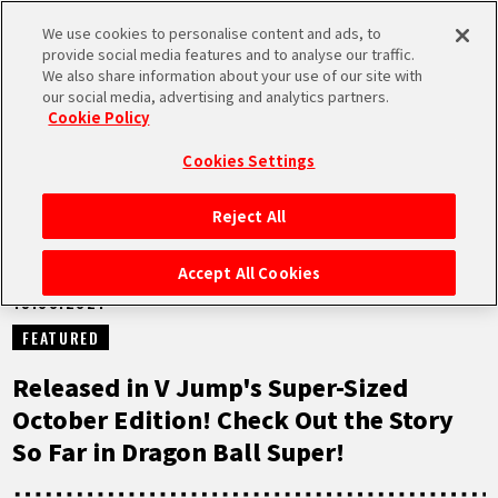
We use cookies to personalise content and ads, to
MEN
provide social media features and to analyse our traffic.
U
We also share information about your use of our site with
our social media, advertising and analytics partners.
NEWS
Cookie Policy
Cookies Settings
Reject All
HOME
Accept All Cookies
19.08.2021
NEWS
FEATURED
HIGHLIGHTS
Released in V Jump's Super-Sized
October Edition! Check Out the Story
VIDEOS
So Far in Dragon Ball Super!