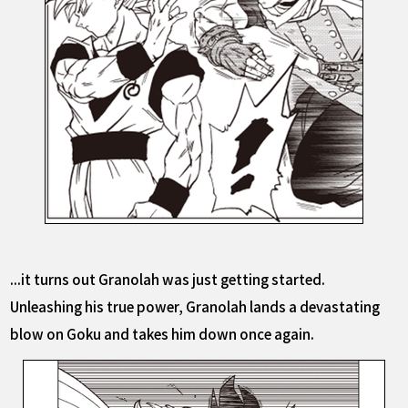
...it turns out Granolah was just getting started.
Unleashing his true power, Granolah lands a devastating
blow on Goku and takes him down once again.