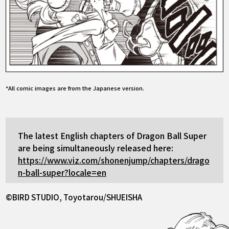
*All comic images are from the Japanese version.
The latest English chapters of Dragon Ball Super
are being simultaneously released here:
https://www.viz.com/shonenjump/chapters/drago
n-ball-super?locale=en
©BIRD STUDIO, Toyotarou/SHUEISHA