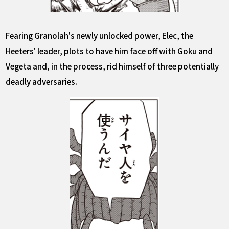
Fearing Granolah's newly unlocked power, Elec, the
Heeters' leader, plots to have him face off with Goku and
Vegeta and, in the process, rid himself of three potentially
deadly adversaries.