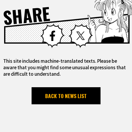
SHARE
Facebook
X
This site includes machine-translated texts. Please be
aware that you might find some unusual expressions that
are difficult to understand.
BACK TO NEWS LIST