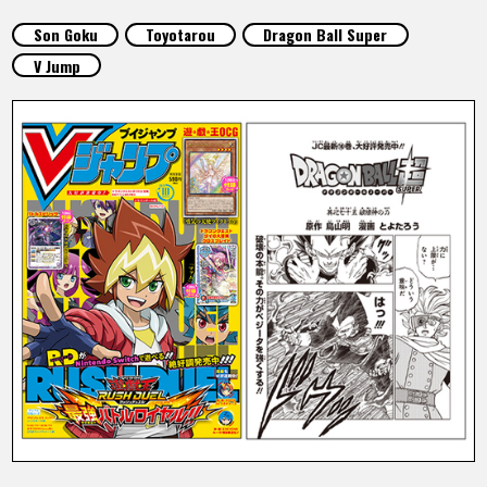
FEATURED
Son Goku
Toyotarou
Dragon Ball Super
V Jump
ABOUT
LANGUAGE
JP
EN
FR
DE
ES