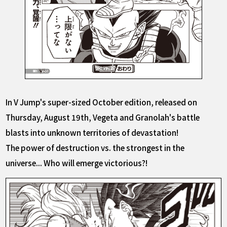
In V Jump's super-sized October edition, released on
Thursday, August 19th, Vegeta and Granolah's battle
blasts into unknown territories of devastation!
The power of destruction vs. the strongest in the
universe... Who will emerge victorious?!