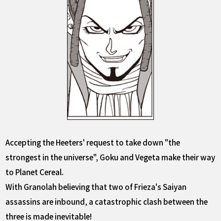
Accepting the Heeters' request to take down "the
strongest in the universe", Goku and Vegeta make their way
to Planet Cereal.
With Granolah believing that two of Frieza's Saiyan
assassins are inbound, a catastrophic clash between the
three is made inevitable!