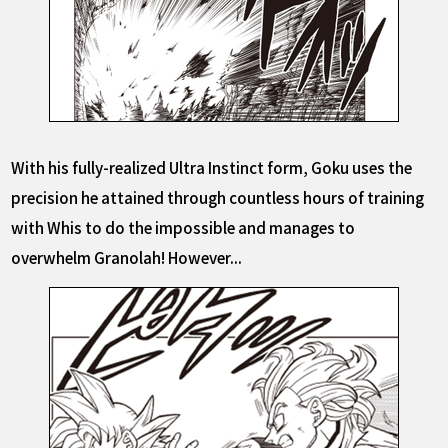
With his fully-realized Ultra Instinct form, Goku uses the
precision he attained through countless hours of training
with Whis to do the impossible and manages to
overwhelm Granolah! However...