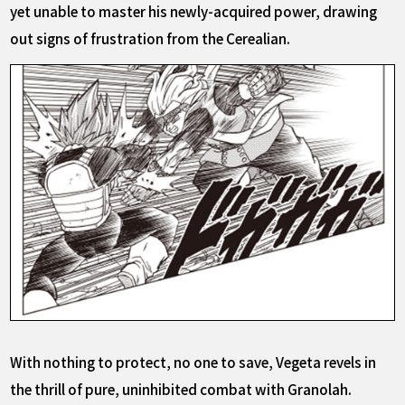
yet unable to master his newly-acquired power, drawing
out signs of frustration from the Cerealian.
With nothing to protect, no one to save, Vegeta revels in
the thrill of pure, uninhibited combat with Granolah.