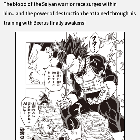
The blood of the Saiyan warrior race surges within
him...and the power of destruction he attained through his
training with Beerus finally awakens!