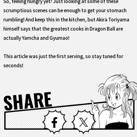
So, feeling hungry yet? Just looking at some of these
scrumptious scenes can be enough to get your stomach
rumbling! And keep this in the kitchen, but Akira Toriyama
himself says that the greatest cooks in Dragon Ball are
actually Yamcha and Gyumao!
This article was just the first serving, so stay tuned for
seconds!
SHARE
Facebook
X