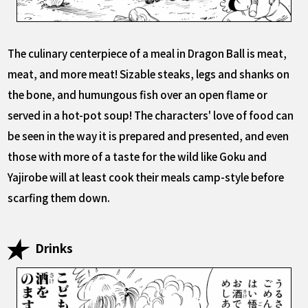
The culinary centerpiece of a meal in Dragon Ball is meat,
meat, and more meat! Sizable steaks, legs and shanks on
the bone, and humungous fish over an open flame or
served in a hot-pot soup! The characters' love of food can
be seen in the way it is prepared and presented, and even
those with more of a taste for the wild like Goku and
Yajirobe will at least cook their meals camp-style before
scarfing them down.
Drinks