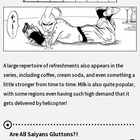
A large repertoire of refreshments also appears in the
series, including coffee, cream soda, and even something a
little stronger from time to time. Milk is also quite popular,
with some regions even having such high demand that it
gets delivered by helicopter!
Are All Saiyans Gluttons?!