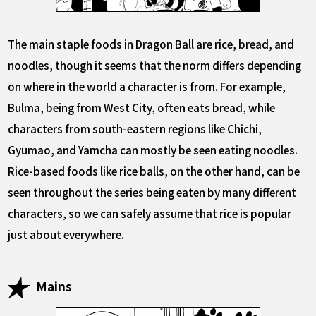
The main staple foods in Dragon Ball are rice, bread, and
noodles, though it seems that the norm differs depending
on where in the world a character is from. For example,
Bulma, being from West City, often eats bread, while
characters from south-eastern regions like Chichi,
Gyumao, and Yamcha can mostly be seen eating noodles.
Rice-based foods like rice balls, on the other hand, can be
seen throughout the series being eaten by many different
characters, so we can safely assume that rice is popular
just about everywhere.
Mains