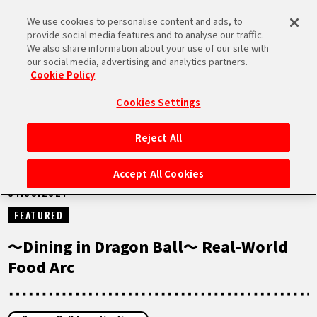
We use cookies to personalise content and ads, to
MEN
provide social media features and to analyse our traffic.
U
We also share information about your use of our site with
our social media, advertising and analytics partners.
NEWS
Cookie Policy
Cookies Settings
Reject All
HOME
Accept All Cookies
01.09.2021
NEWS
FEATURED
HIGHLIGHTS
～Dining in Dragon Ball～ Real-World
Food Arc
VIDEOS