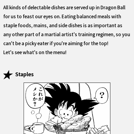
All kinds of delectable dishes are served up in Dragon Ball
for us to feast our eyes on. Eating balanced meals with
staple foods, mains, and side dishes is as important as
any other part of a martial artist's training regimen, so you
can't be a picky eater if you're aiming for the top!
Let's see what's on the menu!
Staples