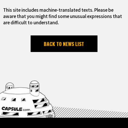
This site includes machine-translated texts. Please be
aware that you might find some unusual expressions that
are difficult to understand.
BACK TO NEWS LIST