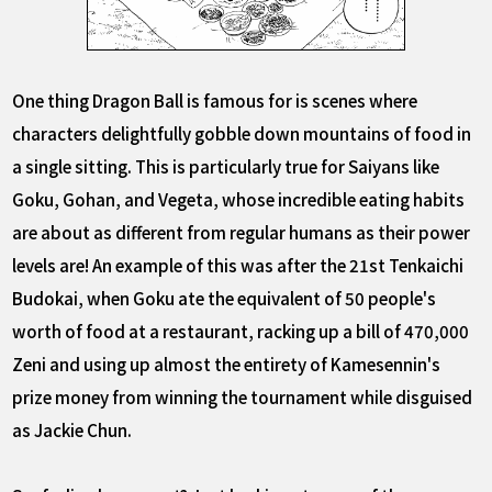
One thing Dragon Ball is famous for is scenes where
characters delightfully gobble down mountains of food in
a single sitting. This is particularly true for Saiyans like
Goku, Gohan, and Vegeta, whose incredible eating habits
are about as different from regular humans as their power
levels are! An example of this was after the 21st Tenkaichi
Budokai, when Goku ate the equivalent of 50 people's
worth of food at a restaurant, racking up a bill of 470,000
Zeni and using up almost the entirety of Kamesennin's
prize money from winning the tournament while disguised
as Jackie Chun.