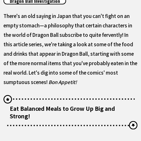
Dragon Ball Investigation
FEATURED
There's an old saying in Japan that you can't fight on an
ABOUT
empty stomach—a philosophy that certain characters in
the world of Dragon Ball subscribe to quite fervently! In
this article series, we're taking a look at some of the food
LANGUAGE
and drinks that appear in Dragon Ball, starting with some
JP
EN
FR
DE
ES
of the more normal items that you've probably eaten in the
real world. Let's dig into some of the comics' most
sumptuous scenes!
Bon Appetit!
Eat Balanced Meals to Grow Up Big and
Strong!