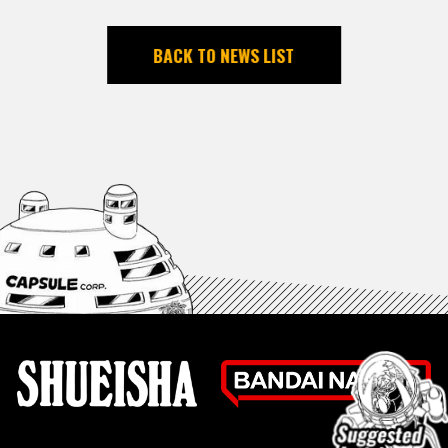
BACK TO NEWS LIST