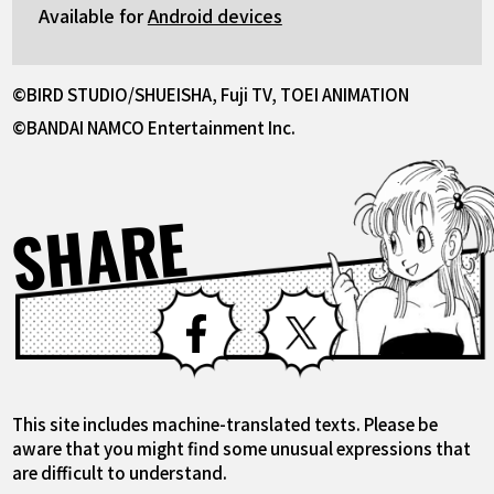
Available for
Android devices
©BIRD STUDIO/SHUEISHA, Fuji TV, TOEI ANIMATION
©BANDAI NAMCO Entertainment Inc.
SHARE
Facebook
X
This site includes machine-translated texts. Please be
aware that you might find some unusual expressions that
are difficult to understand.