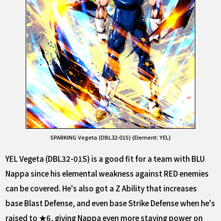
SPARKING Vegeta (DBL32-01S) (Element: YEL)
YEL Vegeta (DBL32-01S) is a good fit for a team with BLU
Nappa since his elemental weakness against RED enemies
can be covered. He's also got a Z Ability that increases
base Blast Defense, and even base Strike Defense when he's
raised to ★6, giving Nappa even more staying power on