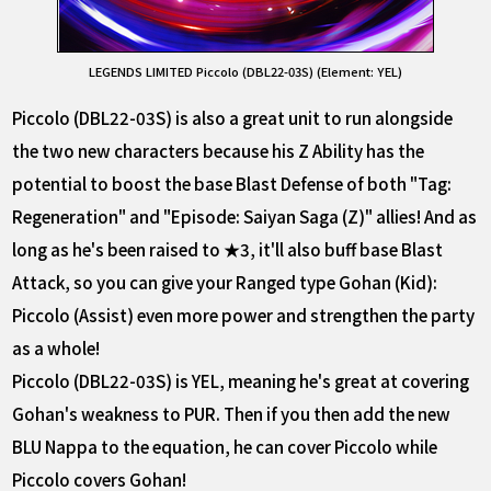
LEGENDS LIMITED Piccolo (DBL22-03S) (Element: YEL)
Piccolo (DBL22-03S) is also a great unit to run alongside
the two new characters because his Z Ability has the
potential to boost the base Blast Defense of both "Tag:
Regeneration" and "Episode: Saiyan Saga (Z)" allies! And as
long as he's been raised to ★3, it'll also buff base Blast
Attack, so you can give your Ranged type Gohan (Kid):
Piccolo (Assist) even more power and strengthen the party
as a whole!
Piccolo (DBL22-03S) is YEL, meaning he's great at covering
Gohan's weakness to PUR. Then if you then add the new
BLU Nappa to the equation, he can cover Piccolo while
Piccolo covers Gohan!