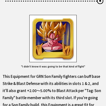
"I didn't know it was going to be that kind of fight"
This Equipment for GRN Son Family fighters can buff base
Strike & Blast Defense with its abilities in slots 1 & 2, and
it'll also grant +2.00～5.00% to Blast Attack per "Tag: Son
Family" battle member with its third slot. If you're going
for a Son Family build, this Equipment is a great fit for