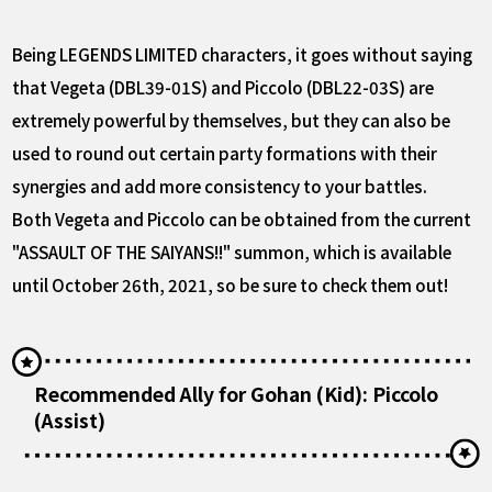
Being LEGENDS LIMITED characters, it goes without saying
that Vegeta (DBL39-01S) and Piccolo (DBL22-03S) are
extremely powerful by themselves, but they can also be
used to round out certain party formations with their
synergies and add more consistency to your battles.
Both Vegeta and Piccolo can be obtained from the current
"ASSAULT OF THE SAIYANS!!" summon, which is available
until October 26th, 2021, so be sure to check them out!
Recommended Ally for Gohan (Kid): Piccolo
(Assist)