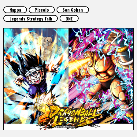
FEATURED
Nappa
Piccolo
Son Gohan
Legends Strategy Talk
BNE
ABOUT
LANGUAGE
JP
EN
FR
DE
ES