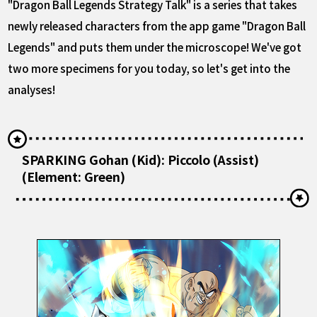
"Dragon Ball Legends Strategy Talk" is a series that takes
newly released characters from the app game "Dragon Ball
Legends" and puts them under the microscope! We've got
two more specimens for you today, so let's get into the
analyses!
SPARKING Gohan (Kid): Piccolo (Assist)
(Element: Green)