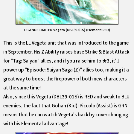
LEGENDS LIMITED Vegeta (DBL39-01S) (Element: RED)
This is the LL Vegeta unit that was introduced to the game
in September. His Z Ability raises base Strike & Blast Attack
for "Tag: Saiyan" allies, and if you raise him to ★3, it'll
power up "Episode: Saiyan Saga (Z)" allies too, making it a
great way to boost the firepower of both new characters
at the same time!
Also, since this Vegeta (DBL39-01S) is RED and weak to BLU
enemies, the fact that Gohan (Kid): Piccolo (Assist) is GRN
means that he can watch Vegeta's back by cover changing
with his Elemental advantage!