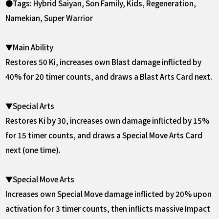
●Tags: Hybrid Saiyan, Son Family, Kids, Regeneration,
Namekian, Super Warrior
▼Main Ability
Restores 50 Ki, increases own Blast damage inflicted by
40% for 20 timer counts, and draws a Blast Arts Card next.
▼Special Arts
Restores Ki by 30, increases own damage inflicted by 15%
for 15 timer counts, and draws a Special Move Arts Card
next (one time).
▼Special Move Arts
Increases own Special Move damage inflicted by 20% upon
activation for 3 timer counts, then inflicts massive Impact