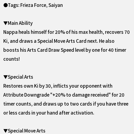
●Tags: Frieza Force, Saiyan
▼Main Ability
Nappa heals himself for 20% of his max health, recovers 70
Ki, and draws a Special Move Arts Card next. He also
boosts his Arts Card Draw Speed level by one for 40 timer
counts!
▼Special Arts
Restores own Ki by 30, inflicts your opponent with
Attribute Downgrade "+20% to damage received" for 20
timer counts, and draws up to two cards if you have three
or less cards in your hand after activation.
▼Special Move Arts