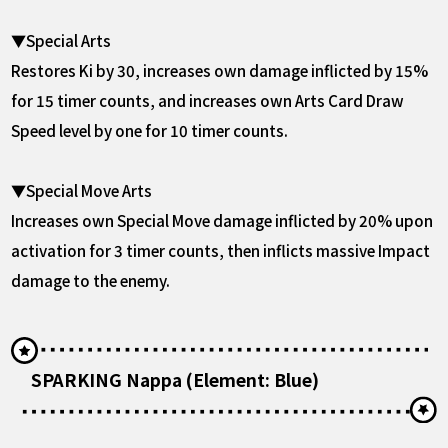
▼Special Arts
Restores Ki by 30, increases own damage inflicted by 15%
for 15 timer counts, and increases own Arts Card Draw
Speed level by one for 10 timer counts.
▼Special Move Arts
Increases own Special Move damage inflicted by 20% upon
activation for 3 timer counts, then inflicts massive Impact
damage to the enemy.
SPARKING Nappa (Element: Blue)