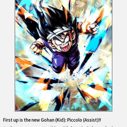
First up is the new Gohan (Kid): Piccolo (Assist)!!