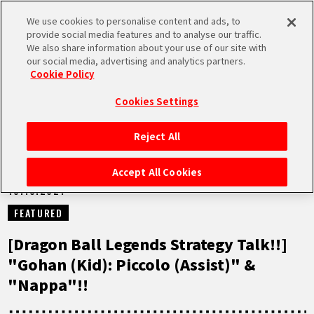
We use cookies to personalise content and ads, to
MEN
provide social media features and to analyse our traffic.
U
We also share information about your use of our site with
our social media, advertising and analytics partners.
NEWS
Cookie Policy
Cookies Settings
Reject All
HOME
Accept All Cookies
13.10.2021
NEWS
FEATURED
HIGHLIGHTS
[Dragon Ball Legends Strategy Talk!!]
"Gohan (Kid): Piccolo (Assist)" &
VIDEOS
"Nappa"!!