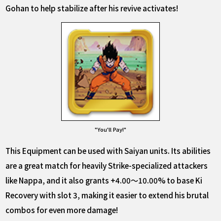
Gohan to help stabilize after his revive activates!
"You'll Pay!"
This Equipment can be used with Saiyan units. Its abilities
are a great match for heavily Strike-specialized attackers
like Nappa, and it also grants +4.00～10.00% to base Ki
Recovery with slot 3, making it easier to extend his brutal
combos for even more damage!