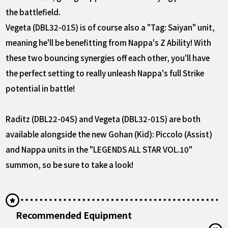
the battlefield.
Vegeta (DBL32-01S) is of course also a "Tag: Saiyan" unit,
meaning he'll be benefitting from Nappa's Z Ability! With
these two bouncing synergies off each other, you'll have
the perfect setting to really unleash Nappa's full Strike
potential in battle!
Raditz (DBL22-04S) and Vegeta (DBL32-01S) are both
available alongside the new Gohan (Kid): Piccolo (Assist)
and Nappa units in the "LEGENDS ALL STAR VOL.10"
summon, so be sure to take a look!
Recommended Equipment