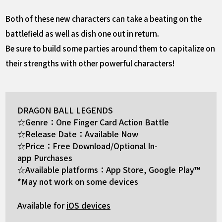
Both of these new characters can take a beating on the
battlefield as well as dish one out in return.
Be sure to build some parties around them to capitalize on
their strengths with other powerful characters!
DRAGON BALL LEGENDS
☆Genre：One Finger Card Action Battle
☆Release Date：Available Now
☆Price：Free Download/Optional In-
app Purchases
☆Available platforms：App Store, Google Play™
*May not work on some devices
Available for
iOS devices