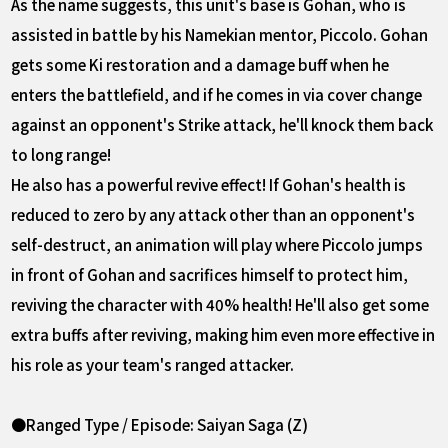
As the name suggests, this unit's base is Gohan, who is
assisted in battle by his Namekian mentor, Piccolo. Gohan
gets some Ki restoration and a damage buff when he
enters the battlefield, and if he comes in via cover change
against an opponent's Strike attack, he'll knock them back
to long range!
He also has a powerful revive effect! If Gohan's health is
reduced to zero by any attack other than an opponent's
self-destruct, an animation will play where Piccolo jumps
in front of Gohan and sacrifices himself to protect him,
reviving the character with 40% health! He'll also get some
extra buffs after reviving, making him even more effective in
his role as your team's ranged attacker.
●Ranged Type / Episode: Saiyan Saga (Z)