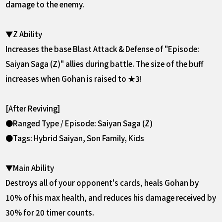
damage to the enemy.
▼Z Ability
Increases the base Blast Attack & Defense of "Episode:
Saiyan Saga (Z)" allies during battle. The size of the buff
increases when Gohan is raised to ★3!
[After Reviving]
●Ranged Type / Episode: Saiyan Saga (Z)
●Tags: Hybrid Saiyan, Son Family, Kids
▼Main Ability
Destroys all of your opponent's cards, heals Gohan by
10% of his max health, and reduces his damage received by
30% for 20 timer counts.