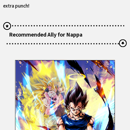
extra punch!
Recommended Ally for Nappa