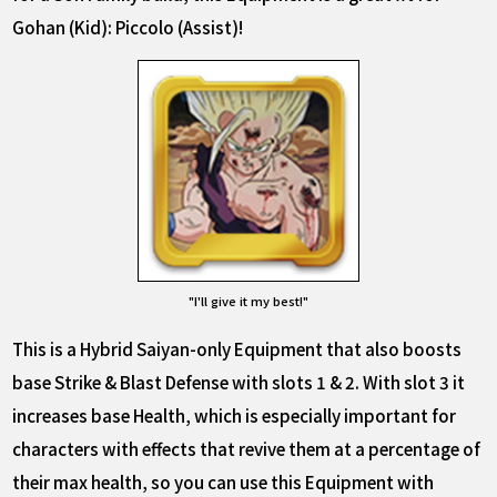
Gohan (Kid): Piccolo (Assist)!
"I'll give it my best!"
This is a Hybrid Saiyan-only Equipment that also boosts
base Strike & Blast Defense with slots 1 & 2. With slot 3 it
increases base Health, which is especially important for
characters with effects that revive them at a percentage of
their max health, so you can use this Equipment with