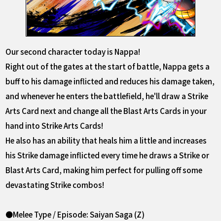
Our second character today is Nappa!
Right out of the gates at the start of battle, Nappa gets a
buff to his damage inflicted and reduces his damage taken,
and whenever he enters the battlefield, he'll draw a Strike
Arts Card next and change all the Blast Arts Cards in your
hand into Strike Arts Cards!
He also has an ability that heals him a little and increases
his Strike damage inflicted every time he draws a Strike or
Blast Arts Card, making him perfect for pulling off some
devastating Strike combos!
●Melee Type / Episode: Saiyan Saga (Z)