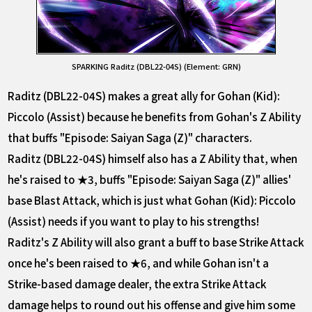
SPARKING Raditz (DBL22-04S) (Element: GRN)
Raditz (DBL22-04S) makes a great ally for Gohan (Kid):
Piccolo (Assist) because he benefits from Gohan's Z Ability
that buffs "Episode: Saiyan Saga (Z)" characters.
Raditz (DBL22-04S) himself also has a Z Ability that, when
he's raised to ★3, buffs "Episode: Saiyan Saga (Z)" allies'
base Blast Attack, which is just what Gohan (Kid): Piccolo
(Assist) needs if you want to play to his strengths!
Raditz's Z Ability will also grant a buff to base Strike Attack
once he's been raised to ★6, and while Gohan isn't a
Strike-based damage dealer, the extra Strike Attack
damage helps to round out his offense and give him some