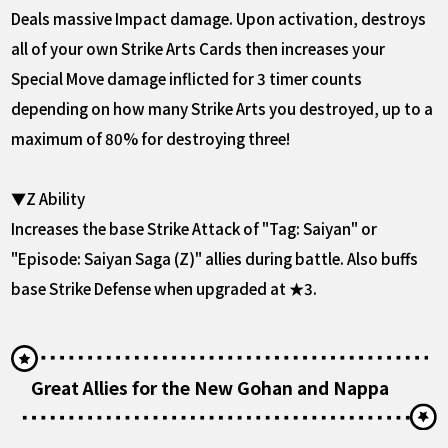
Deals massive Impact damage. Upon activation, destroys
all of your own Strike Arts Cards then increases your
Special Move damage inflicted for 3 timer counts
depending on how many Strike Arts you destroyed, up to a
maximum of 80% for destroying three!
▼Z Ability
Increases the base Strike Attack of "Tag: Saiyan" or
"Episode: Saiyan Saga (Z)" allies during battle. Also buffs
base Strike Defense when upgraded at ★3.
Great Allies for the New Gohan and Nappa