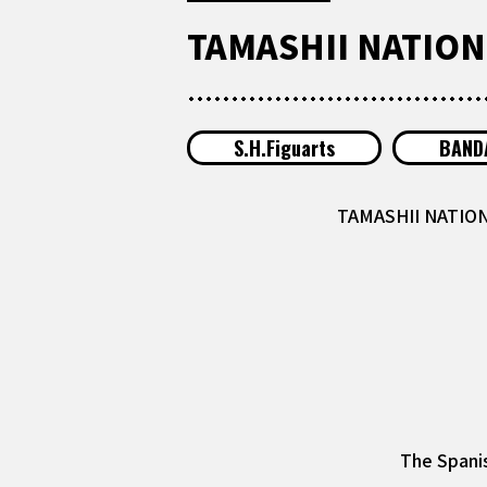
TAMASHII NATIONS
S.H.Figuarts
BANDA
TAMASHII NATIONS
The Spanis