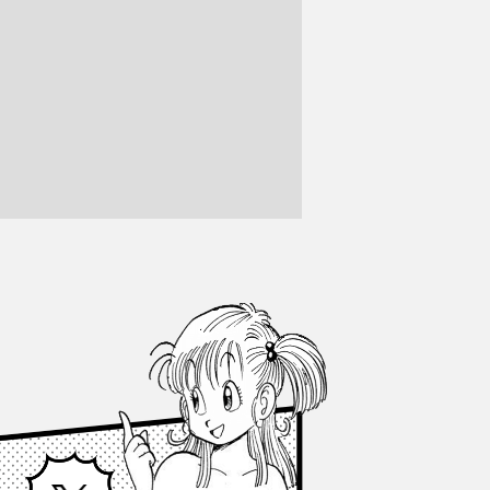
Facebook
X