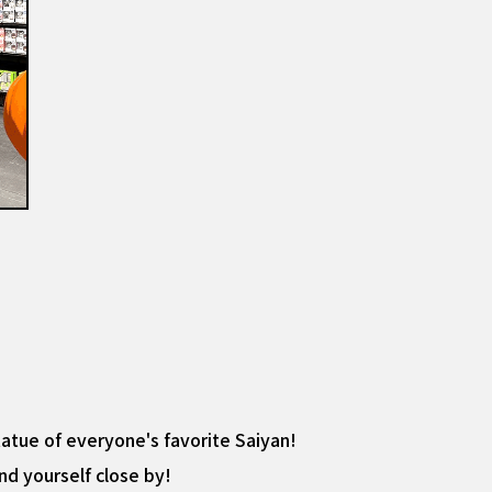
statue of everyone's favorite Saiyan!
ind yourself close by!