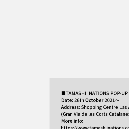
■TAMASHII NATIONS POP-UP S
Date: 26th October 2021～
Address: Shopping Centre Las 
(Gran Via de les Corts Catalane
More info:
https://www.tamashiinations.