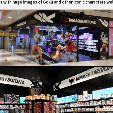
iss with huge images of Goku and other iconic characters we