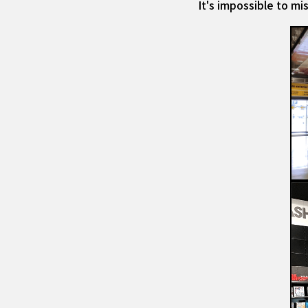
It's impossible to m