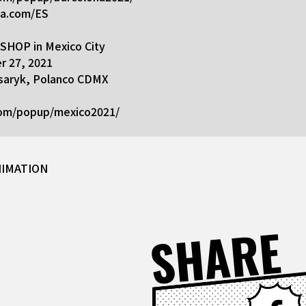
na.com/ES
HOP in Mexico City
 27, 2021
Masaryk, Polanco CDMX
com/popup/mexico2021/
NIMATION
SHARE