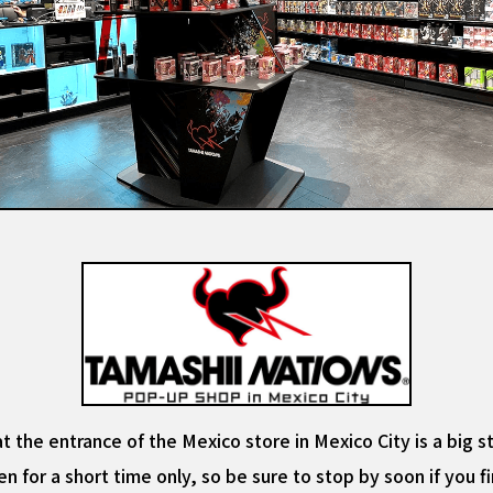
at the entrance of the Mexico store in Mexico City is a big 
en for a short time only, so be sure to stop by soon if you f