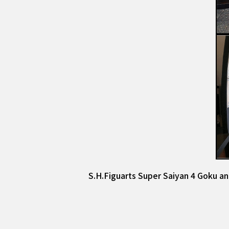
S.H.Figuarts Super Saiyan 4 Goku an