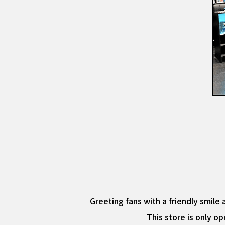
Greeting fans with a friendly smile 
This store is only op