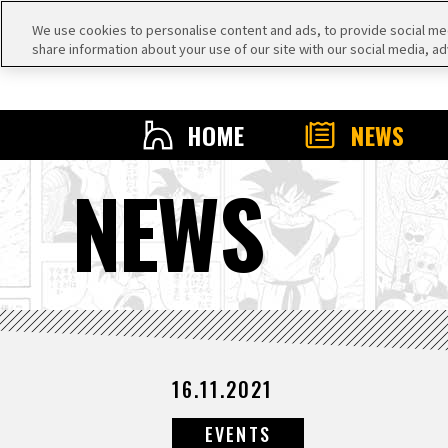
We use cookies to personalise content and ads, to provide social medi
share information about your use of our site with our social media, ad
HOME
NEWS
NEWS
16.11.2021
EVENTS