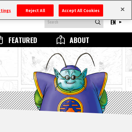
ttings
Reject All
Accept All Cookies
EN
FEATURED
ABOUT