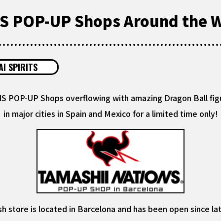
 POP-UP Shops Around the W
I SPIRITS
 POP-UP Shops overflowing with amazing Dragon Ball fig
in major cities in Spain and Mexico for a limited time only!
h store is located in Barcelona and has been open since la