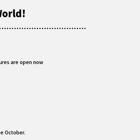
orld!
ures are open now
te October.