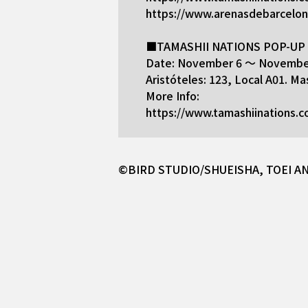
https://www.arenasdebarcelo
■TAMASHII NATIONS POP-UP S
Date: November 6 ～ November
Aristóteles: 123, Local A01. 
More Info:
https://www.tamashiinations.
©BIRD STUDIO/SHUEISHA, TOEI A