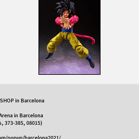
HOP in Barcelona
Arena in Barcelona
s, 373-385, 08015)
com/popup/barcelona2021/