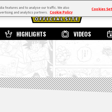
a features and to analyse our traffic. We also
Cookies Se
vertising and analytics partners.
Cookie Policy
HIGHLIGHTS
VIDEOS