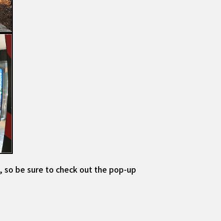
, so be sure to check out the pop-up