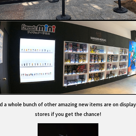
d a whole bunch of other amazing new items are on display
stores if you get the chance!