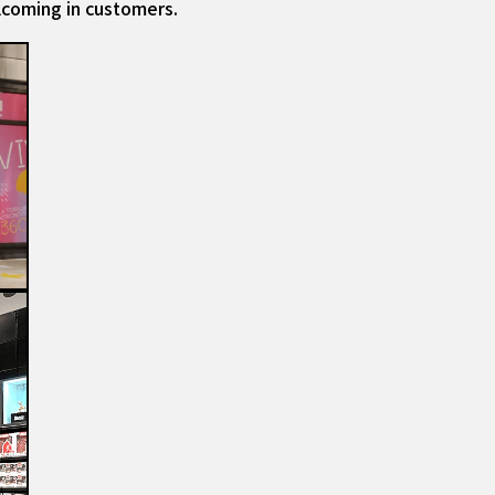
lcoming in customers.