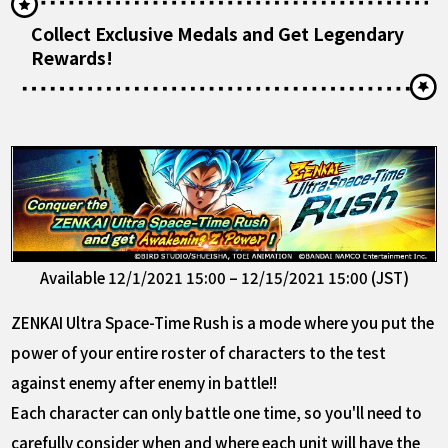
Collect Exclusive Medals and Get Legendary
Rewards!
Available 12/1/2021 15:00 – 12/15/2021 15:00 (JST)
ZENKAI Ultra Space-Time Rush is a mode where you put the
power of your entire roster of characters to the test
against enemy after enemy in battle!!
Each character can only battle one time, so you'll need to
carefully consider when and where each unit will have the