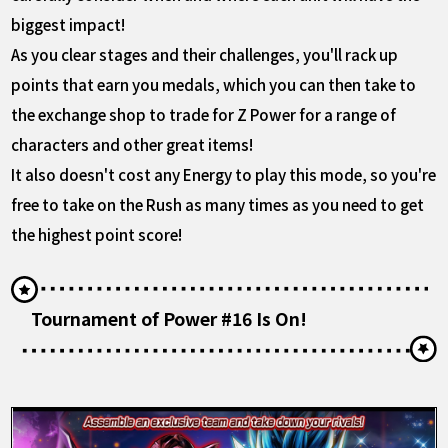
biggest impact!
As you clear stages and their challenges, you'll rack up
points that earn you medals, which you can then take to
the exchange shop to trade for Z Power for a range of
characters and other great items!
It also doesn't cost any Energy to play this mode, so you're
free to take on the Rush as many times as you need to get
the highest point score!
Tournament of Power #16 Is On!