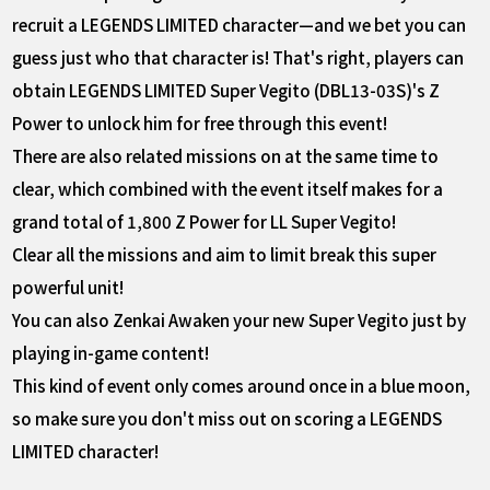
recruit a LEGENDS LIMITED character—and we bet you can
guess just who that character is! That's right, players can
obtain LEGENDS LIMITED Super Vegito (DBL13-03S)'s Z
Power to unlock him for free through this event!
There are also related missions on at the same time to
clear, which combined with the event itself makes for a
grand total of 1,800 Z Power for LL Super Vegito!
Clear all the missions and aim to limit break this super
powerful unit!
You can also Zenkai Awaken your new Super Vegito just by
playing in-game content!
This kind of event only comes around once in a blue moon,
so make sure you don't miss out on scoring a LEGENDS
LIMITED character!