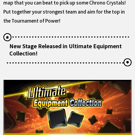
map that you can beat to pick up some Chrono Crystals!
Put together your strongest team and aim for the top in
the Tournament of Power!
New Stage Released in Ultimate Equipment
Collection!