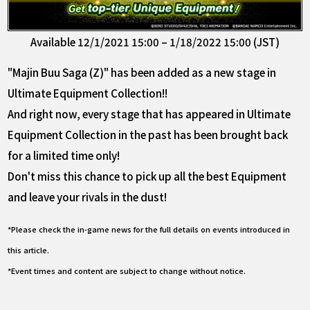
Available 12/1/2021 15:00 – 1/18/2022 15:00 (JST)
"Majin Buu Saga (Z)" has been added as a new stage in
Ultimate Equipment Collection!!
And right now, every stage that has appeared in Ultimate
Equipment Collection in the past has been brought back
for a limited time only!
Don't miss this chance to pick up all the best Equipment
and leave your rivals in the dust!
*Please check the in-game news for the full details on events introduced in
this article.
*Event times and content are subject to change without notice.