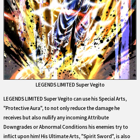
LEGENDS LIMITED Super Vegito
LEGENDS LIMITED Super Vegito can use his Special Arts,
"Protective Aura", to not only reduce the damage he
receives but also nullify any incoming Attribute
Downgrades or Abnormal Conditions his enemies try to
inflict upon him! His Ultimate Arts, "Spirit Sword", is also