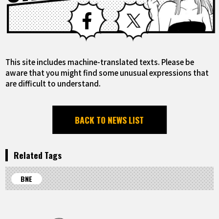
Facebook
X
This site includes machine-translated texts. Please be
aware that you might find some unusual expressions that
are difficult to understand.
BACK TO NEWS LIST
Related Tags
BNE