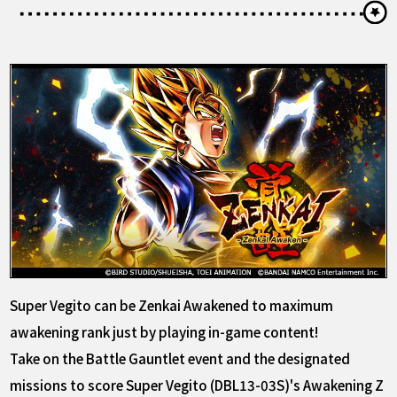
Super Vegito can be Zenkai Awakened to maximum
awakening rank just by playing in-game content!
Take on the Battle Gauntlet event and the designated
missions to score Super Vegito (DBL13-03S)'s Awakening Z