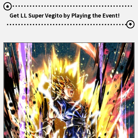
Get LL Super Vegito by Playing the Event!