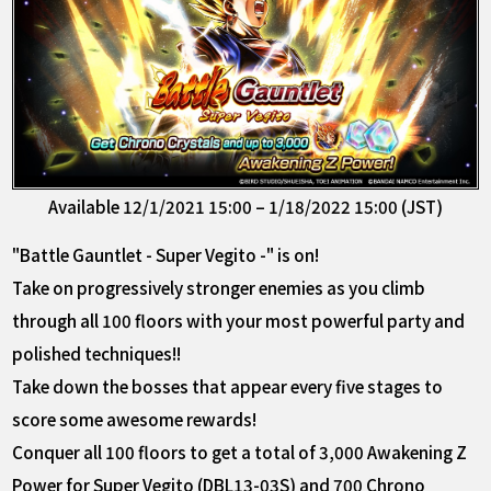
Available 12/1/2021 15:00 – 1/18/2022 15:00 (JST)
"Battle Gauntlet - Super Vegito -" is on!
Take on progressively stronger enemies as you climb
through all 100 floors with your most powerful party and
polished techniques!!
Take down the bosses that appear every five stages to
score some awesome rewards!
Conquer all 100 floors to get a total of 3,000 Awakening Z
Power for Super Vegito (DBL13-03S) and 700 Chrono