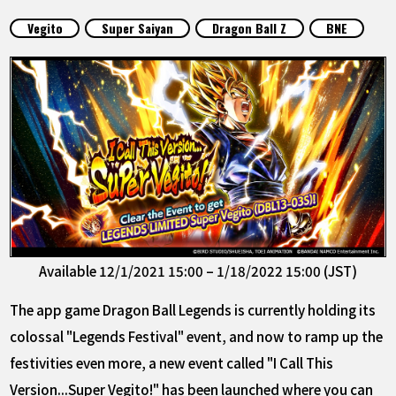
FEATURED
Vegito
Super Saiyan
Dragon Ball Z
BNE
ABOUT
LANGUAGE
JP
EN
FR
DE
ES
Available 12/1/2021 15:00 – 1/18/2022 15:00 (JST)
The app game Dragon Ball Legends is currently holding its
colossal "Legends Festival" event, and now to ramp up the
festivities even more, a new event called "I Call This
Version...Super Vegito!" has been launched where you can