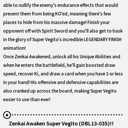
able to nullify the enemy's endurance effects that would
prevent them from being KO'ed, meaning there's few
places to hide from his massive damage! Finish your
opponent off with Spirit Sword and you'll also get to bask
in the glory of Super Vegito's incredible LEGENDARY FINISH
animation!
Once Zenkai Awakened, unlock all his Unique Abilities and
when he enters the battlefield, he'll gain boosted draw
speed, recover Ki, and draw a card when you have 3 or less
in your hand! His offensive and defensive capabilities are
also cranked up across the board, making Super Vegito
easier to use than ever!
Zenkai Awaken Super Vegito (DBL13-03S)!!