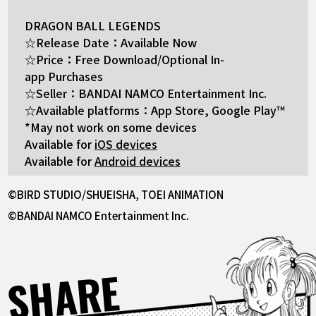
DRAGON BALL LEGENDS
☆Release Date：Available Now
☆Price：Free Download/Optional In-
app Purchases
☆Seller：BANDAI NAMCO Entertainment Inc.
☆Available platforms：App Store, Google Play™
*May not work on some devices
Available for
iOS devices
Available for
Android devices
©BIRD STUDIO/SHUEISHA, TOEI ANIMATION
©BANDAI NAMCO Entertainment Inc.
SHARE