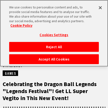
We use cookies to personalise content and ads, to
MEN
provide social media features and to analyse our traffic.
U
We also share information about your use of our site with
our social media, advertising and analytics partners.
NEWS
Cookie Policy
Cookies Settings
Reject All
HOME
Accept All Cookies
01.12.2021
NEWS
GAMES
HIGHLIGHTS
Celebrating the Dragon Ball Legends
"Legends Festival"! Get LL Super
VIDEOS
Vegito in This New Event!