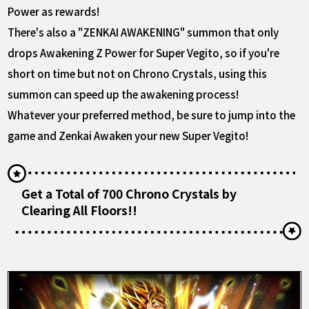
Power as rewards!
There's also a "ZENKAI AWAKENING" summon that only
drops Awakening Z Power for Super Vegito, so if you're
short on time but not on Chrono Crystals, using this
summon can speed up the awakening process!
Whatever your preferred method, be sure to jump into the
game and Zenkai Awaken your new Super Vegito!
Get a Total of 700 Chrono Crystals by
Clearing All Floors!!