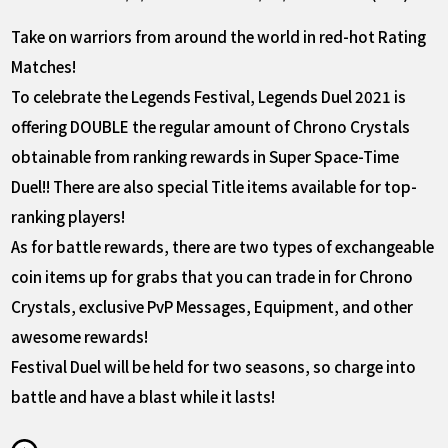
Take on warriors from around the world in red-hot Rating
Matches!
To celebrate the Legends Festival, Legends Duel 2021 is
offering DOUBLE the regular amount of Chrono Crystals
obtainable from ranking rewards in Super Space-Time
Duel!! There are also special Title items available for top-
ranking players!
As for battle rewards, there are two types of exchangeable
coin items up for grabs that you can trade in for Chrono
Crystals, exclusive PvP Messages, Equipment, and other
awesome rewards!
Festival Duel will be held for two seasons, so charge into
battle and have a blast while it lasts!