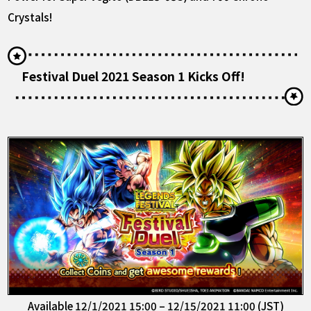
Crystals!
Festival Duel 2021 Season 1 Kicks Off!
Available 12/1/2021 15:00 – 12/15/2021 11:00 (JST)