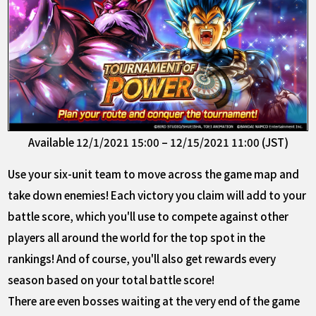
Available 12/1/2021 15:00 – 12/15/2021 11:00 (JST)
Use your six-unit team to move across the game map and
take down enemies! Each victory you claim will add to your
battle score, which you'll use to compete against other
players all around the world for the top spot in the
rankings! And of course, you'll also get rewards every
season based on your total battle score!
There are even bosses waiting at the very end of the game