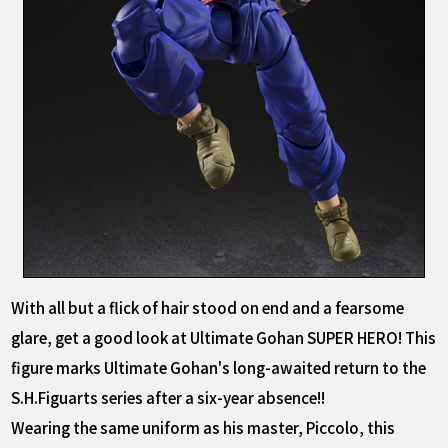
With all but a flick of hair stood on end and a fearsome
glare, get a good look at Ultimate Gohan SUPER HERO! This
figure marks Ultimate Gohan's long-awaited return to the
S.H.Figuarts series after a six-year absence!!
Wearing the same uniform as his master, Piccolo, this