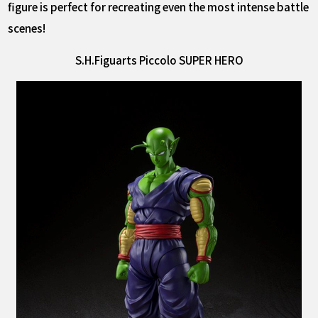
figure is perfect for recreating even the most intense battle
scenes!
S.H.Figuarts Piccolo SUPER HERO