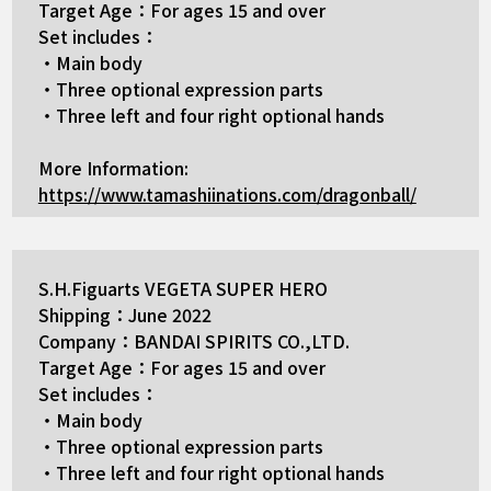
Target Age：For ages 15 and over
Set includes：
・Main body
・Three optional expression parts
・Three left and four right optional hands
More Information:
https://www.tamashiinations.com/dragonball/
S.H.Figuarts VEGETA SUPER HERO
Shipping：June 2022
Company：BANDAI SPIRITS CO.,LTD.
Target Age：For ages 15 and over
Set includes：
・Main body
・Three optional expression parts
・Three left and four right optional hands