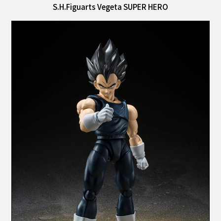
S.H.Figuarts Vegeta SUPER HERO