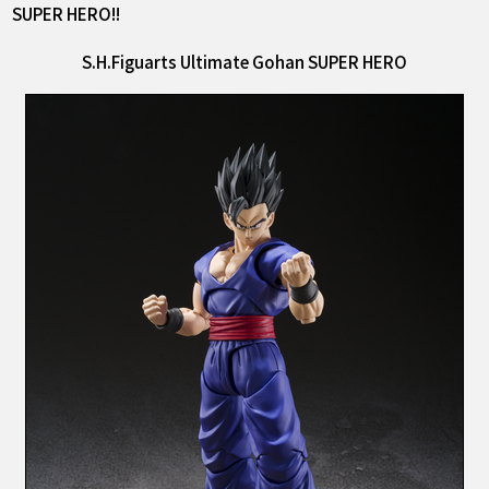
SUPER HERO!!
S.H.Figuarts Ultimate Gohan SUPER HERO