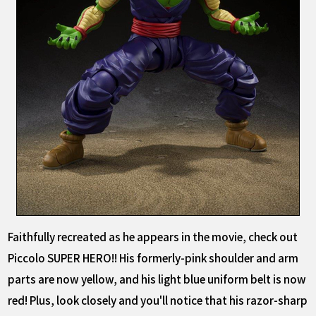
Faithfully recreated as he appears in the movie, check out
Piccolo SUPER HERO!! His formerly-pink shoulder and arm
parts are now yellow, and his light blue uniform belt is now
red! Plus, look closely and you'll notice that his razor-sharp