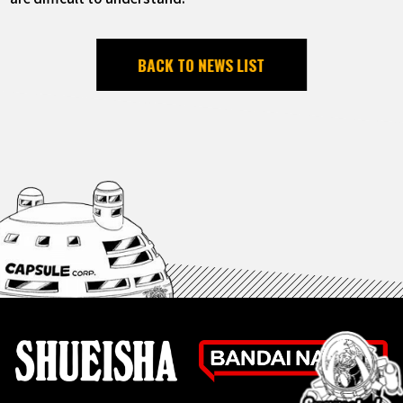
BACK TO NEWS LIST