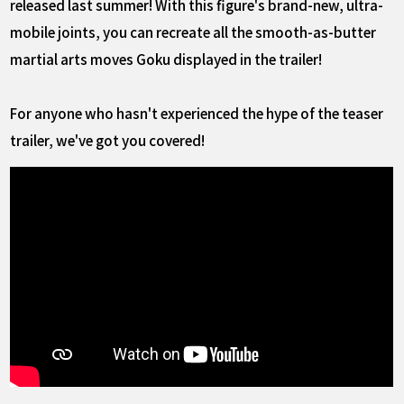
released last summer! With this figure's brand-new, ultra-
mobile joints, you can recreate all the smooth-as-butter
martial arts moves Goku displayed in the trailer!
For anyone who hasn't experienced the hype of the teaser
trailer, we've got you covered!