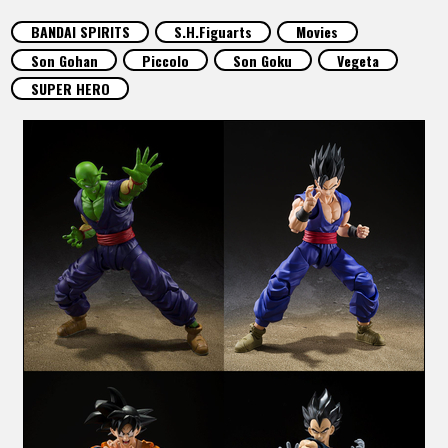
FEATURED
BANDAI SPIRITS
S.H.Figuarts
Movies
Son Gohan
Piccolo
Son Goku
Vegeta
ABOUT
SUPER HERO
LANGUAGE
JP
EN
FR
DE
ES