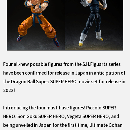
Four all-new posable figures from the S.H.Figuarts series
have been confirmed for release in Japan in anticipation of
the Dragon Ball Super: SUPER HERO movie set for release in
2022!
Introducing the four must-have figures! Piccolo SUPER
HERO, Son Goku SUPER HERO, Vegeta SUPER HERO, and
being unveiled in Japan for the first time, Ultimate Gohan