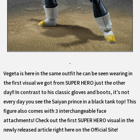
Vegeta is here in the same outfit he can be seen wearing in
the first visual we got from SUPER HERO just the other
day!! In contrast to his classic gloves and boots, it's not
every day you see the Saiyan prince in a black tank top! This
figure also comes with 3 interchangeable face
attachments! Check out the first SUPER HERO visual in the
newly released article right here on the Official Site!