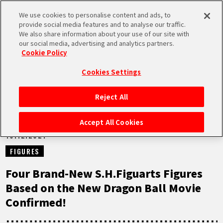
We use cookies to personalise content and ads, to
MEN
provide social media features and to analyse our traffic.
U
We also share information about your use of our site with
our social media, advertising and analytics partners.
NEWS
Cookie Policy
Cookies Settings
Reject All
HOME
Accept All Cookies
16.12.2021
NEWS
FIGURES
HIGHLIGHTS
Four Brand-New S.H.Figuarts Figures
Based on the New Dragon Ball Movie
VIDEOS
Confirmed!