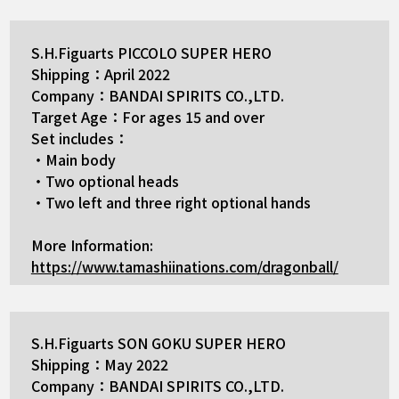
S.H.Figuarts PICCOLO SUPER HERO
Shipping：April 2022
Company：BANDAI SPIRITS CO.,LTD.
Target Age：For ages 15 and over
Set includes：
・Main body
・Two optional heads
・Two left and three right optional hands
More Information:
https://www.tamashiinations.com/dragonball/
S.H.Figuarts SON GOKU SUPER HERO
Shipping：May 2022
Company：BANDAI SPIRITS CO.,LTD.