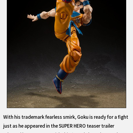
With his trademark fearless smirk, Goku is ready for a fight
just as he appeared in the SUPER HERO teaser trailer