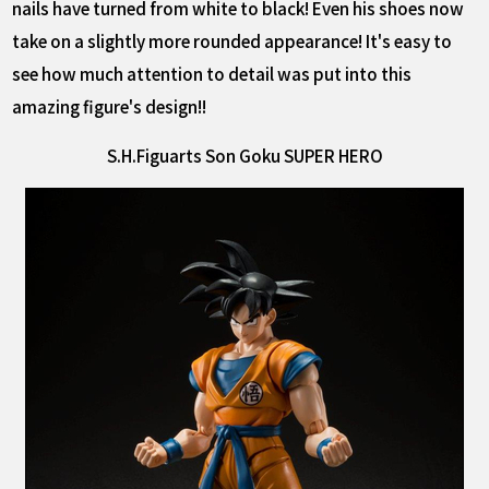
nails have turned from white to black! Even his shoes now
take on a slightly more rounded appearance! It's easy to
see how much attention to detail was put into this
amazing figure's design!!
S.H.Figuarts Son Goku SUPER HERO