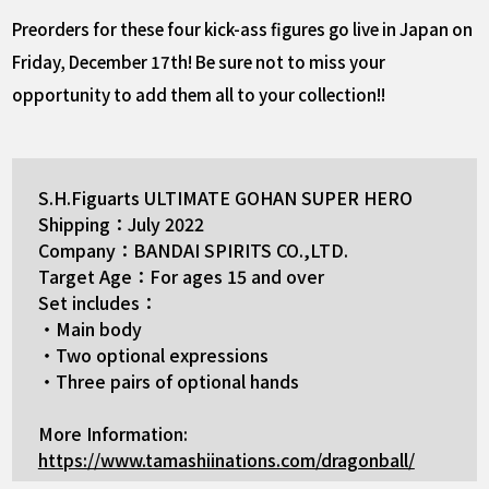
Preorders for these four kick-ass figures go live in Japan on
Friday, December 17th! Be sure not to miss your
opportunity to add them all to your collection!!
S.H.Figuarts ULTIMATE GOHAN SUPER HERO
Shipping：July 2022
Company：BANDAI SPIRITS CO.,LTD.
Target Age：For ages 15 and over
Set includes：
・Main body
・Two optional expressions
・Three pairs of optional hands
More Information:
https://www.tamashiinations.com/dragonball/