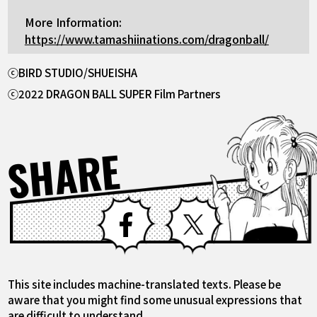
More Information:
https://www.tamashiinations.com/dragonball/
ⓒBIRD STUDIO/SHUEISHA
ⓒ2022 DRAGON BALL SUPER Film Partners
SHARE
Facebook
X
This site includes machine-translated texts. Please be
aware that you might find some unusual expressions that
are difficult to understand.