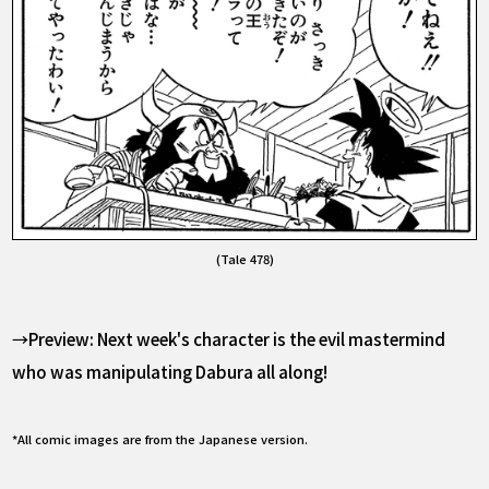
(Tale 478)
→Preview: Next week's character is the evil mastermind
who was manipulating Dabura all along!
*All comic images are from the Japanese version.