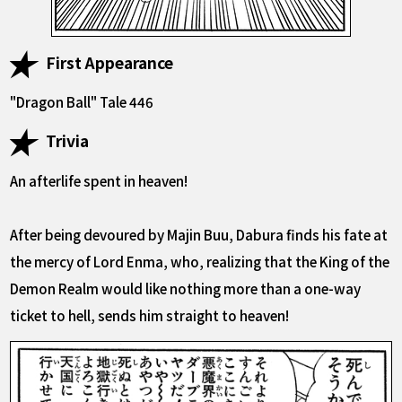
First Appearance
"Dragon Ball" Tale 446
Trivia
An afterlife spent in heaven!
After being devoured by Majin Buu, Dabura finds his fate at
the mercy of Lord Enma, who, realizing that the King of the
Demon Realm would like nothing more than a one-way
ticket to hell, sends him straight to heaven!