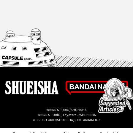
©BIRD STUDIO/SHUEISHA
©BIRD STUDIO, Toyotarou/SHUEISHA
©BIRD STUDIO/SHUEISHA, TOEI ANIMATION