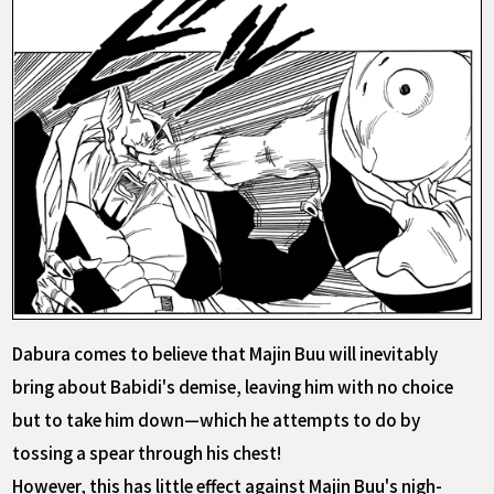
Dabura comes to believe that Majin Buu will inevitably
bring about Babidi's demise, leaving him with no choice
but to take him down—which he attempts to do by
tossing a spear through his chest!
However, this has little effect against Majin Buu's nigh-