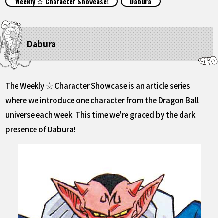
Weekly ☆ Character Showcase!
Dabura
FEATURED
ABOUT
Dabura
LANGUAGE
The Weekly ☆ Character Showcase is an article series
JP
EN
FR
DE
ES
where we introduce one character from the Dragon Ball
universe each week. This time we're graced by the dark
presence of Dabura!