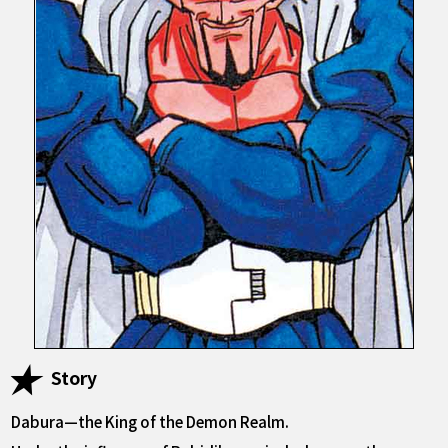
Story
Dabura—the King of the Demon Realm.