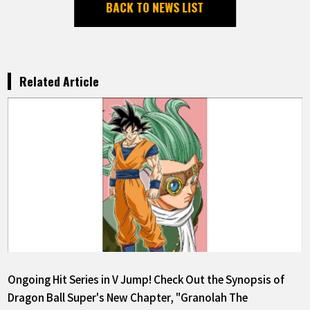
BACK TO NEWS LIST
Related Article
Ongoing Hit Series in V Jump! Check Out the Synopsis of
Dragon Ball Super's New Chapter, "Granolah The