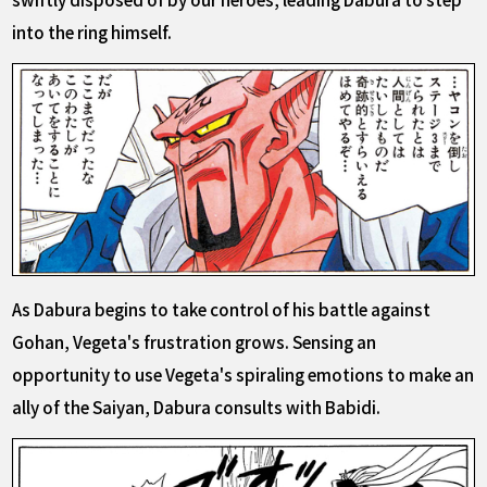
into the ring himself.
As Dabura begins to take control of his battle against
Gohan, Vegeta's frustration grows. Sensing an
opportunity to use Vegeta's spiraling emotions to make an
ally of the Saiyan, Dabura consults with Babidi.