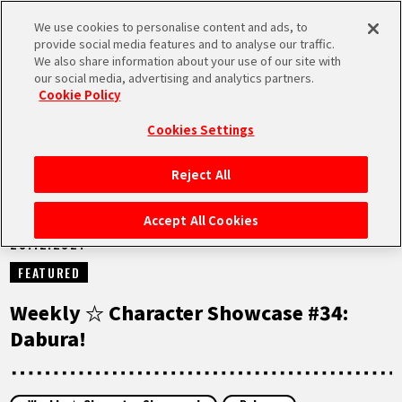
We use cookies to personalise content and ads, to
MEN
provide social media features and to analyse our traffic.
U
We also share information about your use of our site with
our social media, advertising and analytics partners.
NEWS
Cookie Policy
Cookies Settings
Reject All
HOME
Accept All Cookies
28.12.2021
NEWS
FEATURED
HIGHLIGHTS
Weekly ☆ Character Showcase #34:
Dabura!
VIDEOS