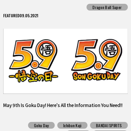
Survivor"!!
Dragon Ball Super
FEATURED
09.05.2021
May 9th Is Goku Day! Here's All the Information You Need!!
Goku Day
Ichiban Kuji
BANDAI SPIRITS