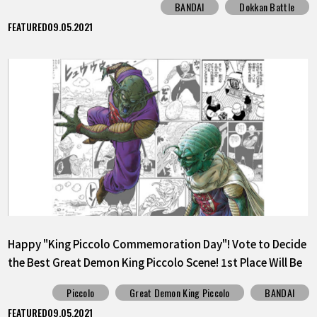
BANDAI
Dokkan Battle
FEATURED
09.05.2021
Happy "King Piccolo Commemoration Day"! Vote to Decide
the Best Great Demon King Piccolo Scene! 1st Place Will Be
Released as a Sticker!
Piccolo
Great Demon King Piccolo
BANDAI
FEATURED
09.05.2021