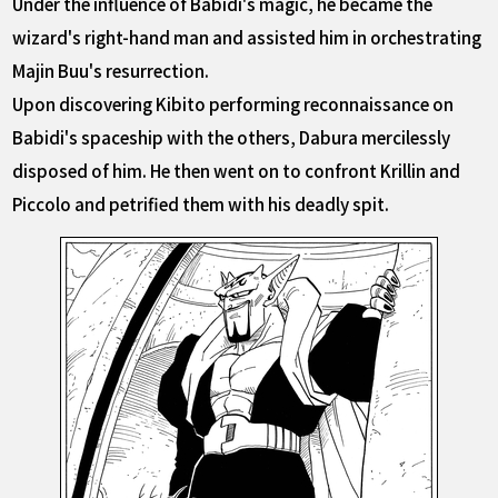
Under the influence of Babidi's magic, he became the
wizard's right-hand man and assisted him in orchestrating
Majin Buu's resurrection.
Upon discovering Kibito performing reconnaissance on
Babidi's spaceship with the others, Dabura mercilessly
disposed of him. He then went on to confront Krillin and
Piccolo and petrified them with his deadly spit.