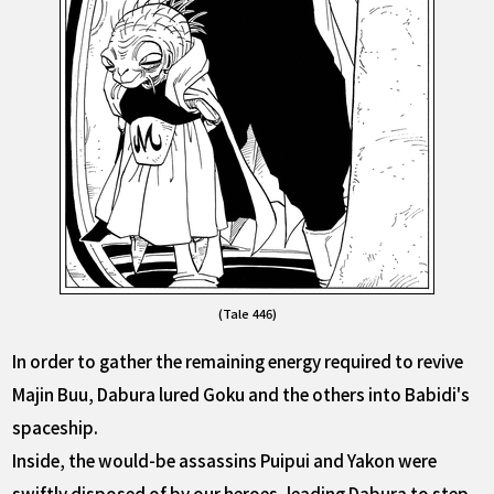
(Tale 446)
In order to gather the remaining energy required to revive
Majin Buu, Dabura lured Goku and the others into Babidi's
spaceship.
Inside, the would-be assassins Puipui and Yakon were
swiftly disposed of by our heroes, leading Dabura to step