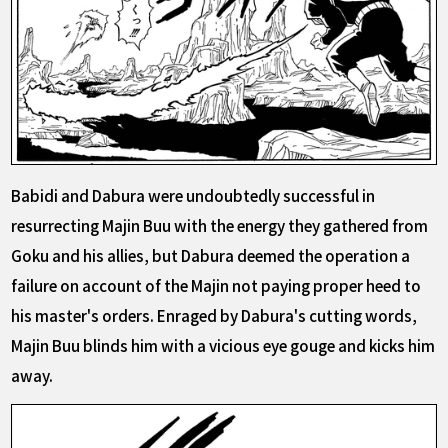
Babidi and Dabura were undoubtedly successful in
resurrecting Majin Buu with the energy they gathered from
Goku and his allies, but Dabura deemed the operation a
failure on account of the Majin not paying proper heed to
his master's orders. Enraged by Dabura's cutting words,
Majin Buu blinds him with a vicious eye gouge and kicks him
away.