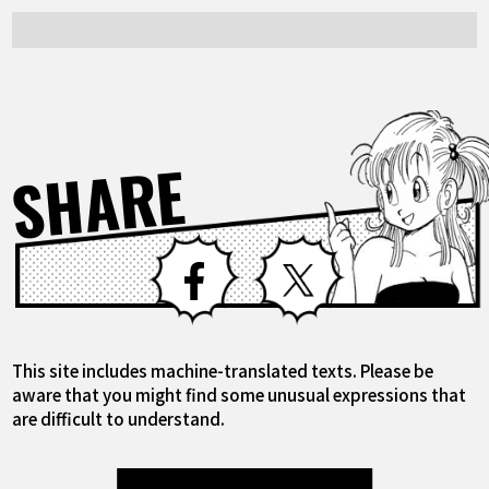
SHARE
Facebook
X
This site includes machine-translated texts. Please be
aware that you might find some unusual expressions that
are difficult to understand.