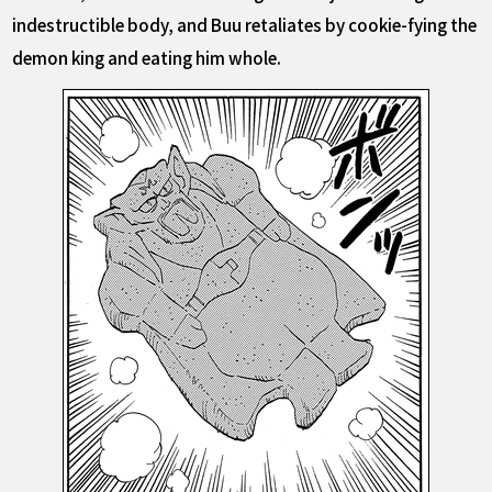
indestructible body, and Buu retaliates by cookie-fying the
demon king and eating him whole.