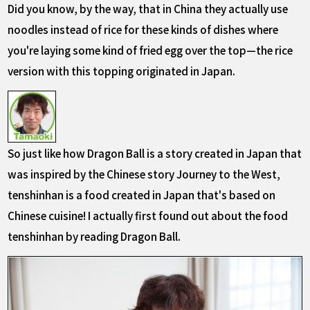
Did you know, by the way, that in China they actually use
noodles instead of rice for these kinds of dishes where
you're laying some kind of fried egg over the top—the rice
version with this topping originated in Japan.
So just like how Dragon Ball is a story created in Japan that
was inspired by the Chinese story Journey to the West,
tenshinhan is a food created in Japan that's based on
Chinese cuisine! I actually first found out about the food
tenshinhan by reading Dragon Ball.