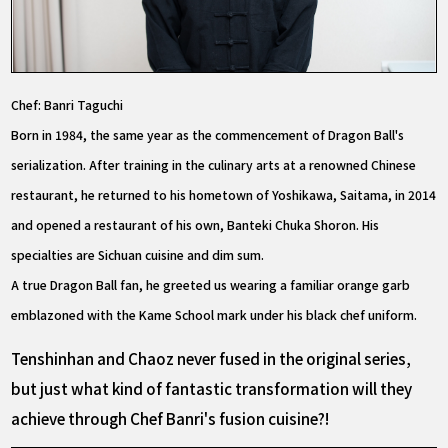
Chef: Banri Taguchi
Born in 1984, the same year as the commencement of Dragon Ball's
serialization. After training in the culinary arts at a renowned Chinese
restaurant, he returned to his hometown of Yoshikawa, Saitama, in 2014
and opened a restaurant of his own, Banteki Chuka Shoron. His
specialties are Sichuan cuisine and dim sum.
A true Dragon Ball fan, he greeted us wearing a familiar orange garb
emblazoned with the Kame School mark under his black chef uniform.
Tenshinhan and Chaoz never fused in the original series,
but just what kind of fantastic transformation will they
achieve through Chef Banri's fusion cuisine?!