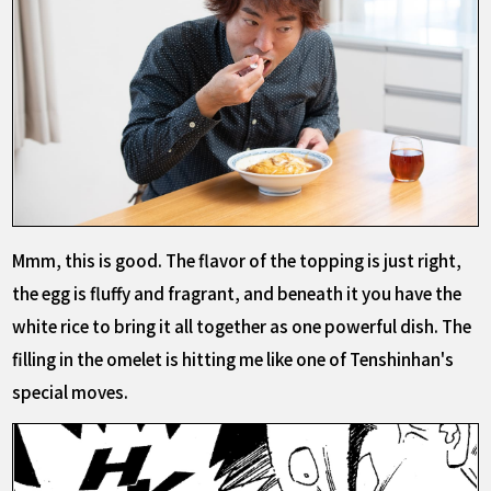
Mmm, this is good. The flavor of the topping is just right,
the egg is fluffy and fragrant, and beneath it you have the
white rice to bring it all together as one powerful dish. The
filling in the omelet is hitting me like one of Tenshinhan's
special moves.