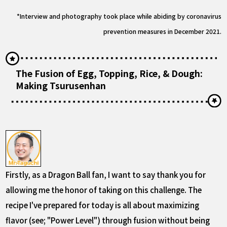
*Interview and photography took place while abiding by coronavirus
prevention measures in December 2021.
The Fusion of Egg, Topping, Rice, & Dough:
Making Tsurusenhan
Firstly, as a Dragon Ball fan, I want to say thank you for
allowing me the honor of taking on this challenge. The
recipe I've prepared for today is all about maximizing
flavor (see; "Power Level") through fusion without being