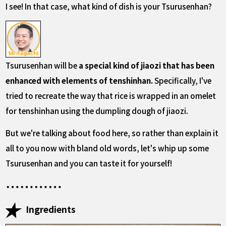
I see! In that case, what kind of dish is your Tsurusenhan?
Tsurusenhan will be
a special kind of jiaozi that has been
enhanced with elements of tenshinhan.
Specifically, I've
tried to recreate the way that rice is wrapped in an omelet
for tenshinhan using the dumpling dough of jiaozi.
But we're talking about food here, so rather than explain it
all to you now with bland old words, let's whip up some
Tsurusenhan and you can taste it for yourself!
Ingredients