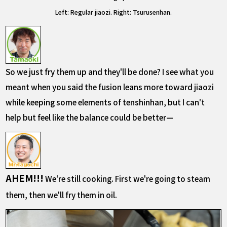
Left: Regular jiaozi. Right: Tsurusenhan.
So we just fry the
m up and they'll be done? I see what you
mean
t when you said the fusion leans more toward jiaozi
while keeping some elements of tenshinhan, but I can't
help but feel like the balance could be better—
AHEM!!!
We're still cooking. First we're going to steam
them, then we'll fry them in oil.