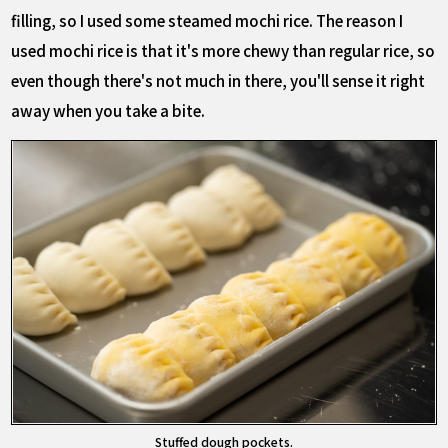
filling, so I used some steamed mochi rice. The reason I
used mochi rice is that it's more chewy than regular rice, so
even though there's not much in there, you'll sense it right
away when you take a bite.
Stuffed dough pockets.