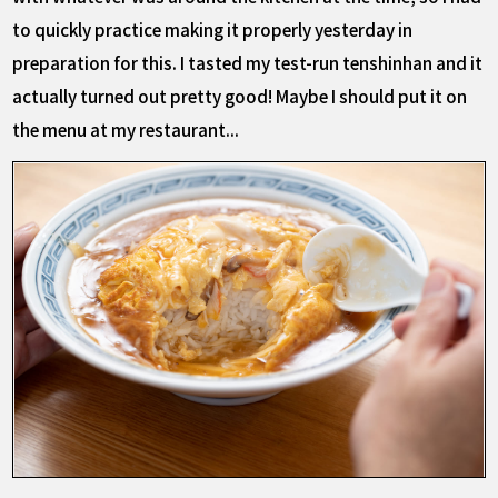
to quickly practice making it properly yesterday in
preparation for this. I tasted my test-run tenshinhan and it
actually turned out pretty good! Maybe I should put it on
the menu at my restaurant...