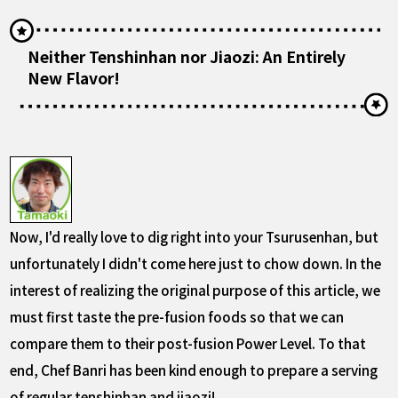
Neither Tenshinhan nor Jiaozi: An Entirely
New Flavor!
Now, I'd really love to dig right into your Tsurusenhan, but
unfortunately I didn't come here just to chow down. In the
interest of realizing the original purpose of this article, we
must first taste the pre-fusion foods so that we can
compare them to their post-fusion Power Level. To that
end, Chef Banri has been kind enough to prepare a serving
of regular tenshinhan and jiaozi!