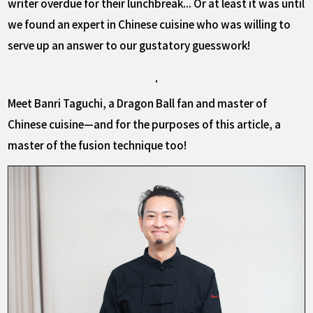
writer overdue for their lunchbreak... Or at least it was until
we found an expert in Chinese cuisine who was willing to
serve up an answer to our gustatory guesswork!
Meet Banri Taguchi, a Dragon Ball fan and master of
Chinese cuisine—and for the purposes of this article, a
master of the fusion technique too!