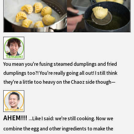
You mean you're fusing steamed dumplings and fried
dumplings too?! You're really going all out! I still think
they're a little too heavy on the Chaoz side though—
AHEM!!!
...Like I said: we're still cooking. Now we
combine the egg and other ingredients to make the