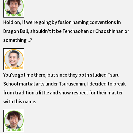
Hold on, if we're going by fusion naming conventions in
Dragon Ball, shouldn't it be Tenchaohan or Chaoshinhan or
something...?
You've got me there, but since they both studied Tsuru
School martial arts under Tsurusennin, I decided to break
from tradition a little and show respect for their master
with this name.