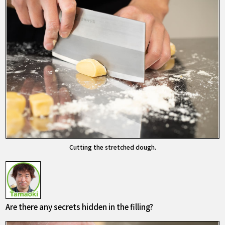
Cutting the stretched dough.
Are there any secrets hidden in the filling?