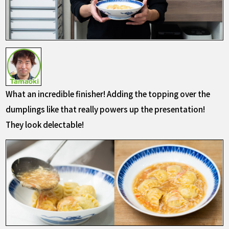
What an incredible finisher! Adding the topping over the
dumplings like that really powers up the presentation!
They look delectable!