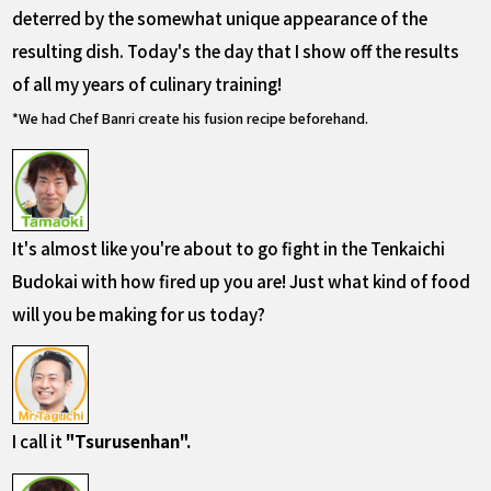
deterred by the somewhat unique appearance of the
resulting dish. Today's the day that I show off the results
of all my years of culinary training!
*We had Chef Banri create his fusion recipe beforehand.
It's almost like you're about to go fight in the Tenkaichi
Budokai with how fired up you are! Just what kind of food
will you be making for us today?
I call it
"Tsurusenhan".