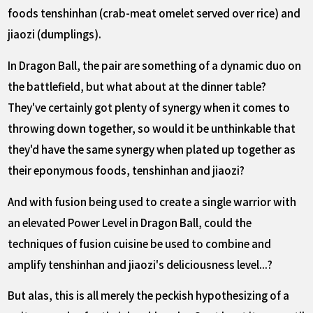
foods tenshinhan (crab-meat omelet served over rice) and
jiaozi (dumplings).
In Dragon Ball, the pair are something of a dynamic duo on
the battlefield, but what about at the dinner table?
They've certainly got plenty of synergy when it comes to
throwing down together, so would it be unthinkable that
they'd have the same synergy when plated up together as
their eponymous foods, tenshinhan and jiaozi?
And with fusion being used to create a single warrior with
an elevated Power Level in Dragon Ball, could the
techniques of fusion cuisine be used to combine and
amplify tenshinhan and jiaozi's deliciousness level...?
But alas, this is all merely the peckish hypothesizing of a