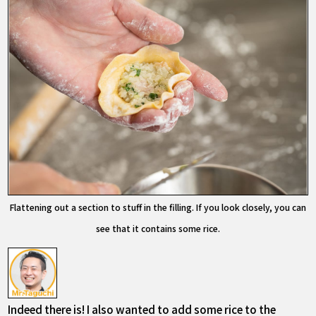
Flattening out a section to stuff in the filling. If you look closely, you can
see that it contains some rice.
Indeed there is! I also wanted to add some rice to the