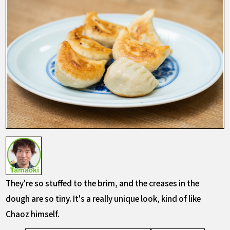
They're so stuffed to the brim, and the creases in the
dough are so tiny. It's a really unique look, kind of like
Chaoz himself.