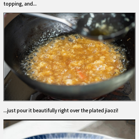
topping, and...
...just pour it beautifully right over the plated jiaozi!