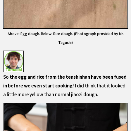
Above: Egg dough. Below: Rice dough. (Photograph provided by Mr.
Taguchi)
So
the egg and rice from the tenshinhan have been fused
in before we even start cooking!
I did think that it looked
a little more yellow than normal jiaozi dough.