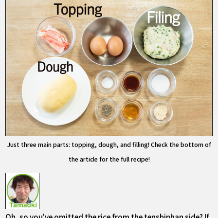
Just three main parts: topping, dough, and filling! Check the bottom of
the article for the full recipe!
Oh, so you've omitted the rice from the tenshinhan side? If