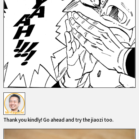
Thank you kindly! Go ahead and try the jiaozi too.