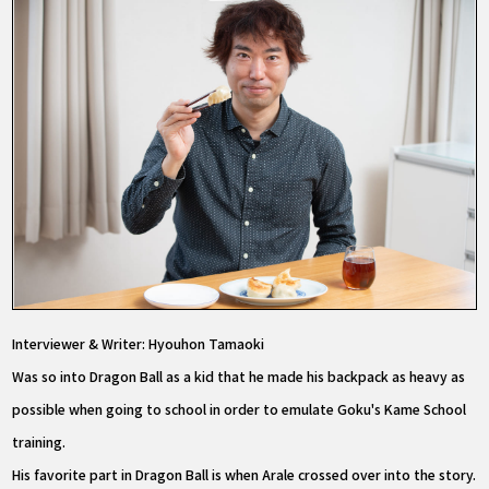
Interviewer & Writer: Hyouhon Tamaoki
Was so into Dragon Ball as a kid that he made his backpack as heavy as
possible when going to school in order to emulate Goku's Kame School
training.
His favorite part in Dragon Ball is when Arale crossed over into the story.