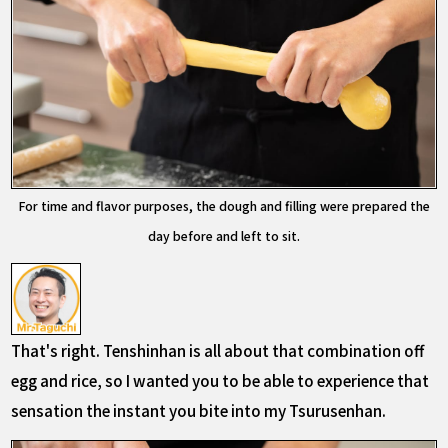
For time and flavor purposes, the dough and filling were prepared the
day before and left to sit.
That's right. Tenshinhan is all about that combination off
egg and rice, so I wanted you to be able to experience that
sensation the instant you bite into my Tsurusenhan.