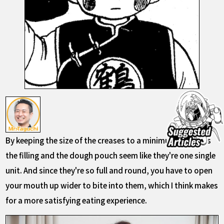
By keeping the size of the creases to a minimum, it makes
the filling and the dough pouch seem like they're one single
unit. And since they're so full and round, you have to open
your mouth up wider to bite into them, which I think makes
for a more satisfying eating experience.