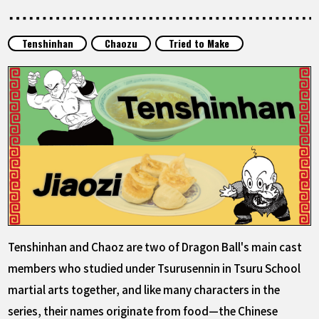
FEATURED
Tenshinhan
Chaozu
Tried to Make
ABOUT
LANGUAGE
JP
EN
FR
DE
ES
Tenshinhan and Chaoz are two of Dragon Ball's main cast
members who studied under Tsurusennin in Tsuru School
martial arts together, and like many characters in the
series, their names originate from food—the Chinese