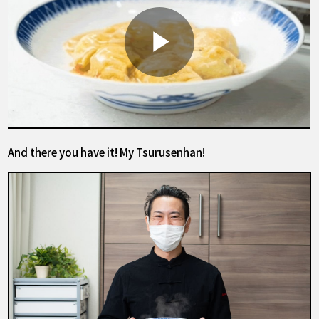
And there you have it! My Tsurusenhan!