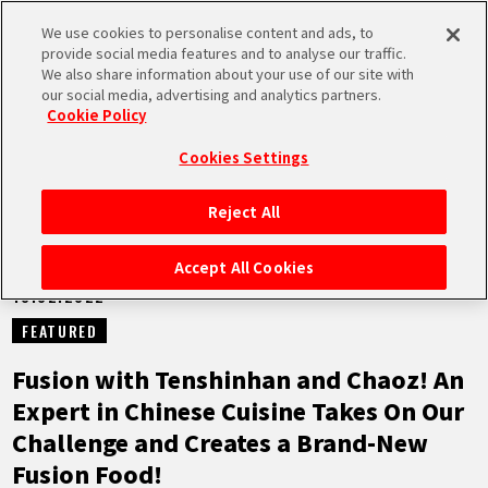
We use cookies to personalise content and ads, to
MEN
provide social media features and to analyse our traffic.
U
We also share information about your use of our site with
our social media, advertising and analytics partners.
NEWS
Cookie Policy
Cookies Settings
Reject All
HOME
Accept All Cookies
10.02.2022
NEWS
FEATURED
HIGHLIGHTS
Fusion with Tenshinhan and Chaoz! An
Expert in Chinese Cuisine Takes On Our
VIDEOS
Challenge and Creates a Brand-New
Fusion Food!