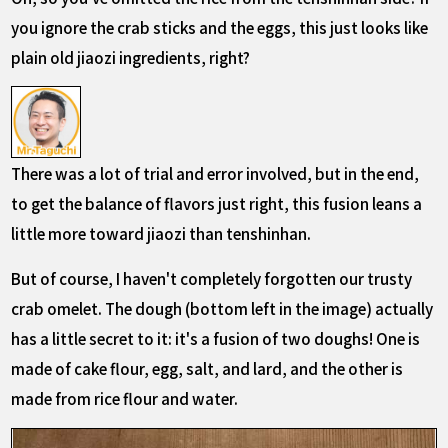
you ignore the crab sticks and the eggs, this just looks like
plain old jiaozi ingredients, right?
There was a lot of trial and error involved, but in the end,
to get the balance of flavors just right, this fusion leans a
little more toward jiaozi than tenshinhan.
But of course, I haven't completely forgotten our trusty
crab omelet. The dough (bottom left in the image) actually
has a little secret to it: it's a fusion of two doughs! One is
made of cake flour, egg, salt, and lard, and the other is
made from rice flour and water.