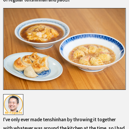
I've only ever made tenshinhan by throwing it together
with whatever was around the kitchen at the time, so I had