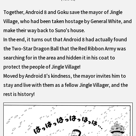
Together, Android 8 and Goku save the mayor of Jingle
Village, who had been taken hostage by General White, and
make their way back to Suno's house.
In the end, it turns out that Android 8 had actually found
the Two-Star Dragon Ball that the Red Ribbon Army was
searching for in the area and hidden it in his coat to
protect the people of Jingle Village!
Moved by Android 8's kindness, the mayor invites him to
stay and live with them as a fellow Jingle Villager, and the
rest is history!