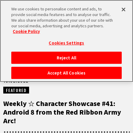
We use cookies to personalise content and ads, to
MEN
provide social media features and to analyse our traffic.
U
We also share information about your use of our site with
our social media, advertising and analytics partners.
NEWS
Cookie Policy
Cookies Settings
Reject All
HOME
Accept All Cookies
15.02.2022
NEWS
FEATURED
HIGHLIGHTS
Weekly ☆ Character Showcase #41:
Android 8 from the Red Ribbon Army
VIDEOS
Arc!