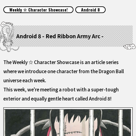
FEATURED
Weekly ☆ Character Showcase!
Android 8
ABOUT
Android 8 - Red Ribbon Army Arc -
LANGUAGE
JP
EN
FR
DE
ES
The Weekly ☆ Character Showcase is an article series
where we introduce one character from the Dragon Ball
universe each week.
This week, we're meeting a robot with a super-tough
exterior and equally gentle heart called Android 8!