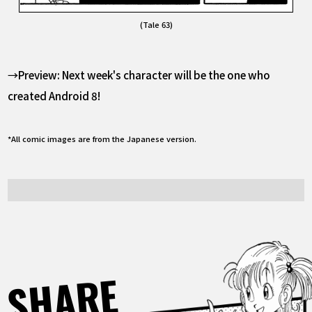
(Tale 63)
→Preview: Next week's character will be the one who
created Android 8!
*All comic images are from the Japanese version.
SHARE