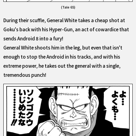
(Tale 65)
During their scuffle, General White takes a cheap shot at
Goku's back with his Hyper-Gun, an act of cowardice that
sends Android 8 into a fury!
General White shoots him in the leg, but even that isn't
enough to stop the Android in his tracks, and with his
extreme power, he takes out the general with a single,
tremendous punch!