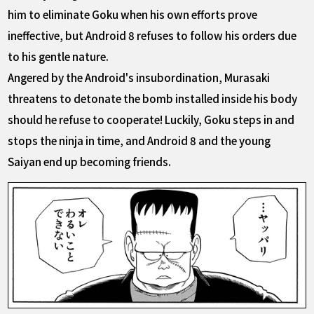
him to eliminate Goku when his own efforts prove
ineffective, but Android 8 refuses to follow his orders due
to his gentle nature.
Angered by the Android's insubordination, Murasaki
threatens to detonate the bomb installed inside his body
should he refuse to cooperate! Luckily, Goku steps in and
stops the ninja in time, and Android 8 and the young
Saiyan end up becoming friends.