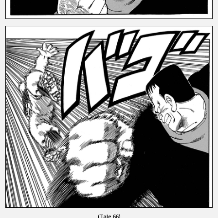
(Tale 66)