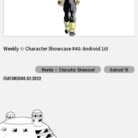
Weekly ☆ Character Showcase #40: Android 16!
Weekly ☆ Character Showcase!
Android 16
FEATURED
08.02.2022