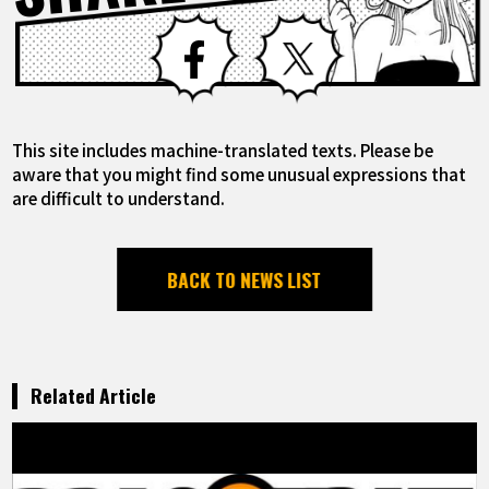
Facebook
X
This site includes machine-translated texts. Please be
aware that you might find some unusual expressions that
are difficult to understand.
BACK TO NEWS LIST
Related Article