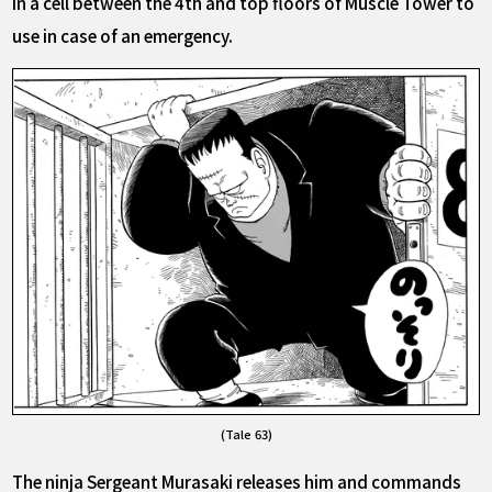
in a cell between the 4th and top floors of Muscle Tower to
use in case of an emergency.
(Tale 63)
The ninja Sergeant Murasaki releases him and commands