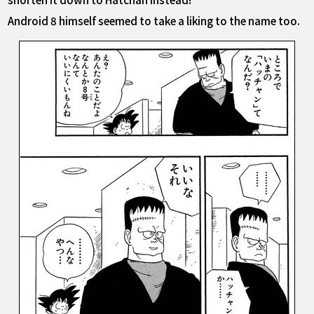
Android 8 himself seemed to take a liking to the name too.