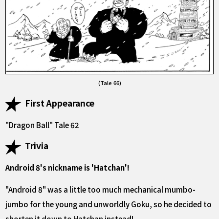
(Tale 66)
First Appearance
"Dragon Ball" Tale 62
Trivia
Android 8's nickname is 'Hatchan'!
"Android 8" was a little too much mechanical mumbo-
jumbo for the young and unworldly Goku, so he decided to
shorten it down to Hatchan instead!