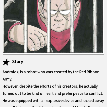
Story
Android 8 is a robot who was created by the Red Ribbon
Army.
However, despite the efforts of his creators, he actually
turned out to be kind of heart and prefer peace to conflict.
He was equipped with an explosive device and locked away