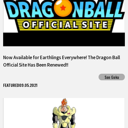
Now Available for Earthlings Everywhere! The Dragon Ball
Official Site Has Been Renewed!!
Son Goku
FEATURED
09.05.2021