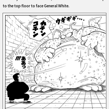
to the top floor to face General White.