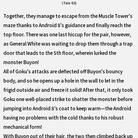
(Tale 63)
Together, they manage to escape from the Muscle Tower's
maze thanks to Android 8's guidance and finally reach the
top floor. There was one last hiccup for the pair, however,
as General White was waiting to drop them through a trap
door that leads to the 5th floor, wherein lurked the
monster Buyon!
All of Goku's attacks are deflected off Buyon's bouncy
body, and so he opens up a hole in the wall to let in the
frigid outside air and freeze it solid! After that, it only took
Goku one well-placed strike to shatter the monster before
jumping into Android 8's coat to keep warm—the Android
having no problems with the cold thanks to his robust
mechanical form!
With Buyon out of their hair, the two then climbed back up