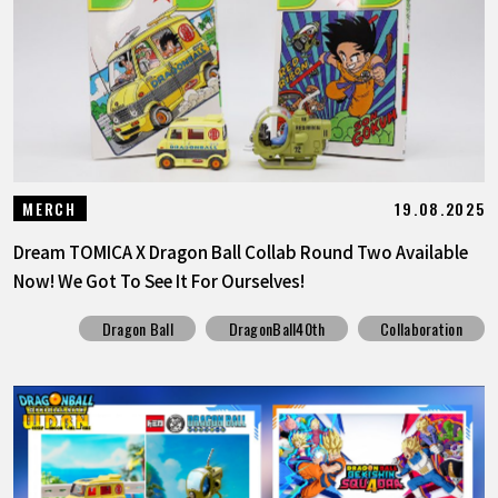
19.08.2025
MERCH
Dream TOMICA X Dragon Ball Collab Round Two Available
Now! We Got To See It For Ourselves!
Dragon Ball
DragonBall40th
Collaboration