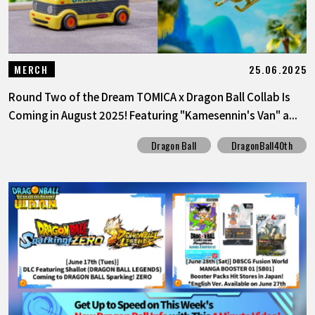
25.06.2025
MERCH
Round Two of the Dream TOMICA x Dragon Ball Collab Is
Coming in August 2025! Featuring "Kamesennin's Van" a...
Dragon Ball
DragonBall40th