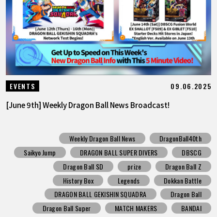
09.06.2025
EVENTS
[June 9th] Weekly Dragon Ball News Broadcast!
Weekly Dragon Ball News
DragonBall40th
Saikyo Jump
DRAGON BALL SUPER DIVERS
DBSCG
Dragon Ball SD
prize
Dragon Ball Z
History Box
Legends
Dokkan Battle
DRAGON BALL GEKISHIN SQUADRA
Dragon Ball
Dragon Ball Super
MATCH MAKERS
BANDAI