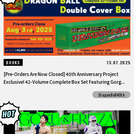
13.07.2025
BOOKS
[Pre-Orders Are Now Closed] 40th Anniversary Project
Exclusive! 42-Volume Complete Box Set Featuring Gorg...
DragonBall40th