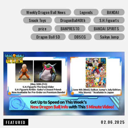
Weekly Dragon Ball News
Legends
BANDAI
Snack Toys
DragonBall40th
S.H.Figuarts
prize
BANPRESTO
BANDAI SPIRITS
Dragon Ball SD
DBSCG
Saikyo Jump
02.06.2025
FEATURED