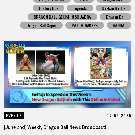
History Box
Legends
Dokkan Battle
DRAGON BALL GEKISHIN SQUADRA
Dragon Ball
Dragon Ball Super
MATCH MAKERS
BANDAI
02.06.2025
EVENTS
[June 2nd] Weekly Dragon Ball News Broadcast!