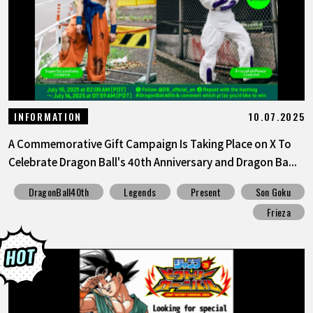
10.07.2025
INFORMATION
A Commemorative Gift Campaign Is Taking Place on X To
Celebrate Dragon Ball's 40th Anniversary and Dragon Ba...
DragonBall40th
Legends
Present
Son Goku
Frieza