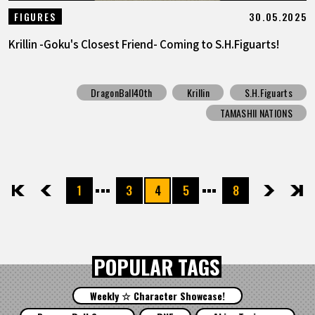
30.05.2025
FIGURES
Krillin -Goku's Closest Friend- Coming to S.H.Figuarts!
DragonBall40th
Krillin
S.H.Figuarts
TAMASHII NATIONS
1
3
4
5
8
先頭
前へ
次へ
最後
POPULAR TAGS
Weekly ☆ Character Showcase!