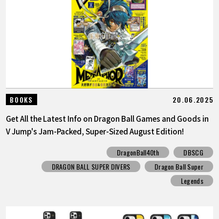
20.06.2025
BOOKS
Get All the Latest Info on Dragon Ball Games and Goods in
V Jump's Jam-Packed, Super-Sized August Edition!
DragonBall40th
DBSCG
DRAGON BALL SUPER DIVERS
Dragon Ball Super
Legends