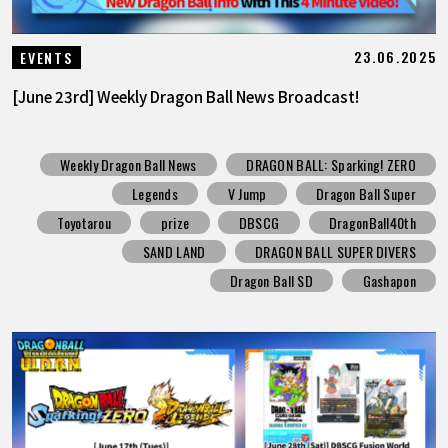
23.06.2025
EVENTS
[June 23rd] Weekly Dragon Ball News Broadcast!
Weekly Dragon Ball News
DRAGON BALL: Sparking! ZERO
Legends
V Jump
Dragon Ball Super
Toyotarou
prize
DBSCG
DragonBall40th
SAND LAND
DRAGON BALL SUPER DIVERS
Dragon Ball SD
Gashapon