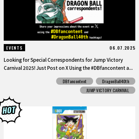
06.07.2025
EVENTS
Looking for Special Correspondents for Jump Victory
Carnival 2025! Just Post on X Using the #DBfancontent a...
DBfancontent
DragonBall40th
JUMP VICTORY CARNIVAL