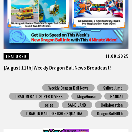
11.08.2025
FEATURED
[August 11th] Weekly Dragon Ball News Broadcast!
Weekly Dragon Ball News
Saikyo Jump
DRAGON BALL SUPER DIVERS
MegaHouse
BANDAI
prize
SAND LAND
Collaboration
DRAGON BALL GEKISHIN SQUADRA
DragonBall40th