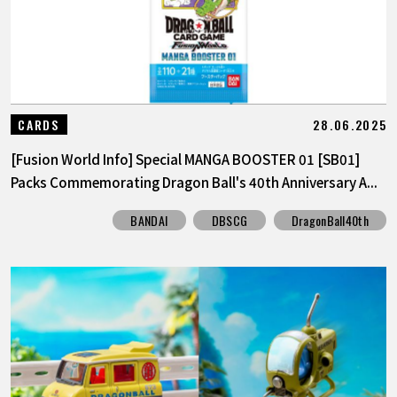
28.06.2025
CARDS
[Fusion World Info] Special MANGA BOOSTER 01 [SB01]
Packs Commemorating Dragon Ball's 40th Anniversary A...
BANDAI
DBSCG
DragonBall40th