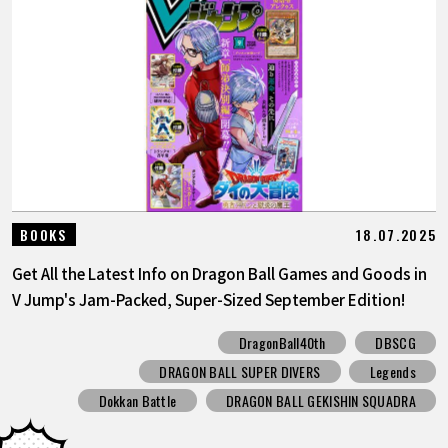
18.07.2025
BOOKS
Get All the Latest Info on Dragon Ball Games and Goods in
V Jump's Jam-Packed, Super-Sized September Edition!
DragonBall40th
DBSCG
DRAGON BALL SUPER DIVERS
Legends
Dokkan Battle
DRAGON BALL GEKISHIN SQUADRA