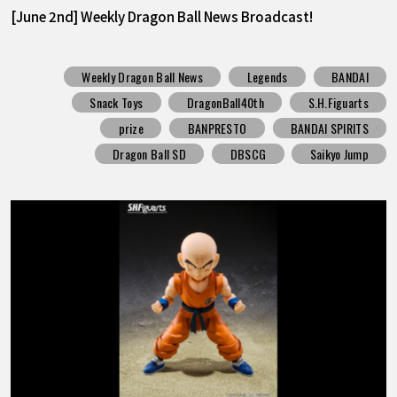
[June 2nd] Weekly Dragon Ball News Broadcast!
Weekly Dragon Ball News
Legends
BANDAI
Snack Toys
DragonBall40th
S.H.Figuarts
prize
BANPRESTO
BANDAI SPIRITS
Dragon Ball SD
DBSCG
Saikyo Jump