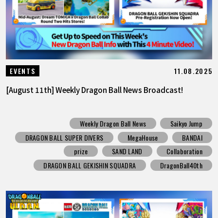
11.08.2025
EVENTS
[August 11th] Weekly Dragon Ball News Broadcast!
Weekly Dragon Ball News
Saikyo Jump
DRAGON BALL SUPER DIVERS
MegaHouse
BANDAI
prize
SAND LAND
Collaboration
DRAGON BALL GEKISHIN SQUADRA
DragonBall40th