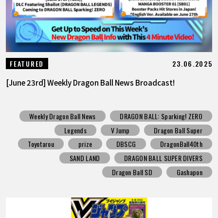
23.06.2025
FEATURED
[June 23rd] Weekly Dragon Ball News Broadcast!
Weekly Dragon Ball News
DRAGON BALL: Sparking! ZERO
Legends
V Jump
Dragon Ball Super
Toyotarou
prize
DBSCG
DragonBall40th
SAND LAND
DRAGON BALL SUPER DIVERS
Dragon Ball SD
Gashapon