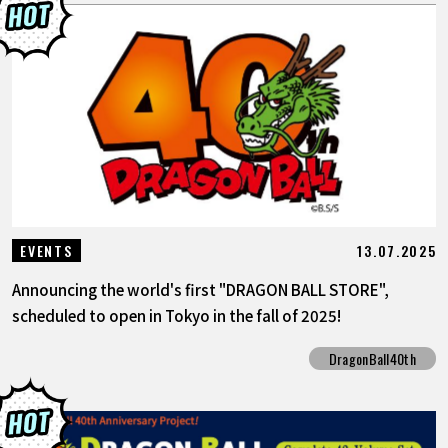
13.07.2025
EVENTS
Announcing the world's first "DRAGON BALL STORE",
scheduled to open in Tokyo in the fall of 2025!
DragonBall40th