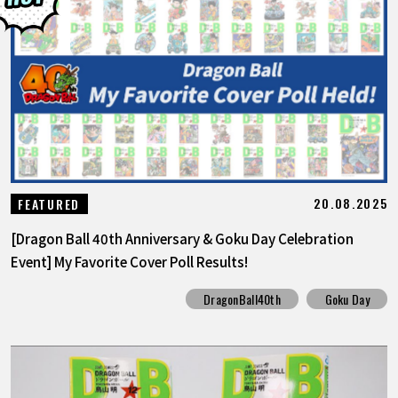
FEATURED
ABOUT
LANGUAGE
JP
EN
FR
DE
ES
20.08.2025
FEATURED
[Dragon Ball 40th Anniversary & Goku Day Celebration
Event] My Favorite Cover Poll Results!
DragonBall40th
Goku Day