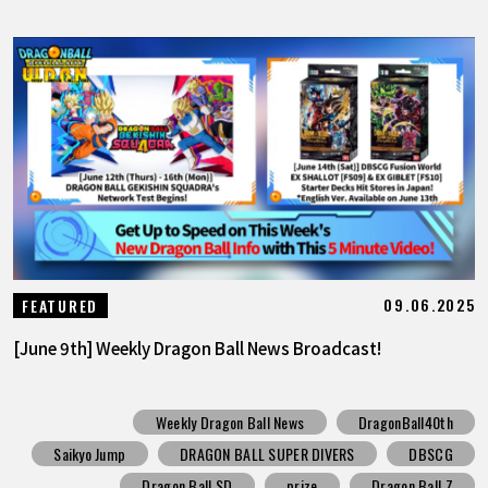
09.06.2025
FEATURED
[June 9th] Weekly Dragon Ball News Broadcast!
Weekly Dragon Ball News
DragonBall40th
Saikyo Jump
DRAGON BALL SUPER DIVERS
DBSCG
Dragon Ball SD
prize
Dragon Ball Z