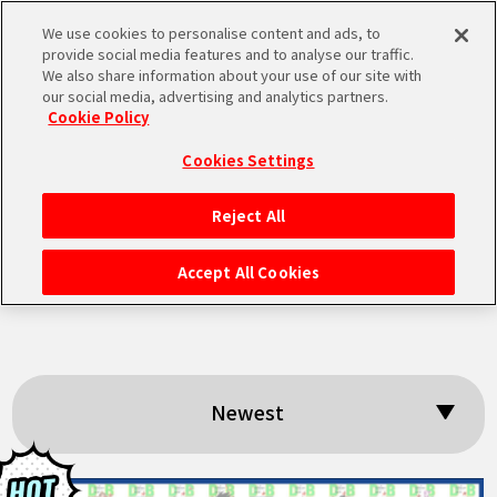
We use cookies to personalise content and ads, to
MEN
provide social media features and to analyse our traffic.
U
We also share information about your use of our site with
our social media, advertising and analytics partners.
Cookie Policy
Search results:
Cookies Settings
「DragonBall40th
Reject All
HOME
」
Accept All Cookies
NEWS
HIGHLIGHTS
Newest
VIDEOS