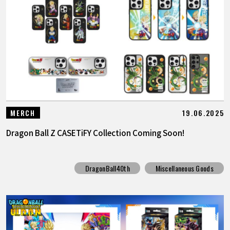
19.06.2025
MERCH
Dragon Ball Z CASETiFY Collection Coming Soon!
DragonBall40th
Miscellaneous Goods