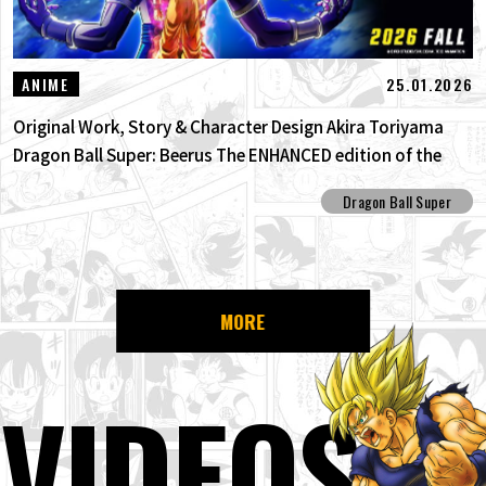
25.01.2026
ANIME
Original Work, Story & Character Design Akira Toriyama
Dragon Ball Super: Beerus The ENHANCED edition of the
anime Dragon Ball Super begins anew!
Dragon Ball Super
MORE
VIDEOS