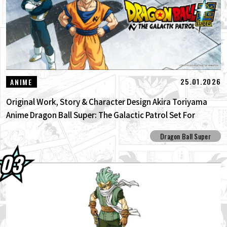
25.01.2026
ANIME
Original Work, Story & Character Design Akira Toriyama
Anime Dragon Ball Super: The Galactic Patrol Set For
Production!
Dragon Ball Super