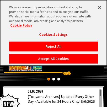
We use cookies to personalise content and ads, to
MEN
provide social media features and to analyse our traffic.
U
We also share information about your use of our site with
our social media, advertising and analytics partners.
Cookie Policy
Cookies Settings
Reject All
HOME
Accept All Cookies
NEWS
HIGHLIGHTS
LATEST
06.08.2026
VIDEOS
[Toriyama Archives] Updated Every Other
Day - Available for 24 Hours Only! 8/6/2026