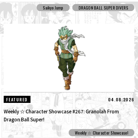
Saikyo Jump
DRAGON BALL SUPER DIVERS
04.08.2026
FEATURED
Weekly ☆ Character Showcase #267: Granolah From
Dragon Ball Super!
Weekly ☆ Character Showcase!