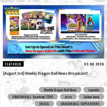
03.08.2026
FEATURED
[August 3rd] Weekly Dragon Ball News Broadcast!
Weekly Dragon Ball News
Legends
DRAGON BALL: Sparking! ZERO
prize
Saikyo Jump
DBSCG
DRAGON BALL SUPER DIVERS