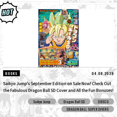
04.08.2026
BOOKS
Saikyo Jump's September Edition on Sale Now! Check Out
the Fabulous Dragon Ball SD Cover and All the Fun Bonuses!
Saikyo Jump
Dragon Ball SD
DBSCG
DRAGON BALL SUPER DIVERS