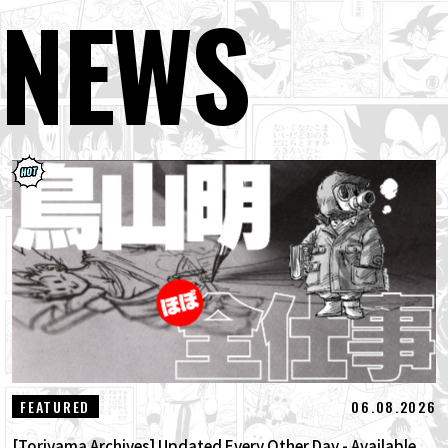
NEWS
06.08.2026
FEATURED
[Toriyama Archives] Updated Every Other Day - Available