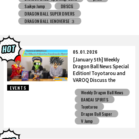
DRAGON BALL SUPER DIVERS
DRAGON BALL XENOVERSE ３
DRAGON BALL GEKISHIN SQUADRA
BNE
Grandista
BLOOD OF SAIYANS
prize
BANPRESTO
Comic-Con
Toyotarou Tried to Draw
DRAGON BALL: Sparking! ZERO
Gashapon
05.01.2026
BANDAI
[January 5th] Weekly
Dragon Ball News Special
Edition! Toyotarou and
VAROQ Discuss the
Ultimate Father-Son
EVENTS
Weekly Dragon Ball News
Kamehameha Figure!
BANDAI SPIRITS
Toyotarou
Dragon Ball Super
V Jump