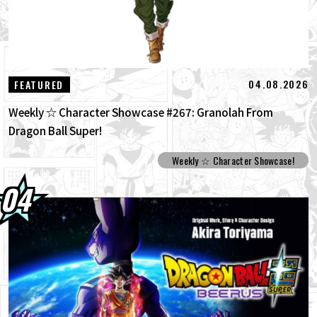
04.08.2026
FEATURED
Weekly ☆ Character Showcase #267: Granolah From
Dragon Ball Super!
Weekly ☆ Character Showcase!