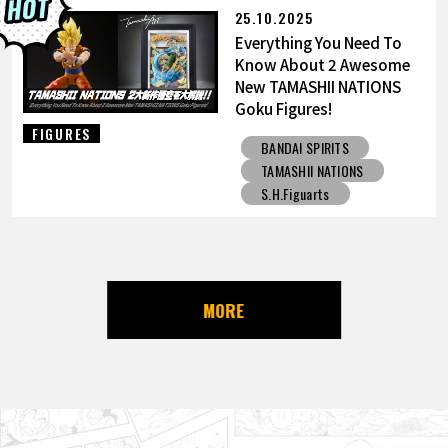
25.10.2025
Everything You Need To
Know About 2 Awesome
New TAMASHII NATIONS
Goku Figures!
FIGURES
BANDAI SPIRITS
TAMASHII NATIONS
S.H.Figuarts
MORE