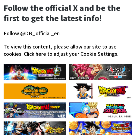
Follow the official X and be the
first to get the latest info!
Follow @DB_official_en
To view this content, please allow our site to use
cookies.
Click here to adjust your Cookie Settings.