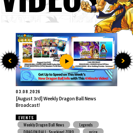
27.07.2026
[July 27th] Weekly Dragon Ball News Broadcast!
EVENTS
Weekly Dragon Ball News
Snack Toys
V Jump
DBSCG