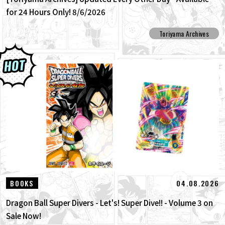
for 24 Hours Only! 8/6/2026
Toriyama Archives
04.08.2026
BOOKS
Dragon Ball Super Divers - Let's! Super Dive!! - Volume 3 on
Sale Now!