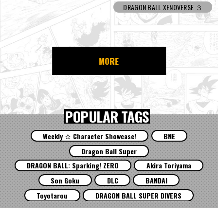
DRAGON BALL XENOVERSE ３
MORE
POPULAR TAGS
Weekly ☆ Character Showcase!
BNE
Dragon Ball Super
DRAGON BALL: Sparking! ZERO
Akira Toriyama
Son Goku
DLC
BANDAI
Toyotarou
DRAGON BALL SUPER DIVERS