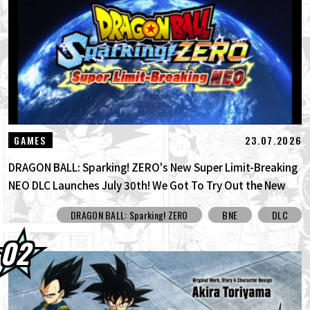
30.07.2026
DRAGON BALL: Sparking! ZERO's New
Super Limit-Breaking NEO DLC Is H...
30.07.2026
[Interview with Hironobu Kageyama!]
DRAGON BALL: Sparking! ZERO's ...
29.07.2026
[#101] Toyotarou Tried To Draw: A Certain
23.07.2026
GAMES
Character Who Fought God of Destructi...
DRAGON BALL: Sparking! ZERO's New Super Limit-Breaking
NEO DLC Launches July 30th! We Got To Try Out the New
Limit Breaker Journey Mode Before Its Official Release!
DRAGON BALL: Sparking! ZERO
BNE
DLC