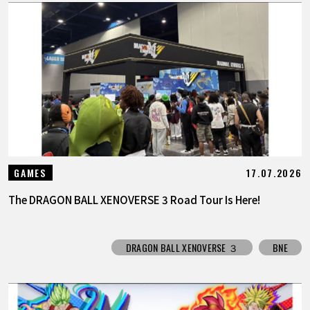
17.07.2026
GAMES
The DRAGON BALL XENOVERSE 3 Road Tour Is Here!
DRAGON BALL XENOVERSE ３
BNE