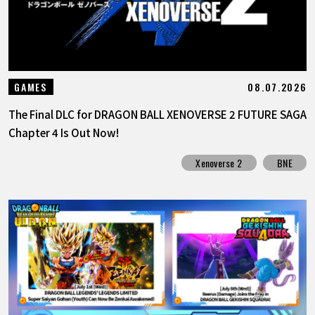
08.07.2026
GAMES
The Final DLC for DRAGON BALL XENOVERSE 2 FUTURE SAGA
Chapter 4 Is Out Now!
Xenoverse 2
BNE