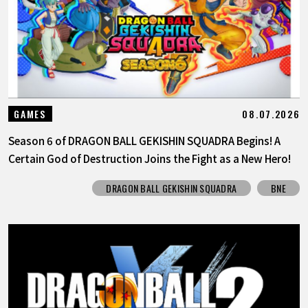
08.07.2026
GAMES
Season 6 of DRAGON BALL GEKISHIN SQUADRA Begins! A
Certain God of Destruction Joins the Fight as a New Hero!
DRAGON BALL GEKISHIN SQUADRA
BNE