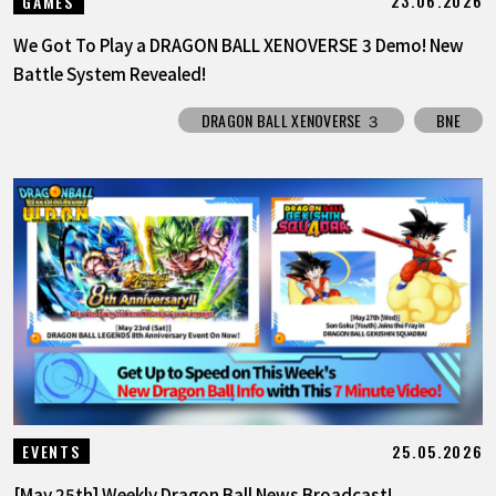
23.06.2026
GAMES
We Got To Play a DRAGON BALL XENOVERSE 3 Demo! New
Battle System Revealed!
DRAGON BALL XENOVERSE ３
BNE
25.05.2026
EVENTS
[May 25th] Weekly Dragon Ball News Broadcast!