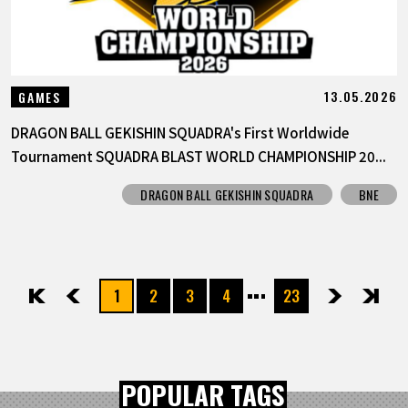
13.05.2026
GAMES
DRAGON BALL GEKISHIN SQUADRA's First Worldwide
Tournament SQUADRA BLAST WORLD CHAMPIONSHIP 20...
DRAGON BALL GEKISHIN SQUADRA
BNE
1
2
3
4
23
先頭
前へ
次へ
最後
POPULAR TAGS