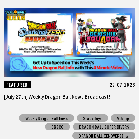
27.07.2026
FEATURED
[July 27th] Weekly Dragon Ball News Broadcast!
Weekly Dragon Ball News
Snack Toys
V Jump
DBSCG
DRAGON BALL SUPER DIVERS
DRAGON BALL XENOVERSE ３