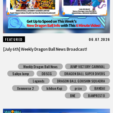
06.07.2026
FEATURED
[July 6th] Weekly Dragon Ball News Broadcast!
Weekly Dragon Ball News
JUMP VICTORY CARNIVAL
Saikyo Jump
DBSCG
DRAGON BALL SUPER DIVERS
Legends
DRAGON BALL GEKISHIN SQUADRA
Xenoverse 2
Ichiban Kuji
prize
BANDAI
BNE
BANPRESTO