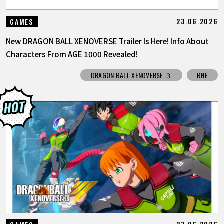
23.06.2026
GAMES
New DRAGON BALL XENOVERSE Trailer Is Here! Info About
Characters From AGE 1000 Revealed!
DRAGON BALL XENOVERSE ３
BNE