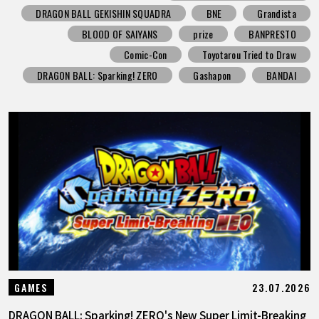
DRAGON BALL GEKISHIN SQUADRA
BNE
Grandista
BLOOD OF SAIYANS
prize
BANPRESTO
Comic-Con
Toyotarou Tried to Draw
DRAGON BALL: Sparking! ZERO
Gashapon
BANDAI
23.07.2026
GAMES
DRAGON BALL: Sparking! ZERO's New Super Limit-Breaking