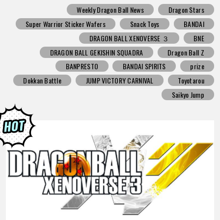
Weekly Dragon Ball News
Dragon Stars
Super Warrior Sticker Wafers
Snack Toys
BANDAI
DRAGON BALL XENOVERSE ３
BNE
DRAGON BALL GEKISHIN SQUADRA
Dragon Ball Z
BANPRESTO
BANDAI SPIRITS
prize
Dokkan Battle
JUMP VICTORY CARNIVAL
Toyotarou
Saikyo Jump