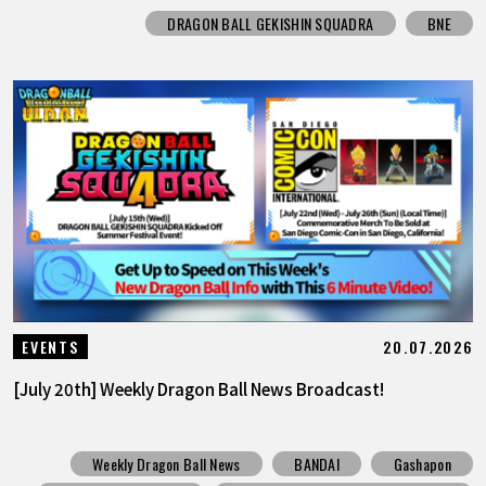
DRAGON BALL GEKISHIN SQUADRA
BNE
20.07.2026
EVENTS
[July 20th] Weekly Dragon Ball News Broadcast!
Weekly Dragon Ball News
BANDAI
Gashapon