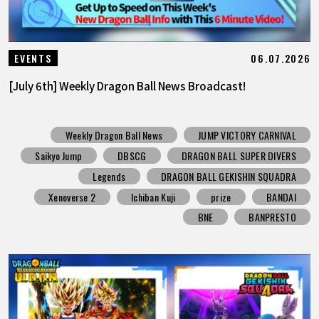
06.07.2026
EVENTS
[July 6th] Weekly Dragon Ball News Broadcast!
Weekly Dragon Ball News
JUMP VICTORY CARNIVAL
Saikyo Jump
DBSCG
DRAGON BALL SUPER DIVERS
Legends
DRAGON BALL GEKISHIN SQUADRA
Xenoverse 2
Ichiban Kuji
prize
BANDAI
BNE
BANPRESTO