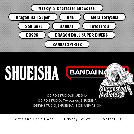
Weekly ☆ Character Showcase!
Dragon Ball Super
BNE
Akira Toriyama
Son Goku
BANDAI
Toyotarou
DBSCG
DRAGON BALL SUPER DIVERS
BANDAI SPIRITS
©BIRD STUDIO/SHUEISHA
©BIRD STUDIO, Toyotarou/SHUEISHA
©BIRD STUDIO/SHUEISHA, TOEI ANIMATION
Terms and Conditions
Privacy Policy
Contact Us