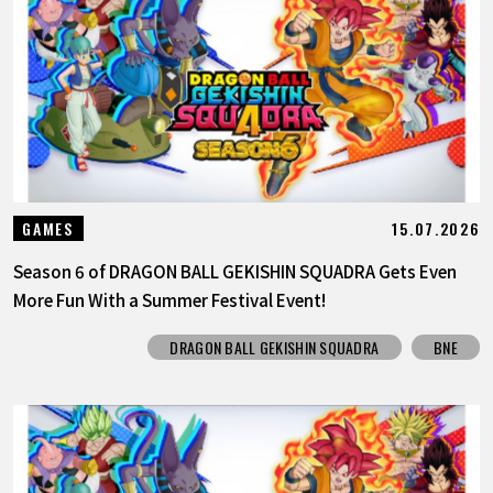
15.07.2026
GAMES
Season 6 of DRAGON BALL GEKISHIN SQUADRA Gets Even
More Fun With a Summer Festival Event!
DRAGON BALL GEKISHIN SQUADRA
BNE