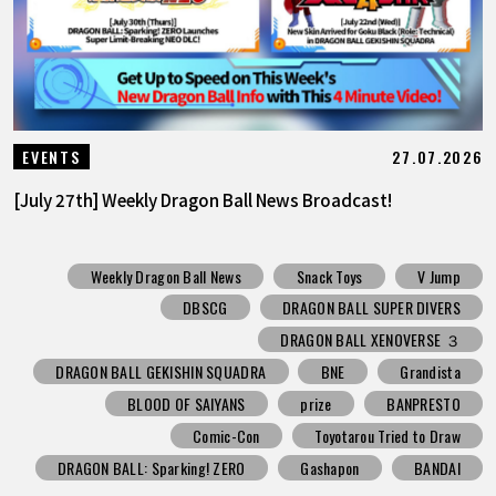
27.07.2026
EVENTS
[July 27th] Weekly Dragon Ball News Broadcast!
Weekly Dragon Ball News
Snack Toys
V Jump
DBSCG
DRAGON BALL SUPER DIVERS
DRAGON BALL XENOVERSE ３
DRAGON BALL GEKISHIN SQUADRA
BNE
Grandista
BLOOD OF SAIYANS
prize
BANPRESTO
Comic-Con
Toyotarou Tried to Draw
DRAGON BALL: Sparking! ZERO
Gashapon
BANDAI