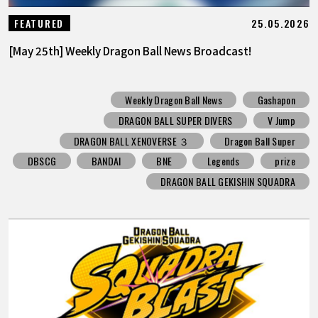
25.05.2026
FEATURED
[May 25th] Weekly Dragon Ball News Broadcast!
Weekly Dragon Ball News
Gashapon
DRAGON BALL SUPER DIVERS
V Jump
DRAGON BALL XENOVERSE ３
Dragon Ball Super
DBSCG
BANDAI
BNE
Legends
prize
DRAGON BALL GEKISHIN SQUADRA