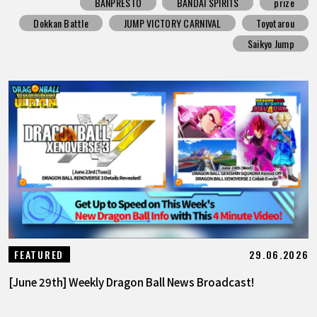
BANPRESTO
BANDAI SPIRITS
prize
Dokkan Battle
JUMP VICTORY CARNIVAL
Toyotarou
Saikyo Jump
29.06.2026
FEATURED
[June 29th] Weekly Dragon Ball News Broadcast!