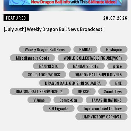
20.07.2026
FEATURED
[July 20th] Weekly Dragon Ball News Broadcast!
Weekly Dragon Ball News
BANDAI
Gashapon
Miscellaneous Goods
WORLD COLLECTABLE FIGURE(WCF)
BANPRESTO
BANDAI SPIRITS
prize
SOLID EDGE WORKS
DRAGON BALL SUPER DIVERS
DRAGON BALL GEKISHIN SQUADRA
BNE
DRAGON BALL XENOVERSE ３
DBSCG
Snack Toys
V Jump
Comic-Con
TAMASHII NATIONS
S.H.Figuarts
Toyotarou Tried to Draw
JUMP VICTORY CARNIVAL