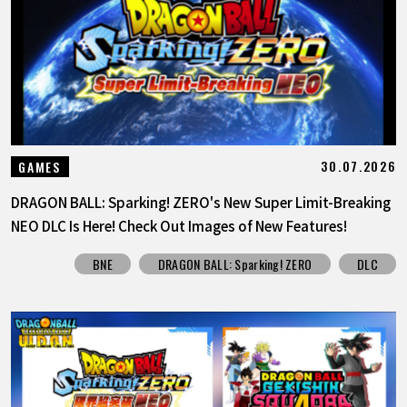
FEATURED
ABOUT
LANGUAGE
30.07.2026
GAMES
JP
EN
FR
DE
ES
DRAGON BALL: Sparking! ZERO's New Super Limit-Breaking
NEO DLC Is Here! Check Out Images of New Features!
BNE
DRAGON BALL: Sparking! ZERO
DLC