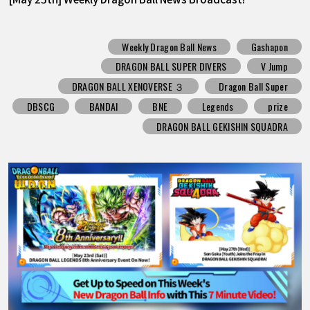
Weekly Dragon Ball News
Gashapon
DRAGON BALL SUPER DIVERS
V Jump
DRAGON BALL XENOVERSE ３
Dragon Ball Super
DBSCG
BANDAI
BNE
Legends
prize
DRAGON BALL GEKISHIN SQUADRA