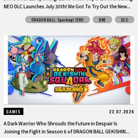
NEO DLC Launches July 30th! We Got To Try Out the New...
DRAGON BALL: Sparking! ZERO
BNE
DLC
22.07.2026
GAMES
A Dark Warrior Who Shrouds the Future in Despair Is
Joining the Fight in Season 6 of DRAGON BALL GEKISHIN...