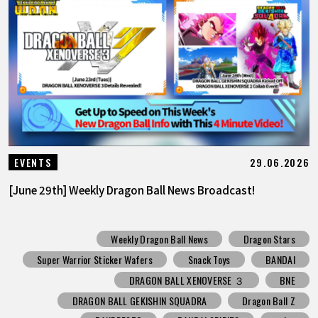
29.06.2026
EVENTS
[June 29th] Weekly Dragon Ball News Broadcast!
Weekly Dragon Ball News
Dragon Stars
Super Warrior Sticker Wafers
Snack Toys
BANDAI
DRAGON BALL XENOVERSE ３
BNE
DRAGON BALL GEKISHIN SQUADRA
Dragon Ball Z