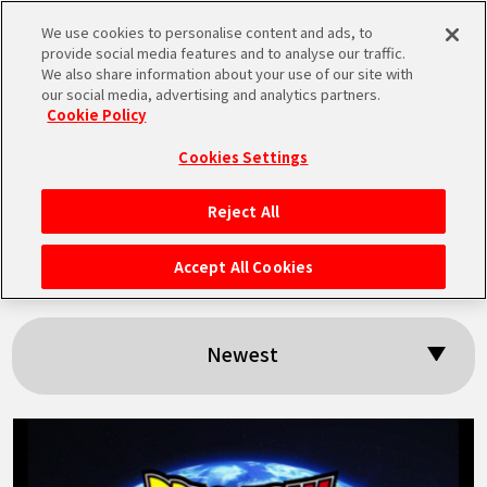
We use cookies to personalise content and ads, to
MEN
provide social media features and to analyse our traffic.
U
We also share information about your use of our site with
our social media, advertising and analytics partners.
Cookie Policy
Search results:
Cookies Settings
「BNE」
Reject All
HOME
Accept All Cookies
NEWS
Newest
HIGHLIGHTS
VIDEOS