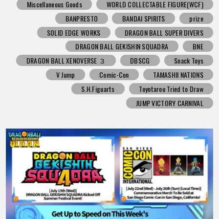
Miscellaneous Goods
WORLD COLLECTABLE FIGURE(WCF)
BANPRESTO
BANDAI SPIRITS
prize
SOLID EDGE WORKS
DRAGON BALL SUPER DIVERS
DRAGON BALL GEKISHIN SQUADRA
BNE
DRAGON BALL XENOVERSE ３
DBSCG
Snack Toys
V Jump
Comic-Con
TAMASHII NATIONS
S.H.Figuarts
Toyotarou Tried to Draw
JUMP VICTORY CARNIVAL