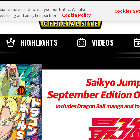
a features and to analyse our traffic. We also
Cookies Se
vertising and analytics partners.
Cookie Policy
HIGHLIGHTS
VIDEOS