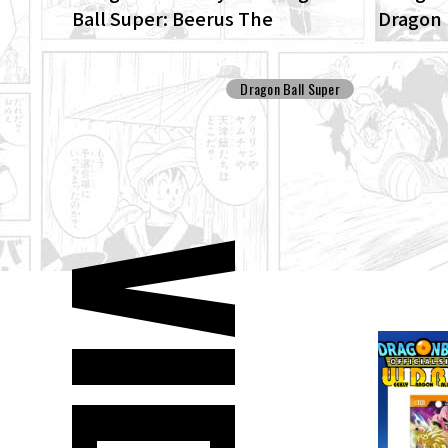
Ball Super: Beerus The
Dragon 
ENHANCED edition of the anime
Patrol 
Dragon Ball Super begins anew!
Dragon Ball Super