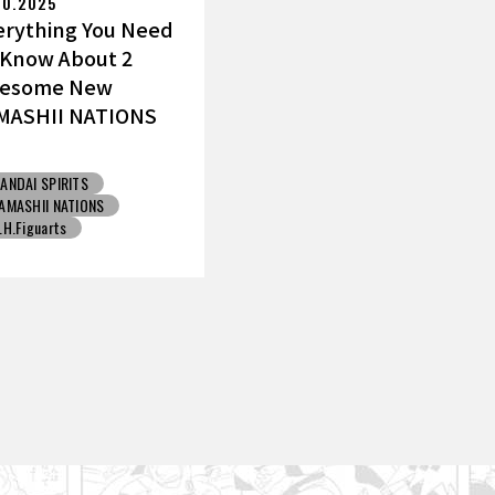
10.2025
erything You Need
 Know About 2
esome New
MASHII NATIONS
ku Figures!
ANDAI SPIRITS
AMASHII NATIONS
.H.Figuarts