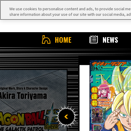
We use cookies to personalise content and ads, to provide social medi
share information about your use of our site with our social media, ad
HOME
NEWS