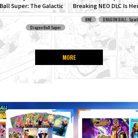
Ball Super: The Galactic
Breaking NEO DLC Is He
Set For Production!
Check Out Images of N
BNE
DRAGON BALL: Spark
Features!
Dragon Ball Super
MORE