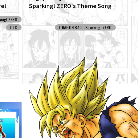
re!
Sparking! ZERO's Theme Song
ew
"ZERO" for the New NEO DLC Is
ing! ZERO
Now Available!
DLC
DRAGON BALL: Sparking! ZERO