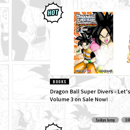
BOOKS
Dragon Ball Super Divers - Let's
Volume 3 on Sale Now!
Saikyo Jump
DR