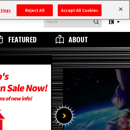
ttings
Reject All
Accept All Cookies
EN
FEATURED
ABOUT