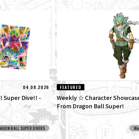
04.08.2026
FEATURED
! Super Dive!! -
Weekly ☆ Character Showcase
From Dragon Ball Super!
AGON BALL SUPER DIVERS
We