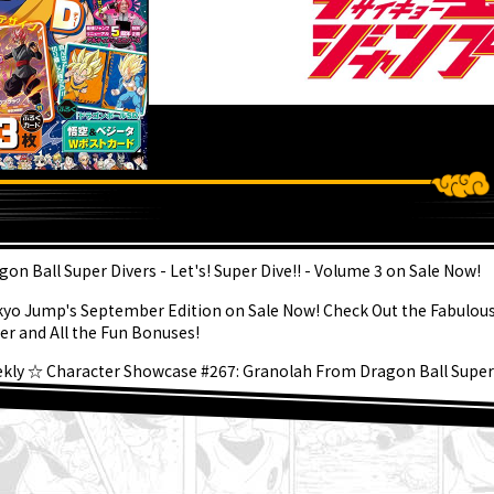
ATEST
gon Ball Super Divers - Let's! Super Dive!! - Volume 3 on Sale Now!
kyo Jump's September Edition on Sale Now! Check Out the Fabulou
er and All the Fun Bonuses!
kly ☆ Character Showcase #267: Granolah From Dragon Ball Super
gust 3rd] Weekly Dragon Ball News Broadcast!
er Saiyan Goku Joins the BLOOD OF SAIYANS Series!
gon Ball Super Divers Battle of Saiyans Advance Packs On Sale Now!