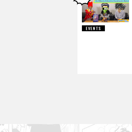
EVENTS