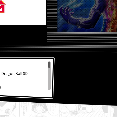
s Dragon Ball SD
!