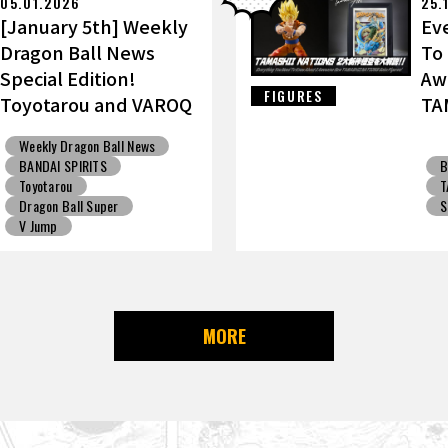
05.01.2026
25.
[January 5th] Weekly
Ev
Dragon Ball News
To
Special Edition!
Aw
FIGURES
Toyotarou and VAROQ
TA
Discuss the Ultimate
Go
Weekly Dragon Ball News
Father-Son
BANDAI SPIRITS
B
Kamehameha Figure!
Toyotarou
T
Dragon Ball Super
S
V Jump
MORE