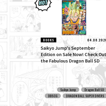
BOOKS
04.08.202
Saikyo Jump's September
Edition on Sale Now! Check Ou
the Fabulous Dragon Ball SD
Cover and All the Fun Bonuses!
Saikyo Jump
Dragon Ball SD
DBSCG
DRAGON BALL SUPER DIVERS