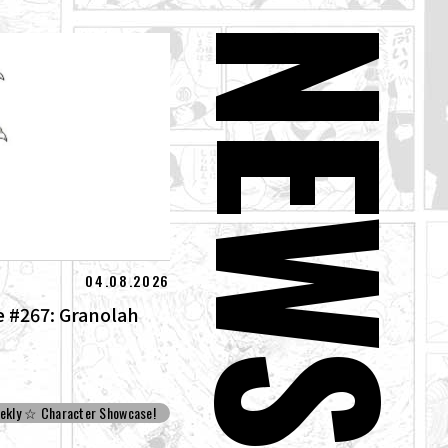
NEW
04.08.2026
 #267: Granolah
ekly ☆ Character Showcase!