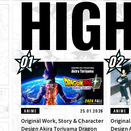
HIG
30.07.2026
DRA
Ima
30.07.2026
[In
"ZE
29.07.2026
[#1
Bee
28.07.2026
Wee
ANIME
25.01.2026
ANIME
Original Work, Story & Character
Origina
Design Akira Toriyama Dragon
Design 