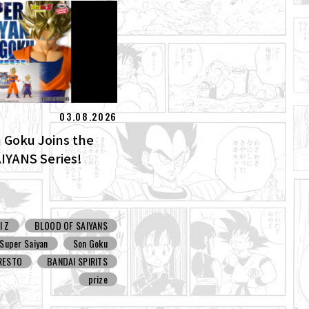
03.08.2026
 Goku Joins the
IYANS Series!
l Z
BLOOD OF SAIYANS
Super Saiyan
Son Goku
RESTO
BANDAI SPIRITS
prize