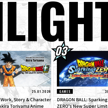
H
LIGH
GON BALL: Sparking! ZERO's New Super Limit-Breaking NEO DLC Is
ges of New Features!
terview with Hironobu Kageyama!] DRAGON BALL: Sparking! ZERO
RO" for the New NEO DLC Is Now Available!
01] Toyotarou Tried To Draw: A Certain Character Who Fought God 
rus!
kly ☆ Character Showcase #266: Monaito From Dragon Ball Super!
25.01.2026
GAMES
3
l Work, Story & Character
DRAGON BALL: Sparking
Akira Toriyama Anime
ZERO's New Super Limit