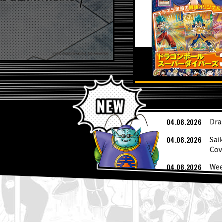
L
04.08.2026
Dra
04.08.2026
Sai
Cov
04.08.2026
Wee
03.08.2026
[Au
03.08.2026
Sup
01.08.2026
Dra