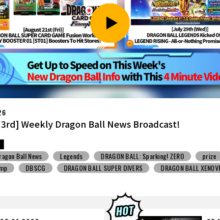
26
7th] Weekly Dragon Ball News Broadcast!
ragon Ball News
Snack Toys
V Jump
DBSCG
BALL SUPER DIVERS
DRAGON BALL XENOVERSE ３
BALL GEKISHIN SQUADRA
BNE
Grandista
BLOOD OF SAIYANS
STO
Comic-Con
Toyotarou Tried to Draw
DRAGON BALL: Sparkin
n
BANDAI