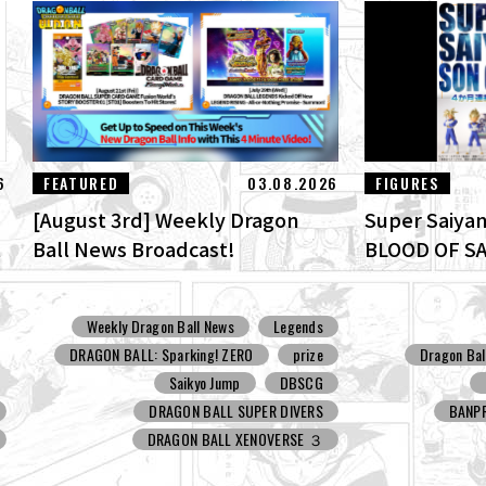
6
FEATURED
03.08.2026
FIGURES
[August 3rd] Weekly Dragon
Super Saiyan
t
Ball News Broadcast!
BLOOD OF SA
Weekly Dragon Ball News
Legends
DRAGON BALL: Sparking! ZERO
prize
Dragon Bal
Saikyo Jump
DBSCG
DRAGON BALL SUPER DIVERS
BANP
DRAGON BALL XENOVERSE ３