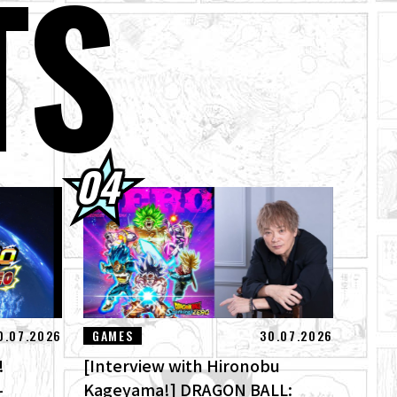
TS
 Here! Check Out
's Theme Song
of Destruction
0.07.2026
GAMES
30.07.2026
!
[Interview with Hironobu
-
Kageyama!] DRAGON BALL: