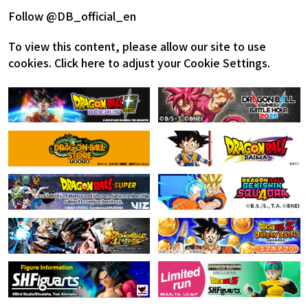
Follow @DB_official_en
To view this content, please allow our site to use
cookies.
Click here to adjust your Cookie Settings.