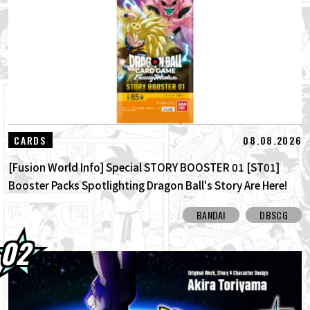
01.08.2026
Dragon Ball Super Divers Battle of Saiyans
Advance Packs On Sale Now!
30.07.2026
DRAGON BALL: Sparking! ZERO's New
Super Limit-Breaking NEO DLC Is H...
30.07.2026
[Interview with Hironobu Kageyama!]
08.08.2026
CARDS
DRAGON BALL: Sparking! ZERO's ...
[Fusion World Info] Special STORY BOOSTER 01 [ST01]
Booster Packs Spotlighting Dragon Ball's Story Are Here!
Here Are All the Alt-Art Cards!
BANDAI
DBSCG