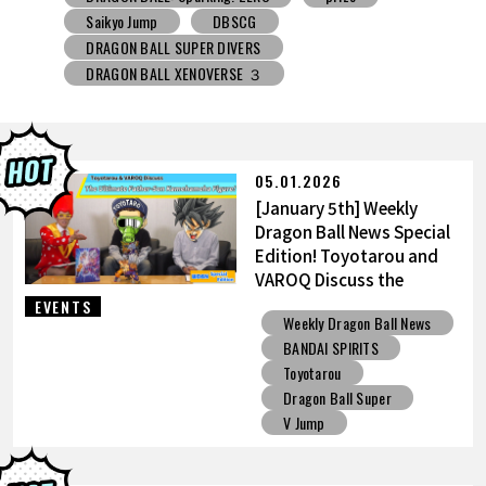
DRAGON BALL SUPER DIVERS
DRAGON BALL XENOVERSE ３
DRAGON BALL GEKISHIN SQUADRA
BNE
Grandista
BLOOD OF SAIYANS
prize
BANPRESTO
Comic-Con
Toyotarou Tried to Draw
DRAGON BALL: Sparking! ZERO
Gashapon
05.01.2026
BANDAI
[January 5th] Weekly
Dragon Ball News Special
Edition! Toyotarou and
VAROQ Discuss the
Ultimate Father-Son
EVENTS
Weekly Dragon Ball News
Kamehameha Figure!
BANDAI SPIRITS
Toyotarou
Dragon Ball Super
V Jump