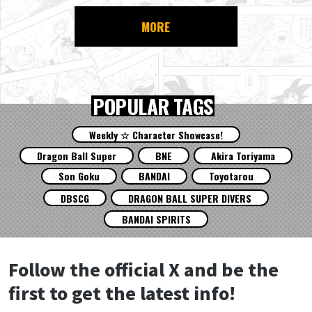
MORE
POPULAR TAGS
Weekly ☆ Character Showcase!
Dragon Ball Super
BNE
Akira Toriyama
Son Goku
BANDAI
Toyotarou
DBSCG
DRAGON BALL SUPER DIVERS
BANDAI SPIRITS
Follow the official X and be the
first to get the latest info!