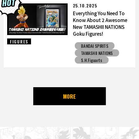
25.10.2025
Everything You Need To
Know About 2 Awesome
New TAMASHII NATIONS
Goku Figures!
FIGURES
BANDAI SPIRITS
TAMASHII NATIONS
S.H.Figuarts
MORE