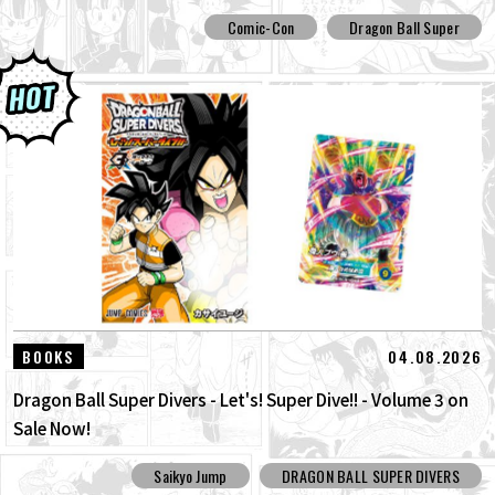
Comic-Con
Dragon Ball Super
04.08.2026
BOOKS
Dragon Ball Super Divers - Let's! Super Dive!! - Volume 3 on
Sale Now!
Saikyo Jump
DRAGON BALL SUPER DIVERS