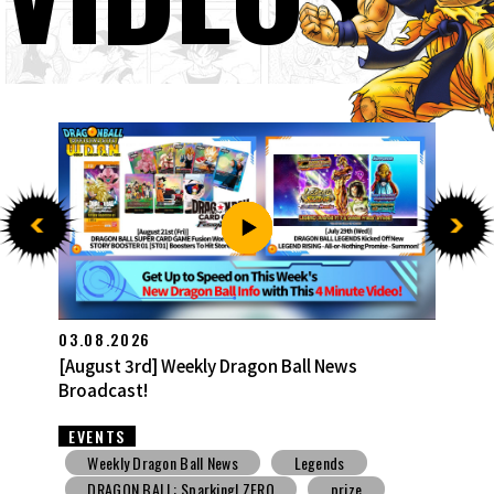
27.07.2026
[July 27th] Weekly Dragon Ball News Broadcast!
EVENTS
Weekly Dragon Ball News
Snack Toys
V Jump
DBSCG