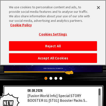
We use cookies to personalise content and ads, to
MEN
provide social media features and to analyse our traffic.
U
We also share information about your use of our site with
our social media, advertising and analytics partners.
Cookie Policy
Cookies Settings
Reject All
HOME
Accept All Cookies
NEWS
HIGHLIGHTS
LATEST
08.08.2026
VIDEOS
[Fusion World Info] Special STORY
BOOSTER 01 [ST01] Booster Packs S...