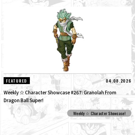
04.08.2026
FEATURED
Weekly ☆ Character Showcase #267: Granolah From
Dragon Ball Super!
Weekly ☆ Character Showcase!