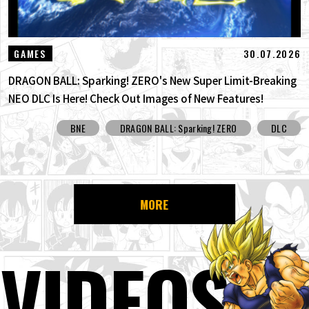
30.07.2026
GAMES
DRAGON BALL: Sparking! ZERO's New Super Limit-Breaking
NEO DLC Is Here! Check Out Images of New Features!
BNE
DRAGON BALL: Sparking! ZERO
DLC
MORE
VIDEOS