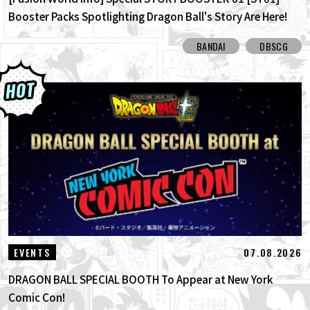
Booster Packs Spotlighting Dragon Ball's Story Are Here!
Here Are All the Alt-Art Cards!
BANDAI
DBSCG
07.08.2026
EVENTS
DRAGON BALL SPECIAL BOOTH To Appear at New York
Comic Con!