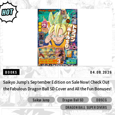
04.08.2026
BOOKS
Saikyo Jump's September Edition on Sale Now! Check Out
the Fabulous Dragon Ball SD Cover and All the Fun Bonuses!
Saikyo Jump
Dragon Ball SD
DBSCG
DRAGON BALL SUPER DIVERS