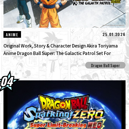
25.01.2026
ANIME
Original Work, Story & Character Design Akira Toriyama
Anime Dragon Ball Super: The Galactic Patrol Set For
Production!
Dragon Ball Super