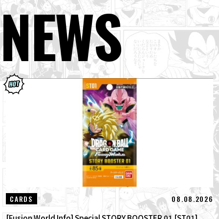
NEWS
08.08.2026
CARDS
[Fusion World Info] Special STORY BOOSTER 01 [ST01]