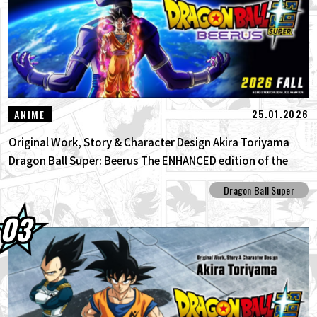
25.01.2026
ANIME
Original Work, Story & Character Design Akira Toriyama
Dragon Ball Super: Beerus The ENHANCED edition of the
anime Dragon Ball Super begins anew!
Dragon Ball Super