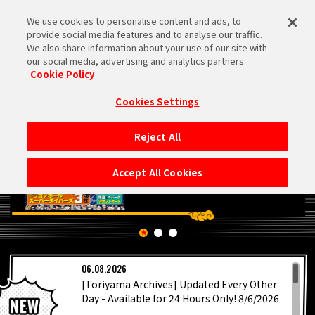
We use cookies to personalise content and ads, to
MEN
provide social media features and to analyse our traffic.
U
We also share information about your use of our site with
our social media, advertising and analytics partners.
Cookie Policy
Cookies Settings
Reject All
HOME
Accept All Cookies
NEWS
HIGHLIGHTS
LATEST
06.08.2026
VIDEOS
[Toriyama Archives] Updated Every Other
Day - Available for 24 Hours Only! 8/6/2026