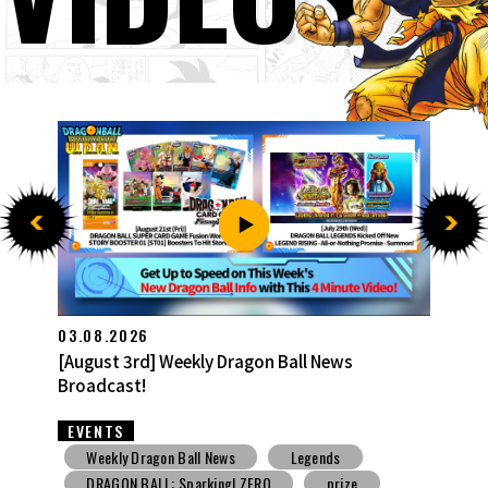
27.07.2026
[July 27th] Weekly Dragon Ball News Broadcast!
EVENTS
Weekly Dragon Ball News
Snack Toys
V Jump
DBSCG