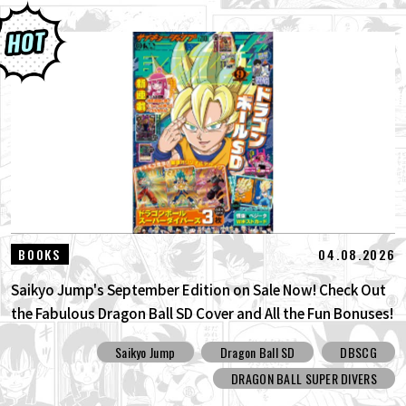
04.08.2026
BOOKS
Saikyo Jump's September Edition on Sale Now! Check Out
the Fabulous Dragon Ball SD Cover and All the Fun Bonuses!
Saikyo Jump
Dragon Ball SD
DBSCG
DRAGON BALL SUPER DIVERS