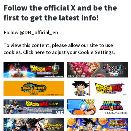
Follow the official X and be the
first to get the latest info!
Follow @DB_official_en
To view this content, please allow our site to use
cookies.
Click here to adjust your Cookie Settings.