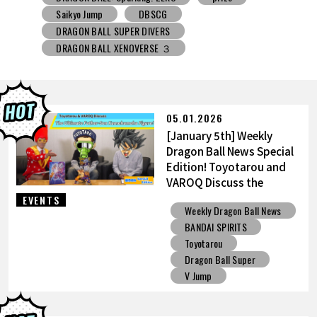
DRAGON BALL SUPER DIVERS
DRAGON BALL XENOVERSE ３
DRAGON BALL GEKISHIN SQUADRA
BNE
Grandista
BLOOD OF SAIYANS
prize
BANPRESTO
Comic-Con
Toyotarou Tried to Draw
DRAGON BALL: Sparking! ZERO
Gashapon
05.01.2026
BANDAI
[January 5th] Weekly
Dragon Ball News Special
Edition! Toyotarou and
VAROQ Discuss the
Ultimate Father-Son
EVENTS
Weekly Dragon Ball News
Kamehameha Figure!
BANDAI SPIRITS
Toyotarou
Dragon Ball Super
V Jump