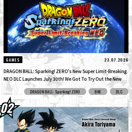
30.07.2026
DRAGON BALL: Sparking! ZERO's New
Super Limit-Breaking NEO DLC Is H...
30.07.2026
[Interview with Hironobu Kageyama!]
DRAGON BALL: Sparking! ZERO's ...
29.07.2026
[#101] Toyotarou Tried To Draw: A Certain
23.07.2026
GAMES
Character Who Fought God of Destructi...
DRAGON BALL: Sparking! ZERO's New Super Limit-Breaking
NEO DLC Launches July 30th! We Got To Try Out the New
Limit Breaker Journey Mode Before Its Official Release!
DRAGON BALL: Sparking! ZERO
BNE
DLC