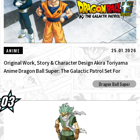
25.01.2026
ANIME
Original Work, Story & Character Design Akira Toriyama
Anime Dragon Ball Super: The Galactic Patrol Set For
Production!
Dragon Ball Super