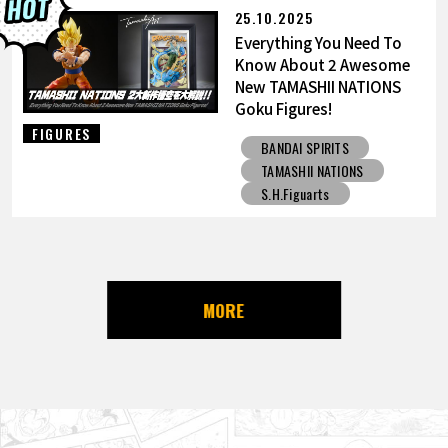
25.10.2025
Everything You Need To
Know About 2 Awesome
New TAMASHII NATIONS
Goku Figures!
FIGURES
BANDAI SPIRITS
TAMASHII NATIONS
S.H.Figuarts
MORE