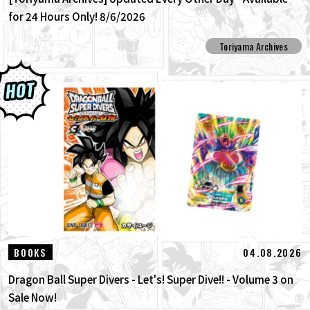
for 24 Hours Only! 8/6/2026
Toriyama Archives
04.08.2026
BOOKS
Dragon Ball Super Divers - Let's! Super Dive!! - Volume 3 on
Sale Now!