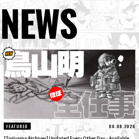
NEWS
06.08.2026
FEATURED
[Toriyama Archives] Updated Every Other Day - Available