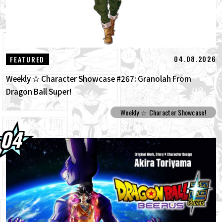
04.08.2026
FEATURED
Weekly ☆ Character Showcase #267: Granolah From
Dragon Ball Super!
Weekly ☆ Character Showcase!