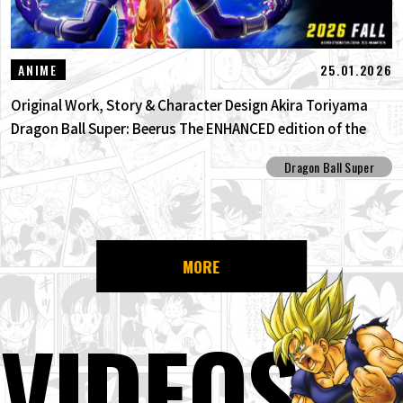
25.01.2026
ANIME
Original Work, Story & Character Design Akira Toriyama
Dragon Ball Super: Beerus The ENHANCED edition of the
anime Dragon Ball Super begins anew!
Dragon Ball Super
MORE
VIDEOS