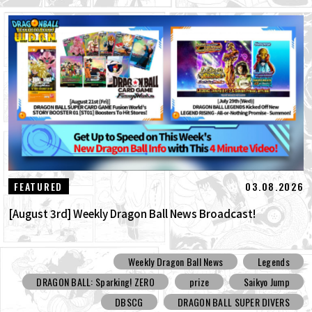
03.08.2026
FEATURED
[August 3rd] Weekly Dragon Ball News Broadcast!
Weekly Dragon Ball News
Legends
DRAGON BALL: Sparking! ZERO
prize
Saikyo Jump
DBSCG
DRAGON BALL SUPER DIVERS