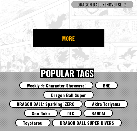
DRAGON BALL XENOVERSE ３
MORE
POPULAR TAGS
Weekly ☆ Character Showcase!
BNE
Dragon Ball Super
DRAGON BALL: Sparking! ZERO
Akira Toriyama
Son Goku
DLC
BANDAI
Toyotarou
DRAGON BALL SUPER DIVERS