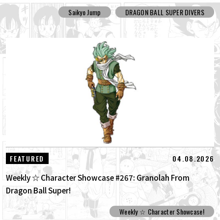
Saikyo Jump
DRAGON BALL SUPER DIVERS
04.08.2026
FEATURED
Weekly ☆ Character Showcase #267: Granolah From
Dragon Ball Super!
Weekly ☆ Character Showcase!