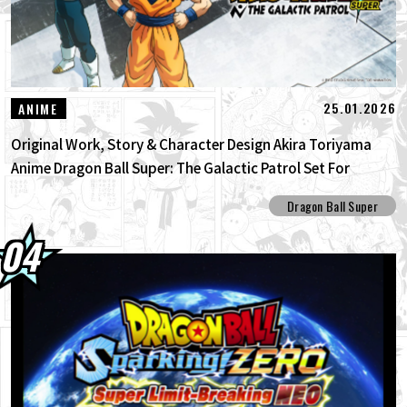
25.01.2026
ANIME
Original Work, Story & Character Design Akira Toriyama
Anime Dragon Ball Super: The Galactic Patrol Set For
Production!
Dragon Ball Super