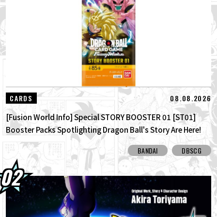
01.08.2026
Dragon Ball Super Divers Battle of Saiyans
Advance Packs On Sale Now!
30.07.2026
DRAGON BALL: Sparking! ZERO's New
Super Limit-Breaking NEO DLC Is H...
30.07.2026
[Interview with Hironobu Kageyama!]
08.08.2026
CARDS
DRAGON BALL: Sparking! ZERO's ...
[Fusion World Info] Special STORY BOOSTER 01 [ST01]
Booster Packs Spotlighting Dragon Ball's Story Are Here!
Here Are All the Alt-Art Cards!
BANDAI
DBSCG