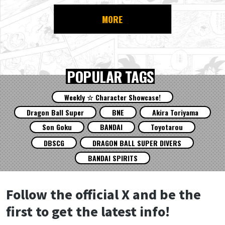
MORE
POPULAR TAGS
Weekly ☆ Character Showcase!
Dragon Ball Super
BNE
Akira Toriyama
Son Goku
BANDAI
Toyotarou
DBSCG
DRAGON BALL SUPER DIVERS
BANDAI SPIRITS
Follow the official X and be the
first to get the latest info!