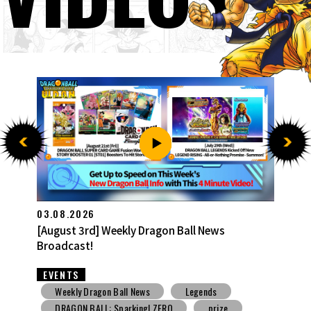
27.07.2026
[July 27th] Weekly Dragon Ball News Broadcast!
EVENTS
Weekly Dragon Ball News
Snack Toys
V Jump
DBSCG