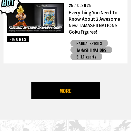
25.10.2025
Everything You Need To
Know About 2 Awesome
New TAMASHII NATIONS
Goku Figures!
FIGURES
BANDAI SPIRITS
TAMASHII NATIONS
S.H.Figuarts
MORE