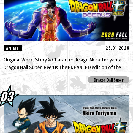
25.01.2026
ANIME
Original Work, Story & Character Design Akira Toriyama
Dragon Ball Super: Beerus The ENHANCED edition of the
anime Dragon Ball Super begins anew!
Dragon Ball Super