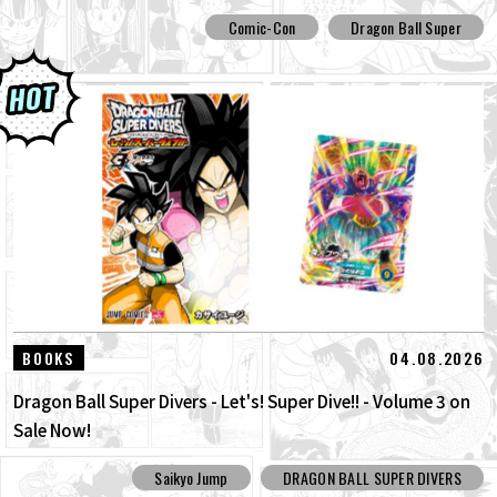
Comic-Con
Dragon Ball Super
04.08.2026
BOOKS
Dragon Ball Super Divers - Let's! Super Dive!! - Volume 3 on
Sale Now!
Saikyo Jump
DRAGON BALL SUPER DIVERS