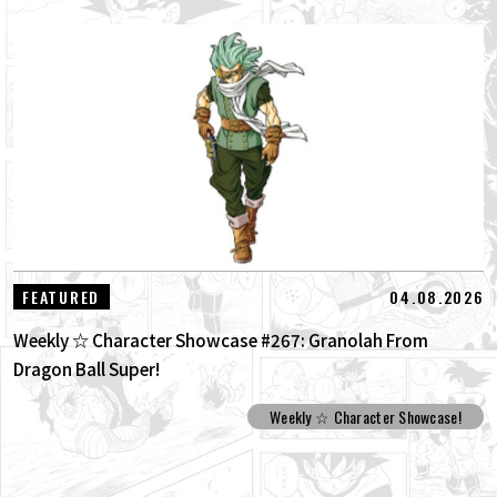
04.08.2026
FEATURED
Weekly ☆ Character Showcase #267: Granolah From
Dragon Ball Super!
Weekly ☆ Character Showcase!