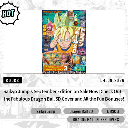
04.08.2026
BOOKS
Saikyo Jump's September Edition on Sale Now! Check Out
the Fabulous Dragon Ball SD Cover and All the Fun Bonuses!
Saikyo Jump
Dragon Ball SD
DBSCG
DRAGON BALL SUPER DIVERS