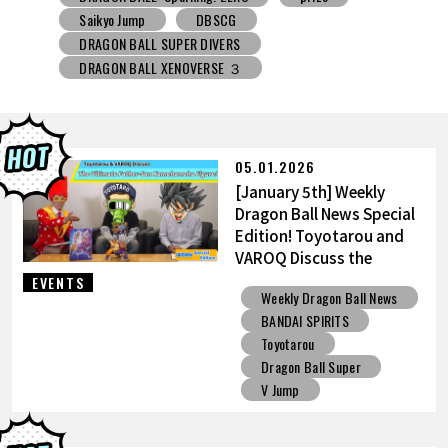
DRAGON BALL SUPER DIVERS
DRAGON BALL XENOVERSE ３
DRAGON BALL GEKISHIN SQUADRA
BNE
Grandista
BLOOD OF SAIYANS
prize
BANPRESTO
Comic-Con
Toyotarou Tried to Draw
DRAGON BALL: Sparking! ZERO
Gashapon
05.01.2026
BANDAI
[January 5th] Weekly
Dragon Ball News Special
Edition! Toyotarou and
VAROQ Discuss the
Ultimate Father-Son
EVENTS
Weekly Dragon Ball News
Kamehameha Figure!
BANDAI SPIRITS
Toyotarou
Dragon Ball Super
V Jump