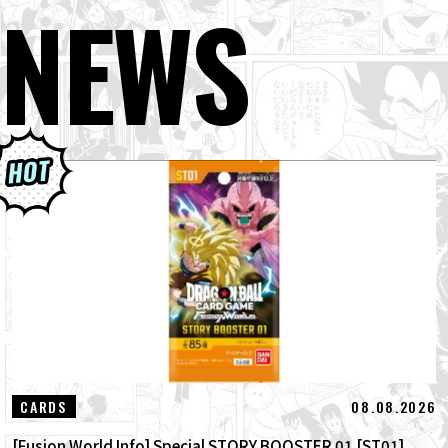
NEWS
08.08.2026
CARDS
[Fusion World Info] Special STORY BOOSTER 01 [ST01]