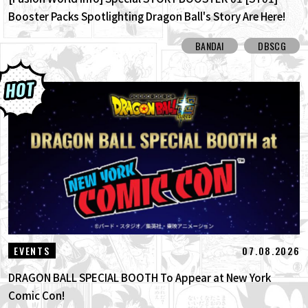
Booster Packs Spotlighting Dragon Ball's Story Are Here!
Here Are All the Alt-Art Cards!
BANDAI
DBSCG
07.08.2026
EVENTS
DRAGON BALL SPECIAL BOOTH To Appear at New York
Comic Con!