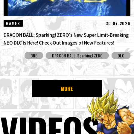
30.07.2026
GAMES
DRAGON BALL: Sparking! ZERO's New Super Limit-Breaking
NEO DLC Is Here! Check Out Images of New Features!
BNE
DRAGON BALL: Sparking! ZERO
DLC
MORE
VIDEOS