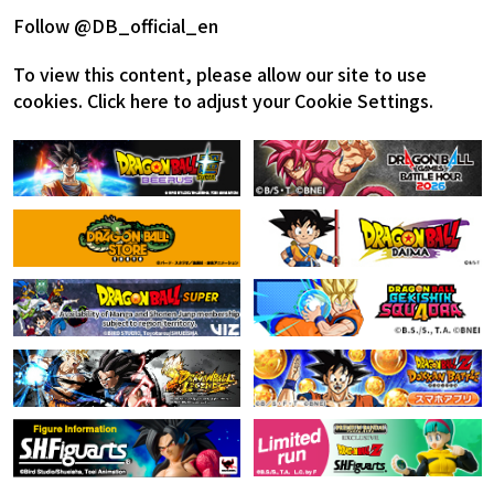
Follow @DB_official_en
To view this content, please allow our site to use
cookies.
Click here to adjust your Cookie Settings.