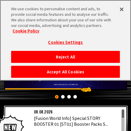
We use cookies to personalise content and ads, to
MEN
provide social media features and to analyse our traffic.
U
We also share information about your use of our site with
our social media, advertising and analytics partners.
Cookie Policy
Cookies Settings
Reject All
HOME
Accept All Cookies
NEWS
HIGHLIGHTS
LATEST
08.08.2026
VIDEOS
[Fusion World Info] Special STORY
BOOSTER 01 [ST01] Booster Packs S...