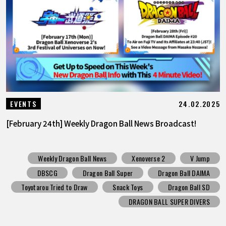
24.02.2025
EVENTS
[February 24th] Weekly Dragon Ball News Broadcast!
Weekly Dragon Ball News
Xenoverse 2
V Jump
DBSCG
Dragon Ball Super
Dragon Ball DAIMA
Toyotarou Tried to Draw
Snack Toys
Dragon Ball SD
DRAGON BALL SUPER DIVERS