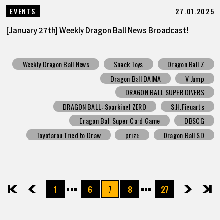
27.01.2025
EVENTS
[January 27th] Weekly Dragon Ball News Broadcast!
Weekly Dragon Ball News
Snack Toys
Dragon Ball Z
Dragon Ball DAIMA
V Jump
DRAGON BALL SUPER DIVERS
DRAGON BALL: Sparking! ZERO
S.H.Figuarts
Dragon Ball Super Card Game
DBSCG
Toyotarou Tried to Draw
prize
Dragon Ball SD
1
6
7
8
27
先頭
前へ
次へ
最後