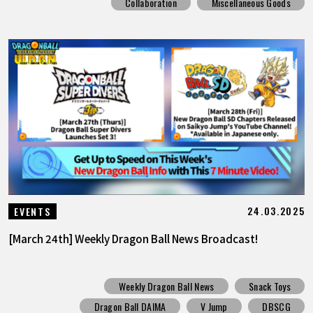
Collaboration
Miscellaneous Goods
24.03.2025
EVENTS
[March 24th] Weekly Dragon Ball News Broadcast!
Weekly Dragon Ball News
Snack Toys
Dragon Ball DAIMA
V Jump
DBSCG