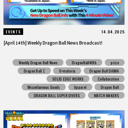
14.04.2025
EVENTS
[April 14th] Weekly Dragon Ball News Broadcast!
Weekly Dragon Ball News
DragonBall40th
prize
Dragon Ball Z
G×materia
Dragon Ball DAIMA
SOLID EDGE WORKS
Collaboration
Miscellaneous Goods
Apparel
Dragon Ball
DRAGON BALL SUPER DIVERS
MATCH MAKERS