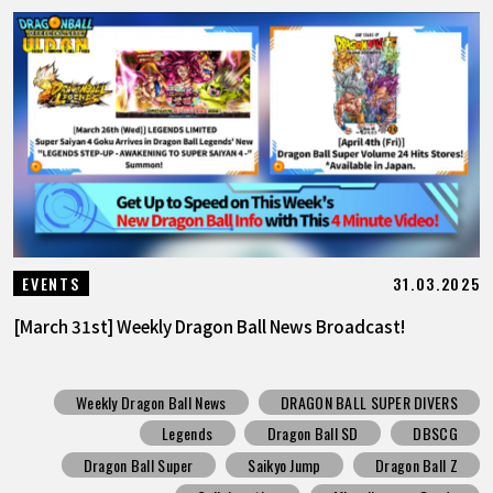
31.03.2025
EVENTS
[March 31st] Weekly Dragon Ball News Broadcast!
Weekly Dragon Ball News
DRAGON BALL SUPER DIVERS
Legends
Dragon Ball SD
DBSCG
Dragon Ball Super
Saikyo Jump
Dragon Ball Z