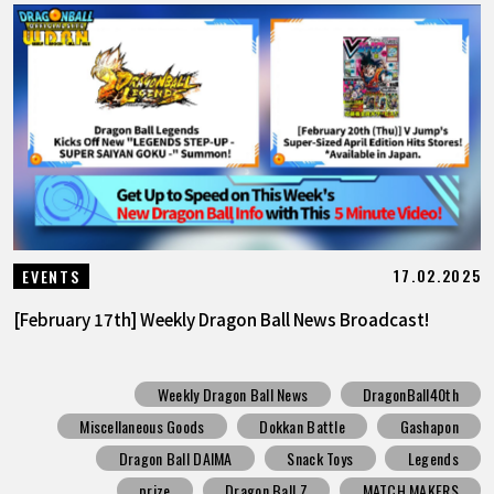
17.02.2025
EVENTS
[February 17th] Weekly Dragon Ball News Broadcast!
Weekly Dragon Ball News
DragonBall40th
Miscellaneous Goods
Dokkan Battle
Gashapon
Dragon Ball DAIMA
Snack Toys
Legends
prize
Dragon Ball Z
MATCH MAKERS