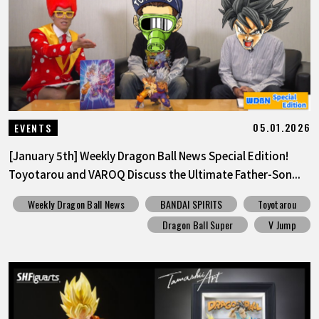
FEATURED
ABOUT
LANGUAGE
05.01.2026
EVENTS
JP
EN
FR
DE
ES
[January 5th] Weekly Dragon Ball News Special Edition!
Toyotarou and VAROQ Discuss the Ultimate Father-Son...
Weekly Dragon Ball News
BANDAI SPIRITS
Toyotarou
Dragon Ball Super
V Jump