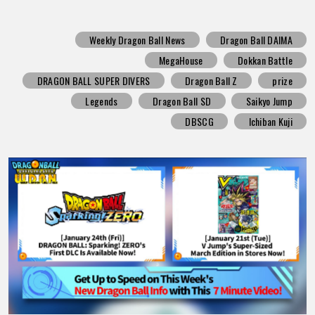
Weekly Dragon Ball News
Dragon Ball DAIMA
MegaHouse
Dokkan Battle
DRAGON BALL SUPER DIVERS
Dragon Ball Z
prize
Legends
Dragon Ball SD
Saikyo Jump
DBSCG
Ichiban Kuji