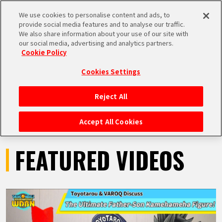
We use cookies to personalise content and ads, to
MEN
provide social media features and to analyse our traffic.
U
We also share information about your use of our site with
our social media, advertising and analytics partners.
VIDEOS
Cookie Policy
Cookies Settings
Reject All
HOME
Accept All Cookies
NEWS
FEATURED VIDEOS
HIGHLIGHTS
VIDEOS