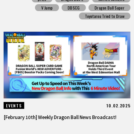
V Jump
DBSCG
Dragon Ball Super
Toyotarou Tried to Draw
10.02.2025
EVENTS
[February 10th] Weekly Dragon Ball News Broadcast!