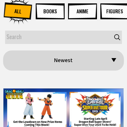
ALL
BOOKS
ANIME
FIGURES
Newest