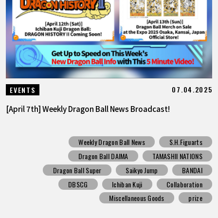
07.04.2025
EVENTS
[April 7th] Weekly Dragon Ball News Broadcast!
Weekly Dragon Ball News
S.H.Figuarts
Dragon Ball DAIMA
TAMASHII NATIONS
Dragon Ball Super
Saikyo Jump
BANDAI
DBSCG
Ichiban Kuji
Collaboration
Miscellaneous Goods
prize