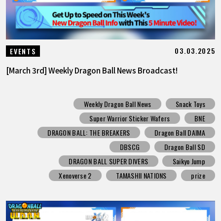
03.03.2025
EVENTS
[March 3rd] Weekly Dragon Ball News Broadcast!
Weekly Dragon Ball News
Snack Toys
Super Warrior Sticker Wafers
BNE
DRAGON BALL: THE BREAKERS
Dragon Ball DAIMA
DBSCG
Dragon Ball SD
DRAGON BALL SUPER DIVERS
Saikyo Jump
Xenoverse 2
TAMASHII NATIONS
prize