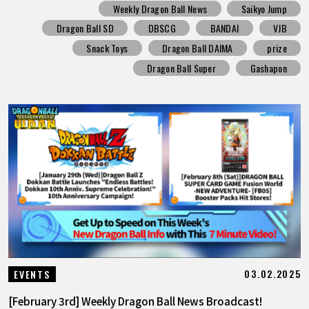
Weekly Dragon Ball News
Saikyo Jump
Dragon Ball SD
DBSCG
BANDAI
VJB
Snack Toys
Dragon Ball DAIMA
prize
Dragon Ball Super
Gashapon
03.02.2025
EVENTS
[February 3rd] Weekly Dragon Ball News Broadcast!