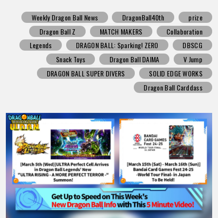
Weekly Dragon Ball News
DragonBall40th
prize
Dragon Ball Z
MATCH MAKERS
Collaboration
Legends
DRAGON BALL: Sparking! ZERO
DBSCG
Snack Toys
Dragon Ball DAIMA
V Jump
DRAGON BALL SUPER DIVERS
SOLID EDGE WORKS
Dragon Ball Carddass