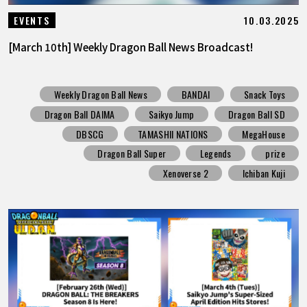
10.03.2025
EVENTS
[March 10th] Weekly Dragon Ball News Broadcast!
Weekly Dragon Ball News
BANDAI
Snack Toys
Dragon Ball DAIMA
Saikyo Jump
Dragon Ball SD
DBSCG
TAMASHII NATIONS
MegaHouse
Dragon Ball Super
Legends
prize
Xenoverse 2
Ichiban Kuji