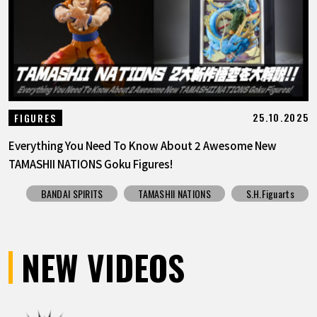
25.10.2025
FIGURES
Everything You Need To Know About 2 Awesome New
TAMASHII NATIONS Goku Figures!
BANDAI SPIRITS
TAMASHII NATIONS
S.H.Figuarts
NEW VIDEOS