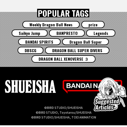
POPULAR TAGS
Weekly Dragon Ball News
prize
Saikyo Jump
BANPRESTO
Legends
BANDAI SPIRITS
Dragon Ball Super
DBSCG
DRAGON BALL SUPER DIVERS
DRAGON BALL XENOVERSE ３
©BIRD STUDIO/SHUEISHA
©BIRD STUDIO, Toyotarou/SHUEISHA
©BIRD STUDIO/SHUEISHA, TOEI ANIMATION