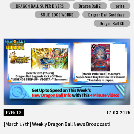
DRAGON BALL SUPER DIVERS
Dragon Ball Z
prize
SOLID EDGE WORKS
Dragon Ball Carddass
Dragon Ball SD
17.03.2025
EVENTS
[March 17th] Weekly Dragon Ball News Broadcast!