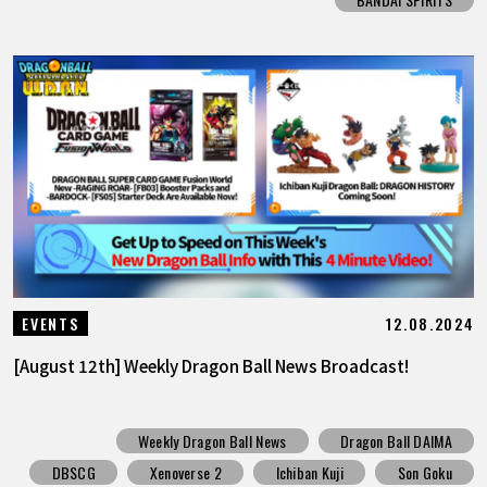
12.08.2024
EVENTS
[August 12th] Weekly Dragon Ball News Broadcast!
Weekly Dragon Ball News
Dragon Ball DAIMA
DBSCG
Xenoverse 2
Ichiban Kuji
Son Goku