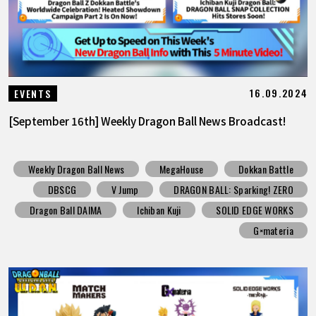
16.09.2024
EVENTS
[September 16th] Weekly Dragon Ball News Broadcast!
Weekly Dragon Ball News
MegaHouse
Dokkan Battle
DBSCG
V Jump
DRAGON BALL: Sparking! ZERO
Dragon Ball DAIMA
Ichiban Kuji
SOLID EDGE WORKS
G×materia