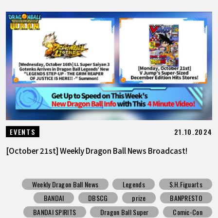
21.10.2024
EVENTS
[October 21st] Weekly Dragon Ball News Broadcast!
Weekly Dragon Ball News
Legends
S.H.Figuarts
BANDAI
DBSCG
prize
BANPRESTO
BANDAI SPIRITS
Dragon Ball Super
Comic-Con