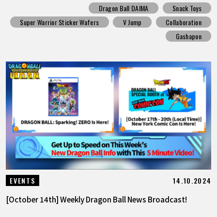
Dragon Ball DAIMA
Snack Toys
Super Warrior Sticker Wafers
V Jump
Collaboration
Gashapon
14.10.2024
EVENTS
[October 14th] Weekly Dragon Ball News Broadcast!