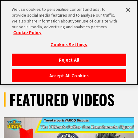
We use cookies to personalise content and ads, to
MEN
provide social media features and to analyse our traffic.
U
We also share information about your use of our site with
our social media, advertising and analytics partners.
VIDEOS
Cookie Policy
Cookies Settings
Reject All
HOME
Accept All Cookies
NEWS
FEATURED VIDEOS
HIGHLIGHTS
VIDEOS