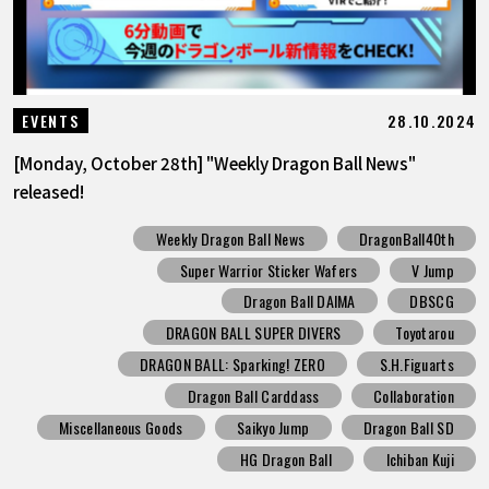
28.10.2024
EVENTS
[Monday, October 28th] "Weekly Dragon Ball News"
released!
Weekly Dragon Ball News
DragonBall40th
Super Warrior Sticker Wafers
V Jump
Dragon Ball DAIMA
DBSCG
DRAGON BALL SUPER DIVERS
Toyotarou
DRAGON BALL: Sparking! ZERO
S.H.Figuarts
Dragon Ball Carddass
Collaboration
Miscellaneous Goods
Saikyo Jump
Dragon Ball SD
HG Dragon Ball
Ichiban Kuji