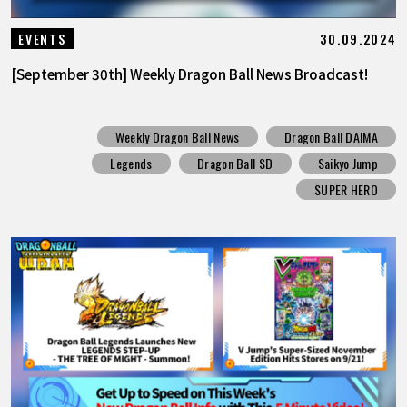
30.09.2024
EVENTS
[September 30th] Weekly Dragon Ball News Broadcast!
Weekly Dragon Ball News
Dragon Ball DAIMA
Legends
Dragon Ball SD
Saikyo Jump
SUPER HERO