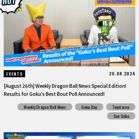
26.08.2024
EVENTS
[August 26th] Weekly Dragon Ball News Special Edition!
Results for Goku's Best Bout Poll Announced!
Weekly Dragon Ball News
Goku Day
Toyotarou
Son Goku