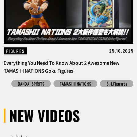
25.10.2025
FIGURES
Everything You Need To Know About 2 Awesome New
TAMASHII NATIONS Goku Figures!
BANDAI SPIRITS
TAMASHII NATIONS
S.H.Figuarts
NEW VIDEOS