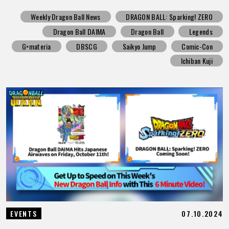
Weekly Dragon Ball News
DRAGON BALL: Sparking! ZERO
Dragon Ball DAIMA
Dragon Ball
Legends
G×materia
DBSCG
Saikyo Jump
Comic-Con
Ichiban Kuji
07.10.2024
EVENTS