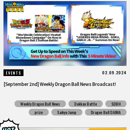
02.09.2024
EVENTS
[September 2nd] Weekly Dragon Ball News Broadcast!
Weekly Dragon Ball News
Dokkan Battle
SDBH
prize
Saikyo Jump
Dragon Ball DAIMA