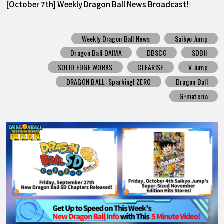
[October 7th] Weekly Dragon Ball News Broadcast!
Weekly Dragon Ball News
Saikyo Jump
Dragon Ball DAIMA
DBSCG
SDBH
SOLID EDGE WORKS
CLEARISE
V Jump
DRAGON BALL: Sparking! ZERO
Dragon Ball
G×materia