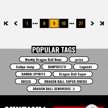
1
8
9
10
27
先頭
前へ
次へ
最後
POPULAR TAGS
Weekly Dragon Ball News
prize
Saikyo Jump
BANPRESTO
Legends
BANDAI SPIRITS
Dragon Ball Super
DBSCG
DRAGON BALL SUPER DIVERS
DRAGON BALL XENOVERSE ３