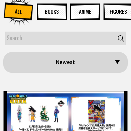
ALL
BOOKS
ANIME
FIGURES
Newest