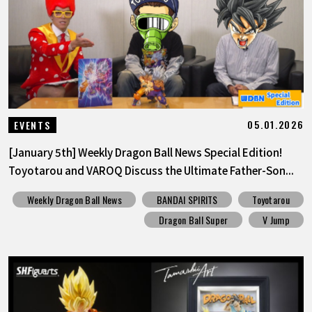
FEATURED
ABOUT
LANGUAGE
05.01.2026
EVENTS
JP
EN
FR
DE
ES
[January 5th] Weekly Dragon Ball News Special Edition!
Toyotarou and VAROQ Discuss the Ultimate Father-Son...
Weekly Dragon Ball News
BANDAI SPIRITS
Toyotarou
Dragon Ball Super
V Jump