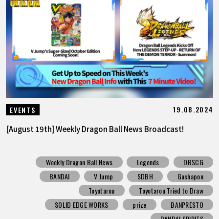
19.08.2024
EVENTS
[August 19th] Weekly Dragon Ball News Broadcast!
Weekly Dragon Ball News
Legends
DBSCG
BANDAI
V Jump
SDBH
Gashapon
Toyotarou
Toyotarou Tried to Draw
SOLID EDGE WORKS
prize
BANPRESTO
BANDAI SPIRITS