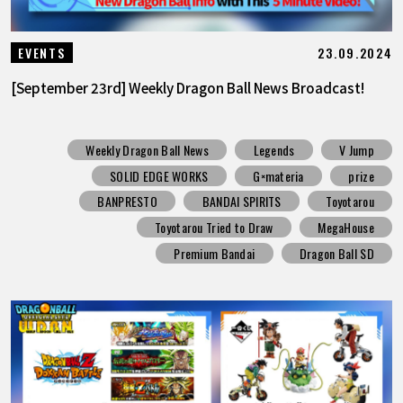
23.09.2024
EVENTS
[September 23rd] Weekly Dragon Ball News Broadcast!
Weekly Dragon Ball News
Legends
V Jump
SOLID EDGE WORKS
G×materia
prize
BANPRESTO
BANDAI SPIRITS
Toyotarou
Toyotarou Tried to Draw
MegaHouse
Premium Bandai
Dragon Ball SD