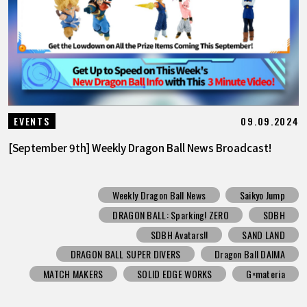
09.09.2024
EVENTS
[September 9th] Weekly Dragon Ball News Broadcast!
Weekly Dragon Ball News
Saikyo Jump
DRAGON BALL: Sparking! ZERO
SDBH
SDBH Avatars!!
SAND LAND
DRAGON BALL SUPER DIVERS
Dragon Ball DAIMA
MATCH MAKERS
SOLID EDGE WORKS
G×materia