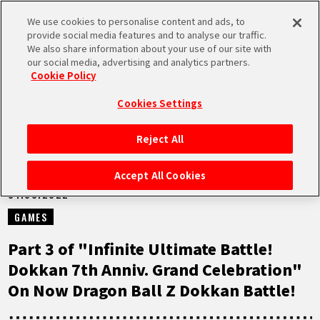
We use cookies to personalise content and ads, to
MEN
provide social media features and to analyse our traffic.
U
We also share information about your use of our site with
our social media, advertising and analytics partners.
NEWS
Cookie Policy
Cookies Settings
Reject All
HOME
Accept All Cookies
01.08.2022
NEWS
GAMES
HIGHLIGHTS
Part 3 of "Infinite Ultimate Battle!
Dokkan 7th Anniv. Grand Celebration"
VIDEOS
On Now Dragon Ball Z Dokkan Battle!