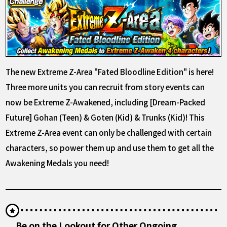
The new Extreme Z-Area "Fated Bloodline Edition" is here!
Three more units you can recruit from story events can
now be Extreme Z-Awakened, including [Dream-Packed
Future] Gohan (Teen) & Goten (Kid) & Trunks (Kid)! This
Extreme Z-Area event can only be challenged with certain
characters, so power them up and use them to get all the
Awakening Medals you need!
Be on the Lookout for Other Ongoing