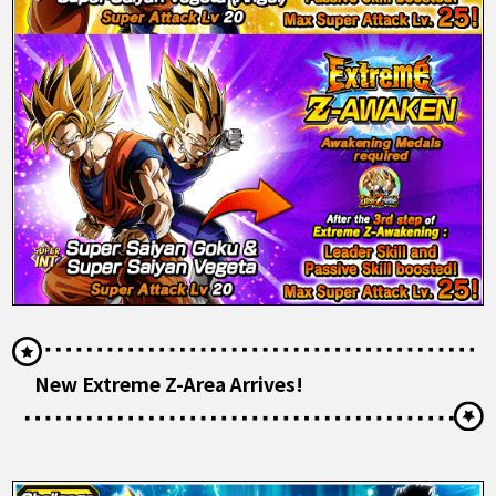
New Extreme Z-Area Arrives!