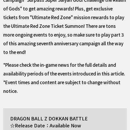
of Gods" to get amazing rewards! Plus, get exclusive
tickets from "Ultimate Red Zone" mission rewards to play
the Ultimate Red Zone Ticket Summon! There are tons
more ongoing events to enjoy, so make sure to play part 3
of this amazing seventh anniversary campaign all the way
to the end!
*Please check the in-game news for the full details and
availability periods of the events introduced in this article.
*Event times and content are subject to change without
notice.
DRAGON BALL Z DOKKAN BATTLE
☆Release Date：Available Now