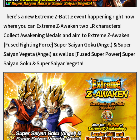
There's a new Extreme Z-Battle event happening right now
where you can Extreme Z-Awaken two LR characters!
Collect Awakening Medals and aim to Extreme Z-Awaken
[Fused Fighting Force] Super Saiyan Goku (Angel) & Super
Saiyan Vegeta (Angel) as well as [Fused Super Power] Super
Saiyan Goku & Super Saiyan Vegeta!