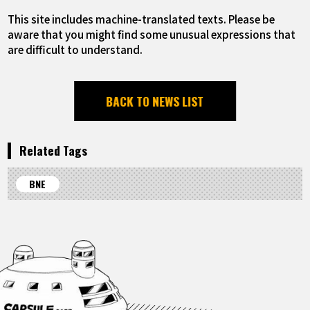
This site includes machine-translated texts. Please be
aware that you might find some unusual expressions that
are difficult to understand.
BACK TO NEWS LIST
Related Tags
BNE