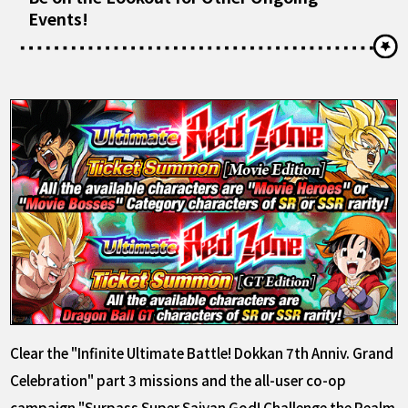
Events!
Clear the "Infinite Ultimate Battle! Dokkan 7th Anniv. Grand
Celebration" part 3 missions and the all-user co-op
campaign "Surpass Super Saiyan God! Challenge the Realm