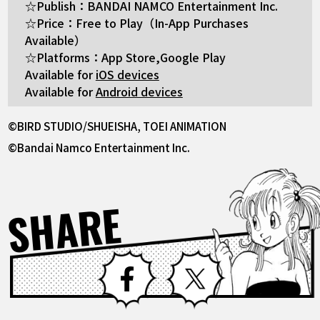
☆Publish：BANDAI NAMCO Entertainment Inc.
☆Price：Free to Play（In-App Purchases
Available）
☆Platforms：App Store,Google Play
Available for
iOS devices
Available for
Android devices
©BIRD STUDIO/SHUEISHA, TOEI ANIMATION
©Bandai Namco Entertainment Inc.
SHARE
Facebook
X