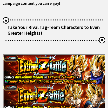
campaign content you can enjoy!
Take Your Rival Tag-Team Characters to Even
Greater Heights!