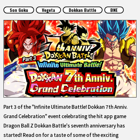
FEATURED
Son Goku
Vegeta
Dokkan Battle
BNE
ABOUT
LANGUAGE
JP
EN
FR
DE
ES
Part 3 of the "Infinite Ultimate Battle! Dokkan 7th Anniv.
Grand Celebration" event celebrating the hit app game
Dragon Ball Z Dokkan Battle's seventh anniversary has
started! Read on for a taste of some of the exciting