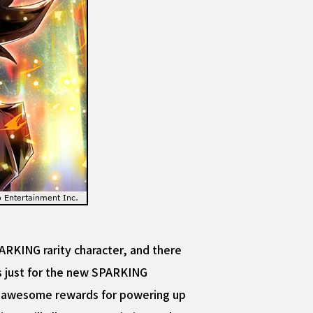
KING rarity character, and there
ns just for the new SPARKING
et awesome rewards for powering up