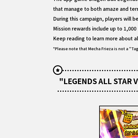
that manage to both amaze and terrif
During this campaign, players will 
Mission rewards include up to 1,000
Keep reading to learn more about al
*Please note that Mecha Frieza is not a "Ta
"LEGENDS ALL STAR V