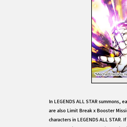
In LEGENDS ALL STAR summons, each
are also Limit Break x Booster Missi
characters in LEGENDS ALL STAR. If 