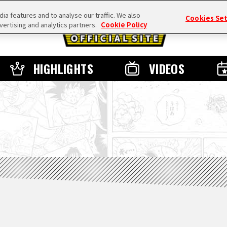
a features and to analyse our traffic. We also
Cookies Se
vertising and analytics partners.
Cookie Policy
HIGHLIGHTS
VIDEOS