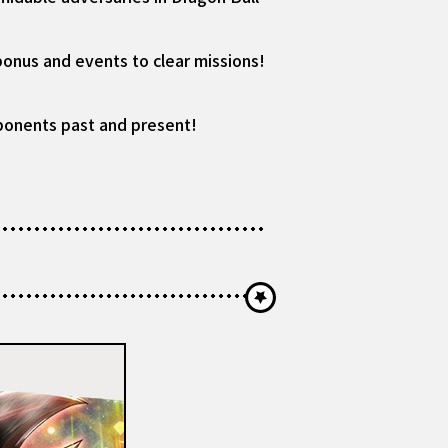
bonus and events to clear missions!
pponents past and present!