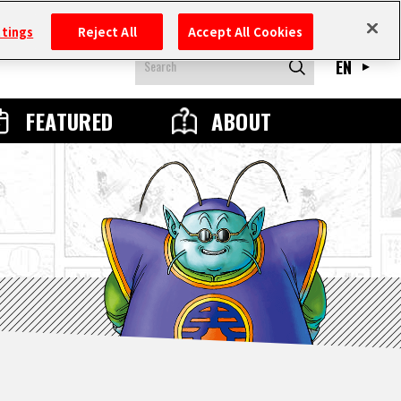
ttings
Reject All
Accept All Cookies
EN
FEATURED
ABOUT