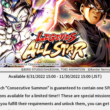
Available 8/31/2022 15:00 - 11/30/2022 15:00 (JST)
 "Consecutive Summon" is guaranteed to contain one SPAR
ons available for a limited time!! These are special missio
you fulfill their requirements and unlock them, you can g