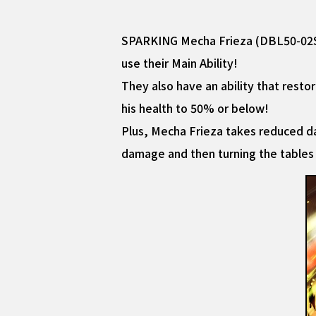
SPARKING Mecha Frieza (DBL50-02S) 
use their Main Ability!
They also have an ability that rest
his health to 50% or below!
Plus, Mecha Frieza takes reduced da
damage and then turning the tables