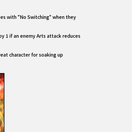
ies with "No Switching" when they
by 1 if an enemy Arts attack reduces
eat character for soaking up