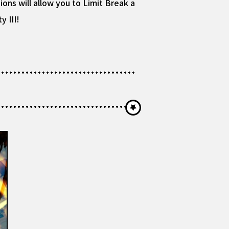
ions will allow you to Limit Break a
y III!