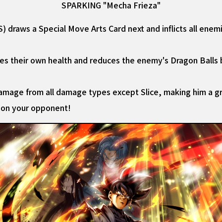
SPARKING "Mecha Frieza"
draws a Special Move Arts Card next and inflicts all enem
ores their own health and reduces the enemy's Dragon Balls 
mage from all damage types except Slice, making him a gr
 on your opponent!