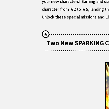
your new characters! Earning and usi
character from ★2 to ★5, landing them
Unlock these special missions and Li
Two New SPARKING Ch