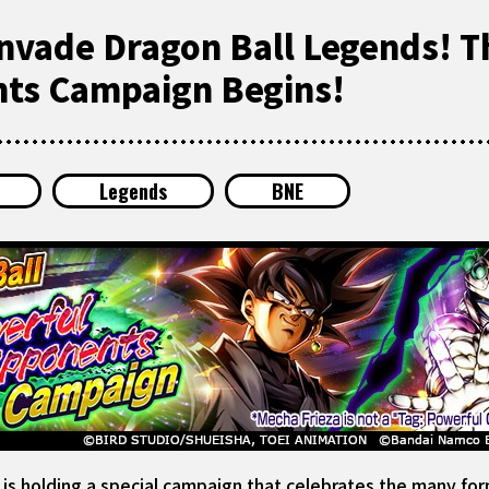
nvade Dragon Ball Legends! T
ts Campaign Begins!
Legends
BNE
 holding a special campaign that celebrates the many form