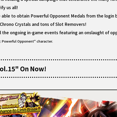
y us all!
be able to obtain Powerful Opponent Medals from the login 
 Chrono Crystals and tons of Slot Removers!
l the ongoing in-game events featuring an onslaught of o
g: Powerful Opponent" character.
ol.15" On Now!