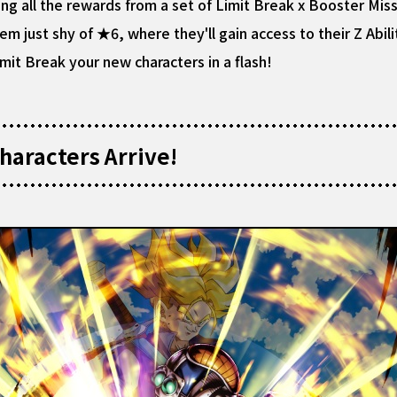
ng all the rewards from a set of Limit Break x Booster Miss
 just shy of ★6, where they'll gain access to their Z Abilit
mit Break your new characters in a flash!
aracters Arrive!