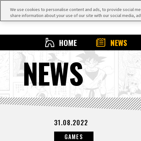
We use cookies to personalise content and ads, to provide social medi
share information about your use of our site with our social media, ad
HOME
NEWS
NEWS
31.08.2022
GAMES