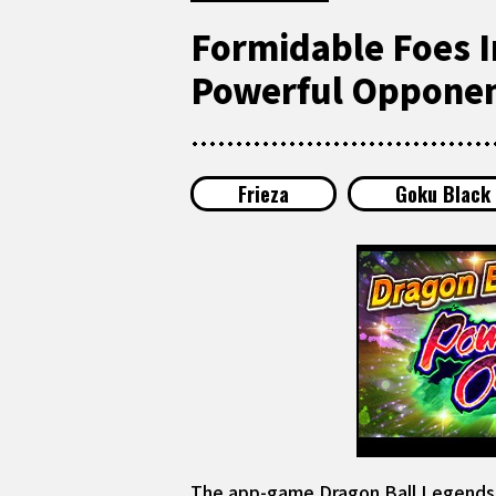
Formidable Foes I
Powerful Opponen
Frieza
Goku Black
The app-game Dragon Ball Legends is