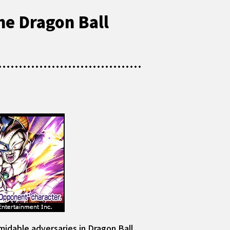
he Dragon Ball
idable adversaries in Dragon Ball