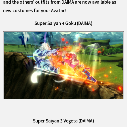
and the others' outfits from DAIMA are now available as
new costumes for your Avatar!
Super Saiyan 4 Goku (DAIMA)
Super Saiyan 3 Vegeta (DAIMA)