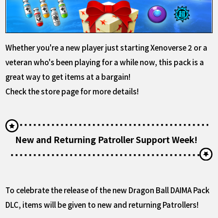
Whether you're a new player just starting Xenoverse 2 or a
veteran who's been playing for a while now, this pack is a
great way to get items at a bargain!
Check the store page for more details!
New and Returning Patroller Support Week!
To celebrate the release of the new Dragon Ball DAIMA Pack
DLC, items will be given to new and returning Patrollers!