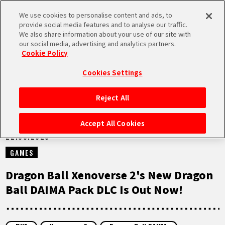
We use cookies to personalise content and ads, to
MEN
provide social media features and to analyse our traffic.
U
We also share information about your use of our site with
our social media, advertising and analytics partners.
NEWS
Cookie Policy
Cookies Settings
Reject All
HOME
Accept All Cookies
22.05.2025
NEWS
GAMES
HIGHLIGHTS
Dragon Ball Xenoverse 2's New Dragon
Ball DAIMA Pack DLC Is Out Now!
VIDEOS