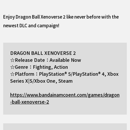
Enjoy Dragon Ball Xenoverse 2 like never before with the
newest DLC and campaign!
DRAGON BALL XENOVERSE 2
☆Release Date：Available Now
☆Genre：Fighting, Action
☆Platform：PlayStation® 5/PlayStation® 4, Xbox
Series X|S/Xbox One, Steam
https://www.bandainamcoent.com/games/dragon
-ball-xenoverse-2