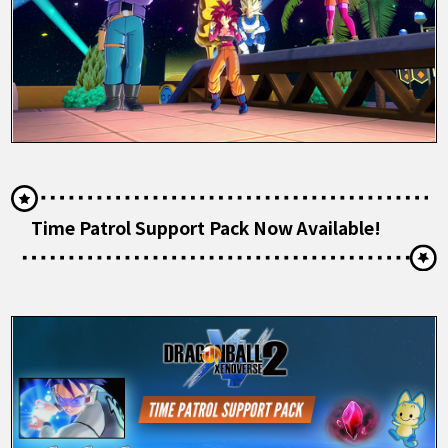
Time Patrol Support Pack Now Available!