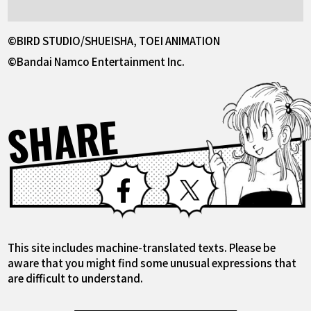
©BIRD STUDIO/SHUEISHA, TOEI ANIMATION
©Bandai Namco Entertainment Inc.
SHARE
Facebook
X
This site includes machine-translated texts. Please be
aware that you might find some unusual expressions that
are difficult to understand.