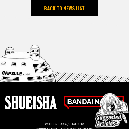
BACK TO NEWS LIST
©BIRD STUDIO/SHUEISHA
©BIRD STUDIO, Toyotarou/SHUEISHA