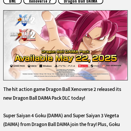
BNE
Xenoverse 2
Dragon Ball DAIMA
FEATURED
ABOUT
LANGUAGE
JP
EN
FR
DE
ES
The hit action game Dragon Ball Xenoverse 2 released its
new Dragon Ball DAIMA Pack DLC today!
Super Saiyan 4 Goku (DAIMA) and Super Saiyan 3 Vegeta
(DAIMA) from Dragon Ball DAIMA join the fray! Plus, Goku