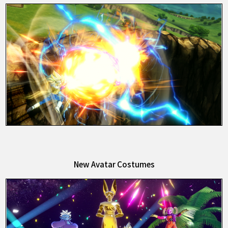
New Avatar Costumes