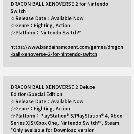
DRAGON BALL XENOVERSE 2 for Nintendo
Switch
☆Release Date：Available Now
☆Genre：Fighting, Action
☆Platform：Nintendo Switch™
https://www.bandainamcoent.com/games/dragon
-ball-xenoverse-2-for-nintendo-switch
DRAGON BALL XENOVERSE 2 Deluxe
Edition/Special Edition
☆Release Date：Available Now
☆Genre：Fighting, Action
☆Platform：PlayStation® 5/PlayStation® 4, Xbox
Series X|S/Xbox One, Nintendo Switch™, Steam
*Only available for Download version