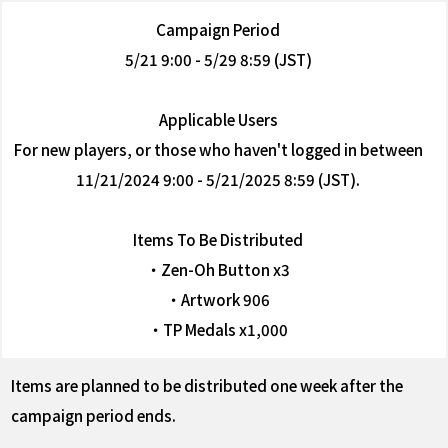
Campaign Period
5/21 9:00 - 5/29 8:59 (JST)
Applicable Users
For new players, or those who haven't logged in between
11/21/2024 9:00 - 5/21/2025 8:59 (JST).
Items To Be Distributed
・Zen-Oh Button x3
・Artwork 906
・TP Medals x1,000
Items are planned to be distributed one week after the
campaign period ends.