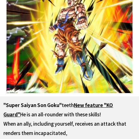
"Super Saiyan Son Goku"
teeth
New feature "KO
Guard"
He is an all-rounder with these skills!
When an ally, including yourself, receives an attack that
renders them incapacitated,