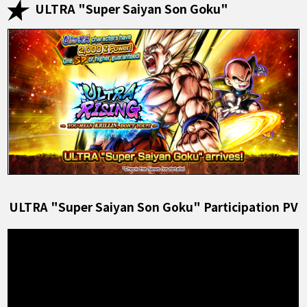
ULTRA "Super Saiyan Son Goku"
ULTRA "Super Saiyan Son Goku" Participation PV