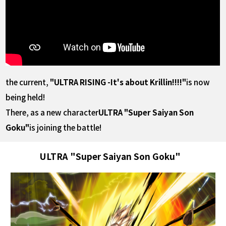
the current,
"ULTRA RISING -It's about Krillin!!!!"
is now
being held!
There, as a new character
ULTRA "Super Saiyan Son
Goku"
is joining the battle!
ULTRA "Super Saiyan Son Goku"