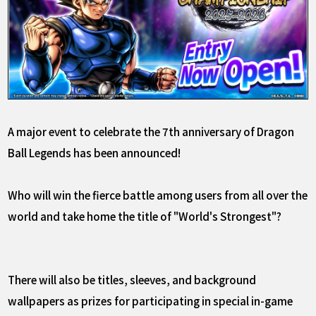
A major event to celebrate the 7th anniversary of Dragon
Ball Legends has been announced!
Who will win the fierce battle among users from all over the
world and take home the title of "World's Strongest"?
There will also be titles, sleeves, and background
wallpapers as prizes for participating in special in-game