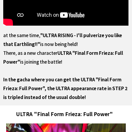
at the same time,
"ULTRA RISING - I'll pulverize you like
that Earthling!!"
is now being held!
There, as a new character
ULTRA "Final Form Frieza: Full
Power"
is joining the battle!
In the gacha where you can get the ULTRA "Final Form
Frieza: Full Power", the ULTRA appearance rate in STEP 2
is tripled instead of the usual double!
ULTRA "Final Form Frieza: Full Power"