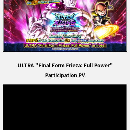
ULTRA "Final Form Frieza: Full Power"
Participation PV