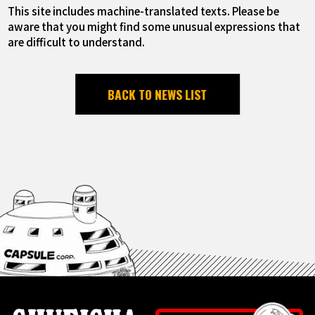
This site includes machine-translated texts. Please be
aware that you might find some unusual expressions that
are difficult to understand.
BACK TO NEWS LIST