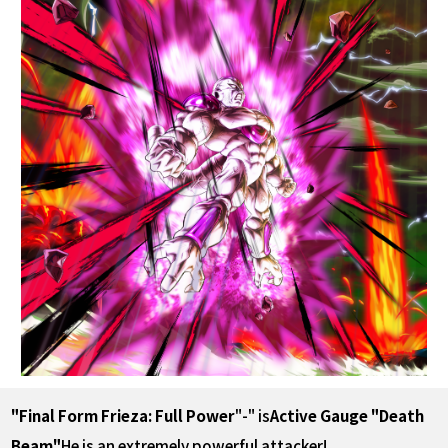
"Final Form Frieza: Full Power
"-" is
Active Gauge "Death
Beam"
He is an extremely powerful attacker!