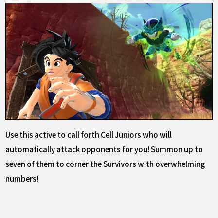
Use this active to call forth Cell Juniors who will
automatically attack opponents for you! Summon up to
seven of them to corner the Survivors with overwhelming
numbers!