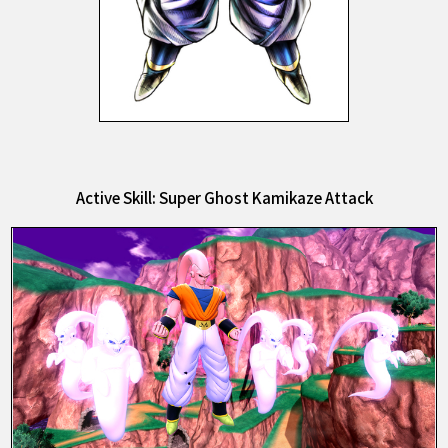
Active Skill: Super Ghost Kamikaze Attack