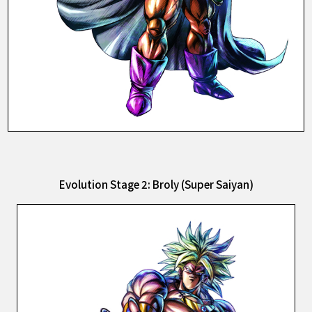
Evolution Stage 2: Broly (Super Saiyan)