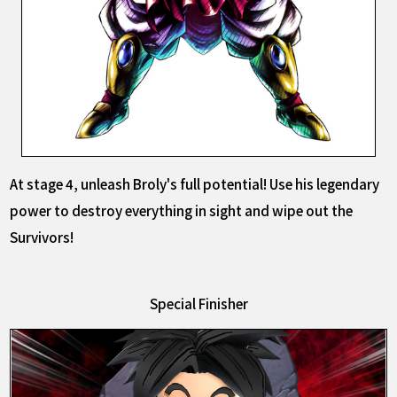
At stage 4, unleash Broly's full potential! Use his legendary
power to destroy everything in sight and wipe out the
Survivors!
Special Finisher