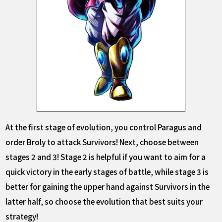
At the first stage of evolution, you control Paragus and
order Broly to attack Survivors! Next, choose between
stages 2 and 3! Stage 2 is helpful if you want to aim for a
quick victory in the early stages of battle, while stage 3 is
better for gaining the upper hand against Survivors in the
latter half, so choose the evolution that best suits your
strategy!