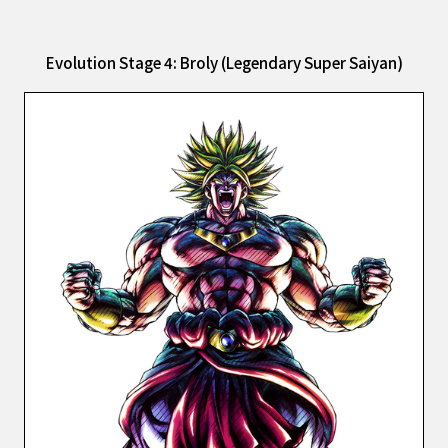
Evolution Stage 4: Broly (Legendary Super Saiyan)