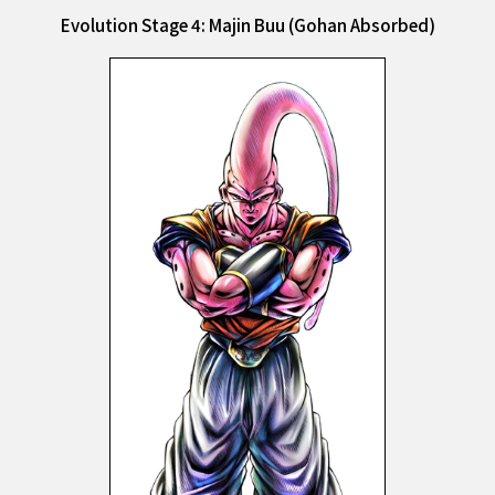
Evolution Stage 4: Majin Buu (Gohan Absorbed)