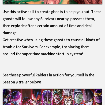
Use this active skill to create ghosts to help you out. These
ghosts will follow any Survivors nearby, possess them,
then explode after a certain amount of time and deal
damage!
Get creative when using these ghosts to cause all kinds of
trouble for Survivors. For example, try placing them
around the super time machine startup system!
See these powerful Raiders in action for yourself in the
Season 9 trailer below!