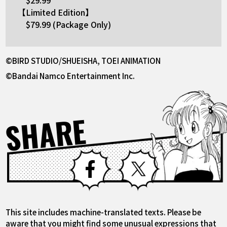
【Limited Edition】
$79.99 (Package Only)
©BIRD STUDIO/SHUEISHA, TOEI ANIMATION
©Bandai Namco Entertainment Inc.
SHARE
Facebook
X
This site includes machine-translated texts. Please be
aware that you might find some unusual expressions that