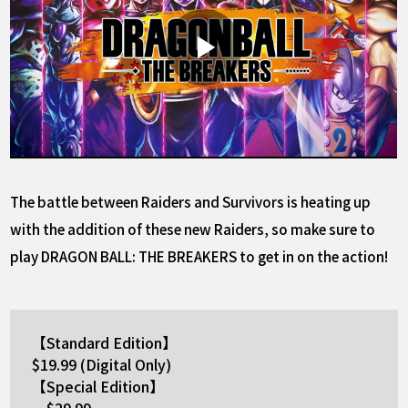
The battle between Raiders and Survivors is heating up
with the addition of these new Raiders, so make sure to
play DRAGON BALL: THE BREAKERS to get in on the action!
【Standard Edition】
$19.99 (Digital Only)
【Special Edition】
$29.99