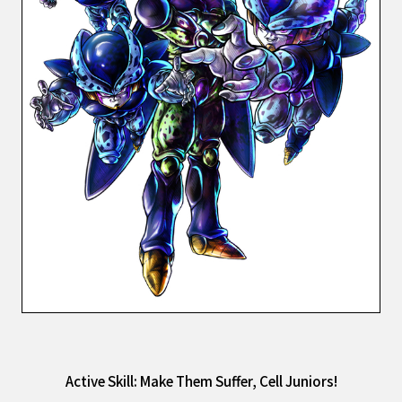
Active Skill: Make Them Suffer, Cell Juniors!