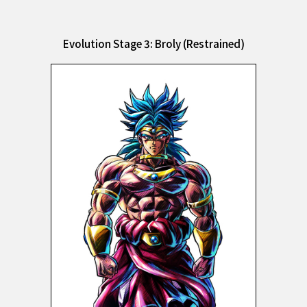
Evolution Stage 3: Broly (Restrained)