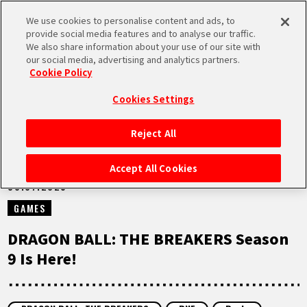
We use cookies to personalise content and ads, to
MEN
provide social media features and to analyse our traffic.
U
We also share information about your use of our site with
our social media, advertising and analytics partners.
NEWS
Cookie Policy
Cookies Settings
Reject All
HOME
Accept All Cookies
30.07.2025
NEWS
GAMES
HIGHLIGHTS
DRAGON BALL: THE BREAKERS Season
9 Is Here!
VIDEOS