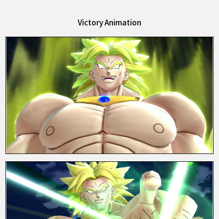
Victory Animation