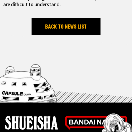
are difficult to understand.
BACK TO NEWS LIST