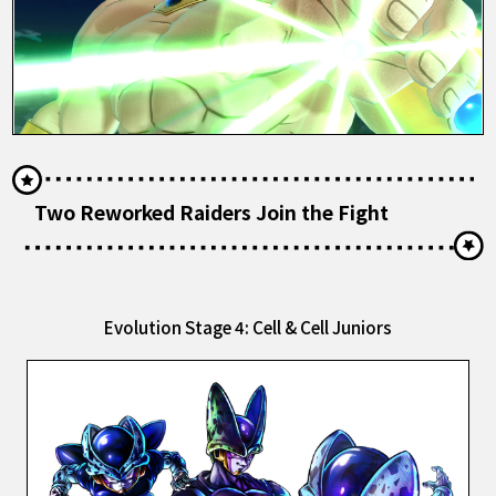
Two Reworked Raiders Join the Fight
Evolution Stage 4: Cell & Cell Juniors