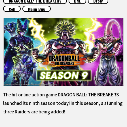
DRAGON BALL: THE BREAKERS
BNE
Broly
FEATURED
Cell
Majin Buu
ABOUT
LANGUAGE
JP
EN
FR
DE
ES
The hit online action game DRAGON BALL: THE BREAKERS
launched its ninth season today! In this season, a stunning
three Raiders are being added!