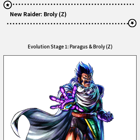
New Raider: Broly (Z)
Evolution Stage 1: Paragus & Broly (Z)