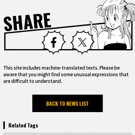
SHARE
Facebook
X
This site includes machine-translated texts. Please be
aware that you might find some unusual expressions that
are difficult to understand.
BACK TO NEWS LIST
Related Tags