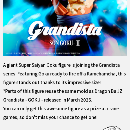
A giant Super Saiyan Goku figure is joining the Grandista
series! Featuring Goku ready to fire off a Kamehameha, this
figure stands out thanks to its impressive size!
*Parts of this figure reuse the same mold as Dragon Ball Z
Grandista - GOKU - released in March 2025.
You can only get this awesome figure as a prize at crane
games, so don't miss your chance to get one!