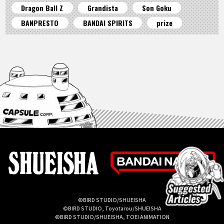
Dragon Ball Z
Grandista
Son Goku
BANPRESTO
BANDAI SPIRITS
prize
©BIRD STUDIO/SHUEISHA
©BIRD STUDIO, Toyotarou/SHUEISHA
©BIRD STUDIO/SHUEISHA, TOEI ANIMATION