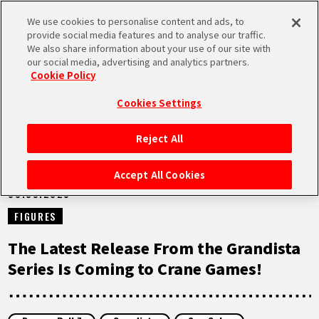
We use cookies to personalise content and ads, to
MEN
provide social media features and to analyse our traffic.
U
We also share information about your use of our site with
our social media, advertising and analytics partners.
NEWS
Cookie Policy
Cookies Settings
Reject All
HOME
Accept All Cookies
08.09.2025
NEWS
FIGURES
HIGHLIGHTS
The Latest Release From the Grandista
Series Is Coming to Crane Games!
VIDEOS