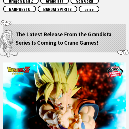
Dragon Ball Z
Grandista
Son Goku
FEATURED
BANPRESTO
BANDAI SPIRITS
prize
ABOUT
The Latest Release From the Grandista
Series Is Coming to Crane Games!
LANGUAGE
JP
EN
FR
DE
ES