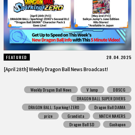
28.04.2025
FEATURED
[April 28th] Weekly Dragon Ball News Broadcast!
Weekly Dragon Ball News
V Jump
DBSCG
DRAGON BALL SUPER DIVERS
DRAGON BALL: Sparking! ZERO
Dragon Ball DAIMA
prize
Grandista
MATCH MAKERS
Dragon Ball SD
Gashapon