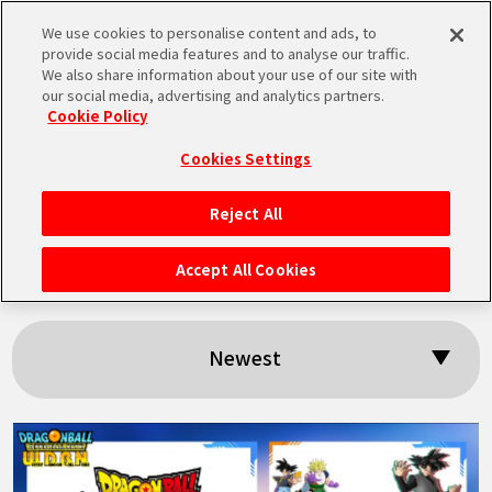
We use cookies to personalise content and ads, to
MEN
provide social media features and to analyse our traffic.
U
We also share information about your use of our site with
our social media, advertising and analytics partners.
Cookie Policy
Search results:
Cookies Settings
「Grandista」
Reject All
HOME
Accept All Cookies
NEWS
Newest
HIGHLIGHTS
VIDEOS