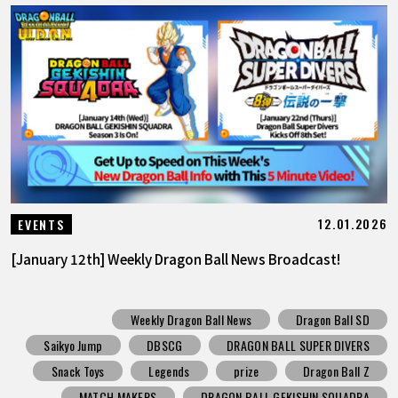
12.01.2026
EVENTS
[January 12th] Weekly Dragon Ball News Broadcast!
Weekly Dragon Ball News
Dragon Ball SD
Saikyo Jump
DBSCG
DRAGON BALL SUPER DIVERS
Snack Toys
Legends
prize
Dragon Ball Z
MATCH MAKERS
DRAGON BALL GEKISHIN SQUADRA