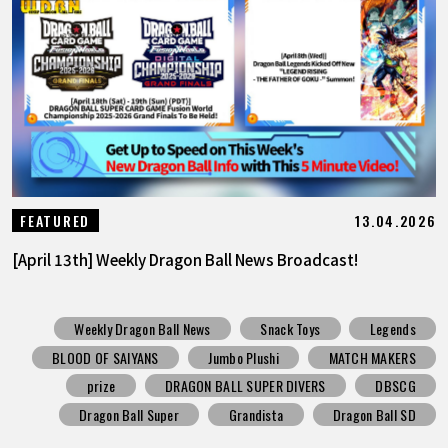
13.04.2026
FEATURED
[April 13th] Weekly Dragon Ball News Broadcast!
Weekly Dragon Ball News
Snack Toys
Legends
BLOOD OF SAIYANS
Jumbo Plushi
MATCH MAKERS
prize
DRAGON BALL SUPER DIVERS
DBSCG
Dragon Ball Super
Grandista
Dragon Ball SD