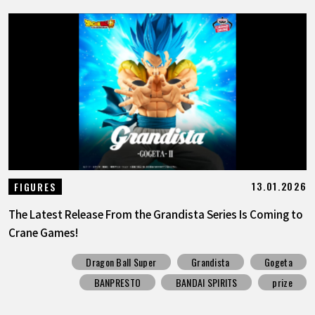
13.01.2026
FIGURES
The Latest Release From the Grandista Series Is Coming to
Crane Games!
Dragon Ball Super
Grandista
Gogeta
BANPRESTO
BANDAI SPIRITS
prize