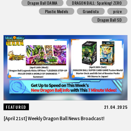
Dragon Ball DAIMA
DRAGON BALL: Sparking! ZERO
Plastic Models
Grandista
prize
Dragon Ball SD
21.04.2025
FEATURED
[April 21st] Weekly Dragon Ball News Broadcast!