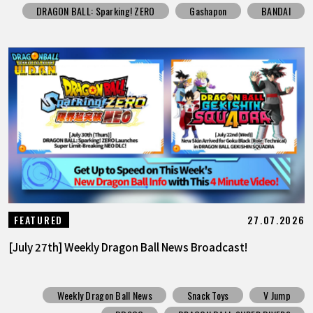
DRAGON BALL: Sparking! ZERO
Gashapon
BANDAI
27.07.2026
FEATURED
[July 27th] Weekly Dragon Ball News Broadcast!
Weekly Dragon Ball News
Snack Toys
V Jump