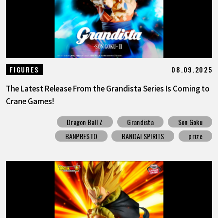
08.09.2025
FIGURES
The Latest Release From the Grandista Series Is Coming to
Crane Games!
Dragon Ball Z
Grandista
Son Goku
BANPRESTO
BANDAI SPIRITS
prize