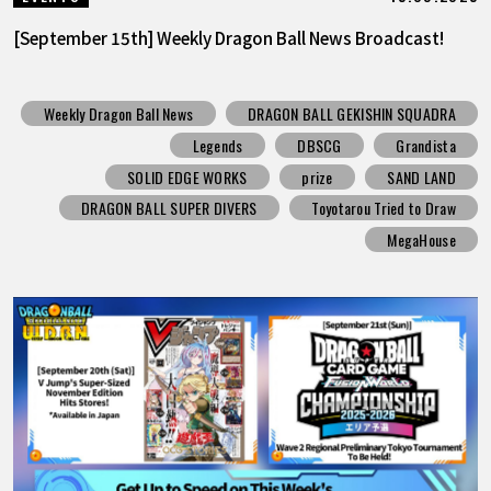
[September 15th] Weekly Dragon Ball News Broadcast!
Weekly Dragon Ball News
DRAGON BALL GEKISHIN SQUADRA
Legends
DBSCG
Grandista
SOLID EDGE WORKS
prize
SAND LAND
DRAGON BALL SUPER DIVERS
Toyotarou Tried to Draw
MegaHouse