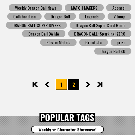
Weekly Dragon Ball News
MATCH MAKERS
Apparel
Collaboration
Dragon Ball
Legends
V Jump
DRAGON BALL SUPER DIVERS
Dragon Ball Super Card Game
Dragon Ball DAIMA
DRAGON BALL: Sparking! ZERO
Plastic Models
Grandista
prize
Dragon Ball SD
1
2
先頭
前へ
次へ
最後
POPULAR TAGS
Weekly ☆ Character Showcase!