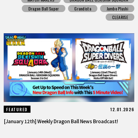
Dragon Ball Super
Grandista
Jumbo Plushi
CLEARISE
12.01.2026
FEATURED
[January 12th] Weekly Dragon Ball News Broadcast!