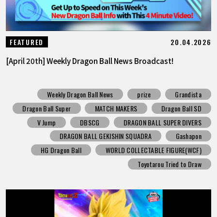
20.04.2026
FEATURED
[April 20th] Weekly Dragon Ball News Broadcast!
Weekly Dragon Ball News
prize
Grandista
Dragon Ball Super
MATCH MAKERS
Dragon Ball SD
V Jump
DBSCG
DRAGON BALL SUPER DIVERS
DRAGON BALL GEKISHIN SQUADRA
Gashapon
HG Dragon Ball
WORLD COLLECTABLE FIGURE(WCF)
Toyotarou Tried to Draw