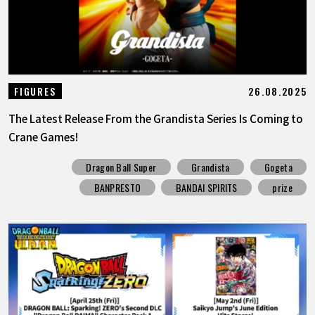
26.08.2025
FIGURES
The Latest Release From the Grandista Series Is Coming to
Crane Games!
Dragon Ball Super
Grandista
Gogeta
BANPRESTO
BANDAI SPIRITS
prize