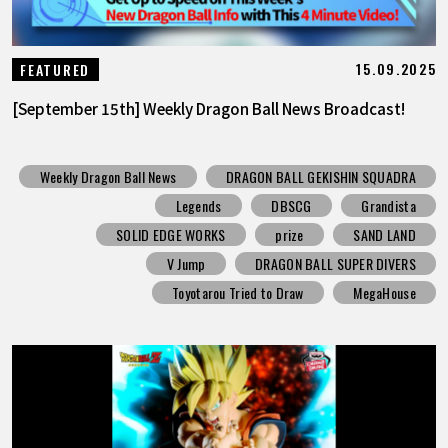
15.09.2025
FEATURED
[September 15th] Weekly Dragon Ball News Broadcast!
Weekly Dragon Ball News
DRAGON BALL GEKISHIN SQUADRA
Legends
DBSCG
Grandista
SOLID EDGE WORKS
prize
SAND LAND
V Jump
DRAGON BALL SUPER DIVERS
Toyotarou Tried to Draw
MegaHouse