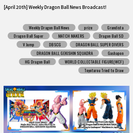
[April 20th] Weekly Dragon Ball News Broadcast!
Weekly Dragon Ball News
prize
Grandista
Dragon Ball Super
MATCH MAKERS
Dragon Ball SD
V Jump
DBSCG
DRAGON BALL SUPER DIVERS
DRAGON BALL GEKISHIN SQUADRA
Gashapon
HG Dragon Ball
WORLD COLLECTABLE FIGURE(WCF)
Toyotarou Tried to Draw