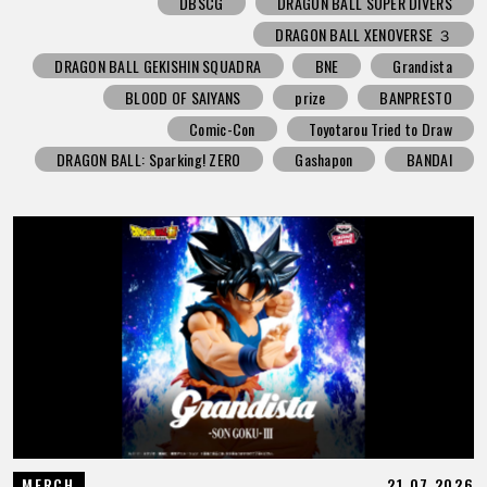
DBSCG
DRAGON BALL SUPER DIVERS
DRAGON BALL XENOVERSE ３
DRAGON BALL GEKISHIN SQUADRA
BNE
Grandista
BLOOD OF SAIYANS
prize
BANPRESTO
Comic-Con
Toyotarou Tried to Draw
DRAGON BALL: Sparking! ZERO
Gashapon
BANDAI
21.07.2026
MERCH