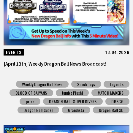
13.04.2026
EVENTS
[April 13th] Weekly Dragon Ball News Broadcast!
Weekly Dragon Ball News
Snack Toys
Legends
BLOOD OF SAIYANS
Jumbo Plushi
MATCH MAKERS
prize
DRAGON BALL SUPER DIVERS
DBSCG
Dragon Ball Super
Grandista
Dragon Ball SD