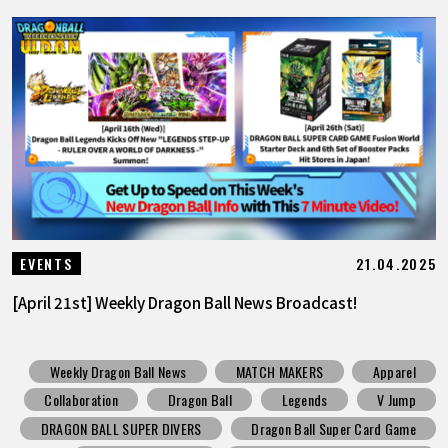
21.04.2025
EVENTS
[April 21st] Weekly Dragon Ball News Broadcast!
Weekly Dragon Ball News
MATCH MAKERS
Apparel
Collaboration
Dragon Ball
Legends
V Jump
DRAGON BALL SUPER DIVERS
Dragon Ball Super Card Game