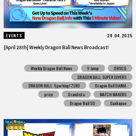
28.04.2025
EVENTS
[April 28th] Weekly Dragon Ball News Broadcast!
Weekly Dragon Ball News
V Jump
DBSCG
DRAGON BALL SUPER DIVERS
DRAGON BALL: Sparking! ZERO
Dragon Ball DAIMA
prize
Grandista
MATCH MAKERS
Dragon Ball SD
Gashapon