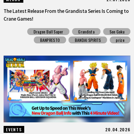
The Latest Release From the Grandista Series Is Coming to
Crane Games!
Dragon Ball Super
Grandista
Son Goku
BANPRESTO
BANDAI SPIRITS
prize
20.04.2026
EVENTS