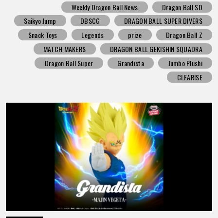
Weekly Dragon Ball News
Dragon Ball SD
Saikyo Jump
DBSCG
DRAGON BALL SUPER DIVERS
Snack Toys
Legends
prize
Dragon Ball Z
MATCH MAKERS
DRAGON BALL GEKISHIN SQUADRA
Dragon Ball Super
Grandista
Jumbo Plushi
CLEARISE