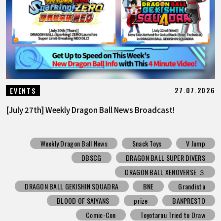
FEATURED
ABOUT
LANGUAGE
27.07.2026
EVENTS
JP
EN
FR
DE
ES
[July 27th] Weekly Dragon Ball News Broadcast!
Weekly Dragon Ball News
Snack Toys
V Jump
DBSCG
DRAGON BALL SUPER DIVERS
DRAGON BALL XENOVERSE ３
DRAGON BALL GEKISHIN SQUADRA
BNE
Grandista
BLOOD OF SAIYANS
prize
BANPRESTO
Comic-Con
Toyotarou Tried to Draw