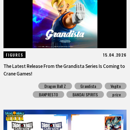
15.04.2026
FIGURES
The Latest Release From the Grandista Series Is Coming to
Crane Games!
Dragon Ball Z
Grandista
Vegito
BANPRESTO
BANDAI SPIRITS
prize