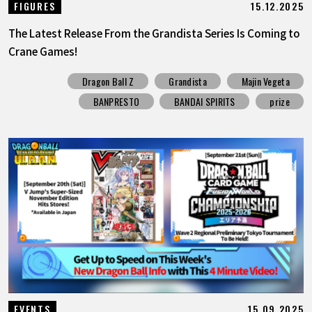
15.12.2025
FIGURES
The Latest Release From the Grandista Series Is Coming to
Crane Games!
Dragon Ball Z
Grandista
Majin Vegeta
BANPRESTO
BANDAI SPIRITS
prize
15.09.2025
EVENTS