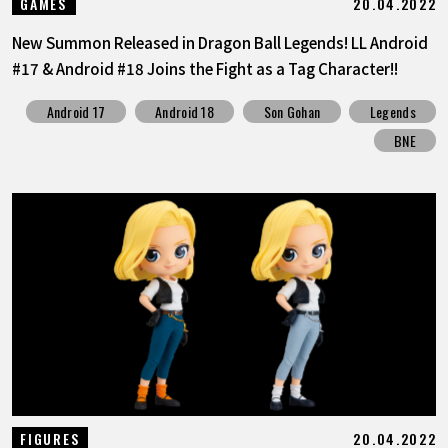
20.04.2022
GAMES
New Summon Released in Dragon Ball Legends! LL Android
#17 & Android #18 Joins the Fight as a Tag Character!!
Android 17
Android 18
Son Gohan
Legends
BNE
20.04.2022
FIGURES