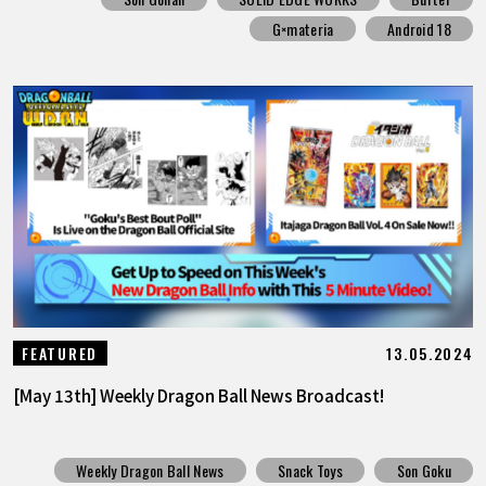
G×materia
Android 18
13.05.2024
FEATURED
[May 13th] Weekly Dragon Ball News Broadcast!
Weekly Dragon Ball News
Snack Toys
Son Goku