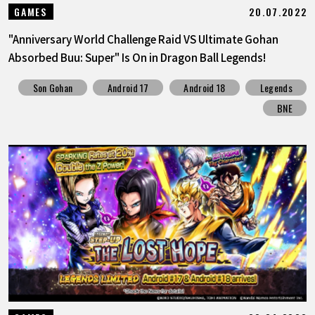
20.07.2022
GAMES
"Anniversary World Challenge Raid VS Ultimate Gohan
Absorbed Buu: Super" Is On in Dragon Ball Legends!
Son Gohan
Android 17
Android 18
Legends
BNE