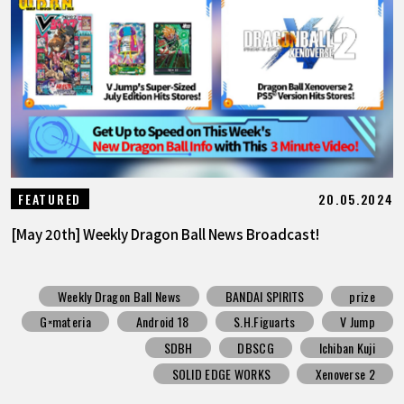
20.05.2024
FEATURED
[May 20th] Weekly Dragon Ball News Broadcast!
Weekly Dragon Ball News
BANDAI SPIRITS
prize
G×materia
Android 18
S.H.Figuarts
V Jump
SDBH
DBSCG
Ichiban Kuji
SOLID EDGE WORKS
Xenoverse 2