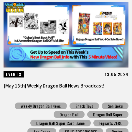
13.05.2024
EVENTS
[May 13th] Weekly Dragon Ball News Broadcast!
Weekly Dragon Ball News
Snack Toys
Son Goku
Dragon Ball
Dragon Ball Super
Dragon Ball Super Card Game
Figuarts ZERO
Son Gohan
SOLID EDGE WORKS
Burter