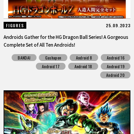
25.09.2023
FIGURES
Androids Gather for the HG Dragon Ball Series! A Gorgeous
Complete Set of All Ten Androids!
BANDAI
Gashapon
Android 8
Android 16
Android 17
Android 18
Android 19
Android 20