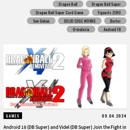
Dragon Ball
Dragon Ball Super
Dragon Ball Super Card Game
Figuarts ZERO
Son Gohan
SOLID EDGE WORKS
Burter
G×materia
Android 18
09.04.2024
GAMES
Android 18 (DB Super) and Videl (DB Super) Join the Fight in