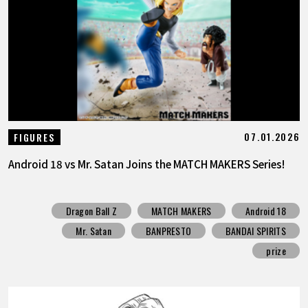
07.01.2026
FIGURES
Android 18 vs Mr. Satan Joins the MATCH MAKERS Series!
Dragon Ball Z
MATCH MAKERS
Android 18
Mr. Satan
BANPRESTO
BANDAI SPIRITS
prize