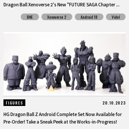
Dragon Ball Xenoverse 2's New "FUTURE SAGA Chapter ...
BNE
Xenoverse 2
Android 18
Videl
20.10.2023
FIGURES
HG Dragon Ball Z Android Complete Set Now Available for
Pre-Order! Take a Sneak Peek at the Works-in-Progress!