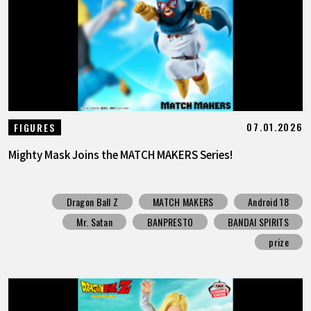
FEATURED
ABOUT
LANGUAGE
07.01.2026
FIGURES
JP
EN
FR
DE
ES
Mighty Mask Joins the MATCH MAKERS Series!
Dragon Ball Z
MATCH MAKERS
Android 18
Mr. Satan
BANPRESTO
BANDAI SPIRITS
prize