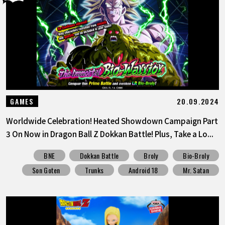
20.09.2024
GAMES
Worldwide Celebration! Heated Showdown Campaign Part
3 On Now in Dragon Ball Z Dokkan Battle! Plus, Take a Lo...
BNE
Dokkan Battle
Broly
Bio-Broly
Son Goten
Trunks
Android 18
Mr. Satan