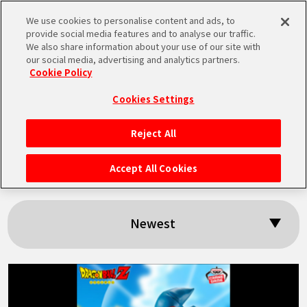
We use cookies to personalise content and ads, to
MEN
provide social media features and to analyse our traffic.
U
We also share information about your use of our site with
our social media, advertising and analytics partners.
Cookie Policy
Search results:
Cookies Settings
「Android 18」
Reject All
HOME
Accept All Cookies
NEWS
Newest
HIGHLIGHTS
VIDEOS