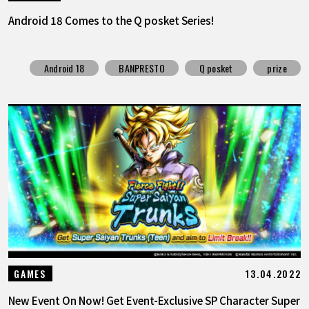
Android 18 Comes to the Q posket Series!
Android 18
BANPRESTO
Q posket
prize
13.04.2022
GAMES
New Event On Now! Get Event-Exclusive SP Character Super