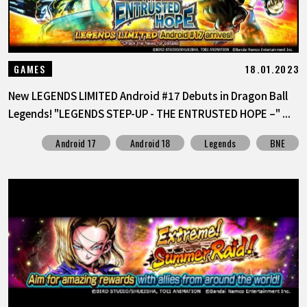
18.01.2023
GAMES
New LEGENDS LIMITED Android #17 Debuts in Dragon Ball
Legends! "LEGENDS STEP-UP - THE ENTRUSTED HOPE –" ...
Android 17
Android 18
Legends
BNE