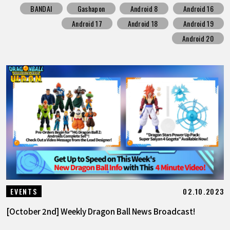
BANDAI
Gashapon
Android 8
Android 16
Android 17
Android 18
Android 19
Android 20
02.10.2023
EVENTS
[October 2nd] Weekly Dragon Ball News Broadcast!