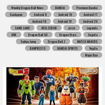
Weekly Dragon Ball News
BANDAI
Premium Bandai
Gashapon
Android 8
Android 16
Android 17
Android 18
Android 19
Android 20
SAND LAND
BEELZEBUB
prize
Legends
BNE
Dragon Ball SD
Dragon Stars
Gogeta
Saikyo Jump
Dragon Ball Z
MATCH MAKERS
BANPRESTO
BANDAI SPIRITS
Vegito
Majin Buu