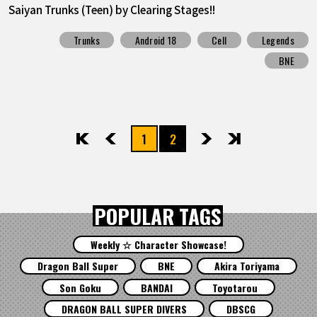
Saiyan Trunks (Teen) by Clearing Stages!!
Trunks
Android 18
Cell
Legends
BNE
1
2
先頭
前へ
次へ
最後
POPULAR TAGS
Weekly ☆ Character Showcase!
Dragon Ball Super
BNE
Akira Toriyama
Son Goku
BANDAI
Toyotarou
DRAGON BALL SUPER DIVERS
DBSCG