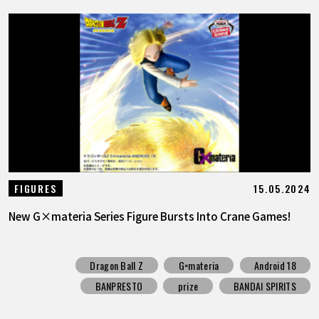
15.05.2024
FIGURES
New G×materia Series Figure Bursts Into Crane Games!
Dragon Ball Z
G×materia
Android 18
BANPRESTO
prize
BANDAI SPIRITS