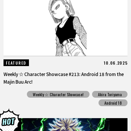
10.06.2025
FEATURED
Weekly ☆ Character Showcase #213: Android 18 from the
Majin Buu Arc!
Weekly ☆ Character Showcase!
Akira Toriyama
Android 18