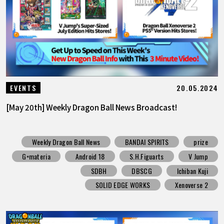
20.05.2024
EVENTS
[May 20th] Weekly Dragon Ball News Broadcast!
Weekly Dragon Ball News
BANDAI SPIRITS
prize
G×materia
Android 18
S.H.Figuarts
V Jump
SDBH
DBSCG
Ichiban Kuji
SOLID EDGE WORKS
Xenoverse 2