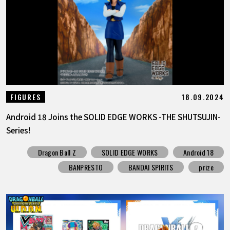
18.09.2024
FIGURES
Android 18 Joins the SOLID EDGE WORKS -THE SHUTSUJIN-
Series!
Dragon Ball Z
SOLID EDGE WORKS
Android 18
BANPRESTO
BANDAI SPIRITS
prize