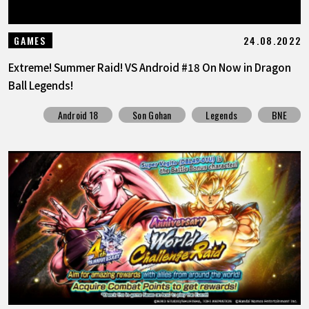
24.08.2022
GAMES
Extreme! Summer Raid! VS Android #18 On Now in Dragon
Ball Legends!
Android 18
Son Gohan
Legends
BNE