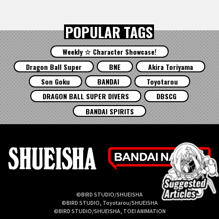
POPULAR TAGS
Weekly ☆ Character Showcase!
Dragon Ball Super
BNE
Akira Toriyama
Son Goku
BANDAI
Toyotarou
DRAGON BALL SUPER DIVERS
DBSCG
BANDAI SPIRITS
©BIRD STUDIO/SHUEISHA
©BIRD STUDIO, Toyotarou/SHUEISHA
©BIRD STUDIO/SHUEISHA, TOEI ANIMATION