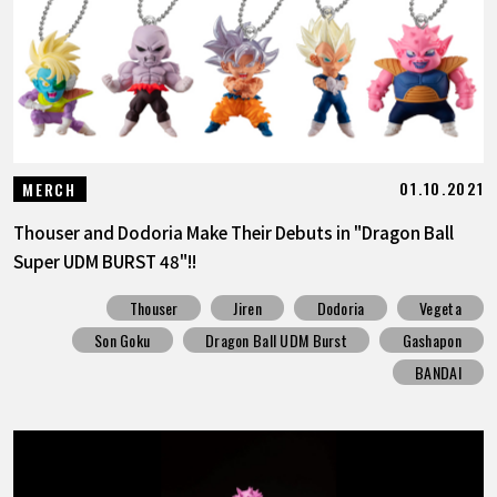
01.10.2021
MERCH
Thouser and Dodoria Make Their Debuts in "Dragon Ball
Super UDM BURST 48"!!
Thouser
Jiren
Dodoria
Vegeta
Son Goku
Dragon Ball UDM Burst
Gashapon
BANDAI