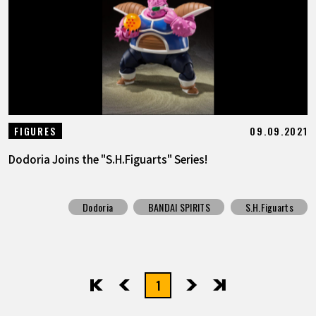
09.09.2021
FIGURES
Dodoria Joins the "S.H.Figuarts" Series!
Dodoria
BANDAI SPIRITS
S.H.Figuarts
1
先頭
前へ
次へ
最後