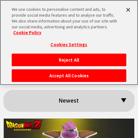
We use cookies to personalise content and ads, to
MEN
provide social media features and to analyse our traffic.
U
We also share information about your use of our site with
our social media, advertising and analytics partners.
Cookie Policy
Search results:
Cookies Settings
「Dodoria」
Reject All
HOME
Accept All Cookies
NEWS
Newest
HIGHLIGHTS
VIDEOS