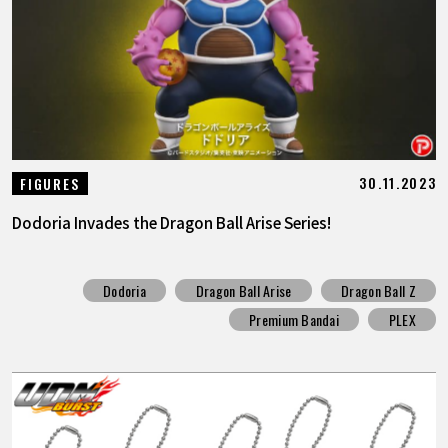
FEATURED
ABOUT
LANGUAGE
30.11.2023
FIGURES
JP
EN
FR
DE
ES
Dodoria Invades the Dragon Ball Arise Series!
Dodoria
Dragon Ball Arise
Dragon Ball Z
Premium Bandai
PLEX