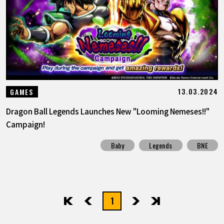
FEATURED
ABOUT
LANGUAGE
13.03.2024
GAMES
JP
EN
FR
DE
ES
Dragon Ball Legends Launches New "Looming Nemeses!!"
Campaign!
Baby
Legends
BNE
1
先頭
前へ
次へ
最後