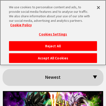
We use cookies to personalise content and ads, to
MEN
provide social media features and to analyse our traffic.
U
We also share information about your use of our site with
our social media, advertising and analytics partners.
Cookie Policy
Search results:
Cookies Settings
「Baby」
Reject All
HOME
Accept All Cookies
NEWS
Newest
HIGHLIGHTS
VIDEOS