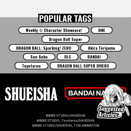
POPULAR TAGS
Weekly ☆ Character Showcase!
BNE
Dragon Ball Super
DRAGON BALL: Sparking! ZERO
Akira Toriyama
Son Goku
DLC
BANDAI
Toyotarou
DRAGON BALL SUPER DIVERS
©BIRD STUDIO/SHUEISHA
©BIRD STUDIO, Toyotarou/SHUEISHA
©BIRD STUDIO/SHUEISHA, TOEI ANIMATION