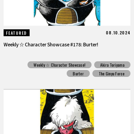
08.10.2024
FEATURED
Weekly ☆ Character Showcase #178: Burter!
Weekly ☆ Character Showcase!
Akira Toriyama
Burter
The Ginyu Force