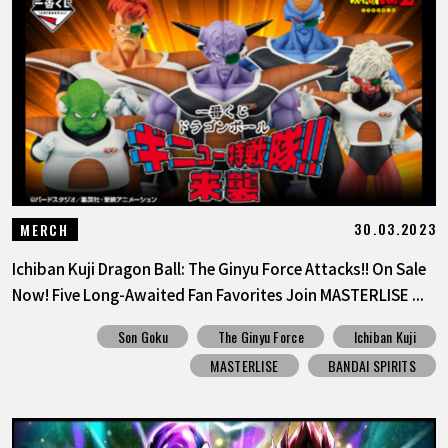
FEATURED
ABOUT
LANGUAGE
JP
EN
FR
DE
ES
30.03.2023
MERCH
Ichiban Kuji Dragon Ball: The Ginyu Force Attacks!! On Sale
Now! Five Long-Awaited Fan Favorites Join MASTERLISE ...
Son Goku
The Ginyu Force
Ichiban Kuji
MASTERLISE
BANDAI SPIRITS