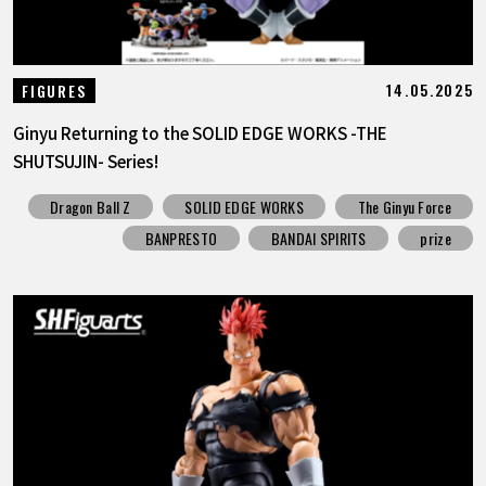
14.05.2025
FIGURES
Ginyu Returning to the SOLID EDGE WORKS -THE
SHUTSUJIN- Series!
Dragon Ball Z
SOLID EDGE WORKS
The Ginyu Force
BANPRESTO
BANDAI SPIRITS
prize