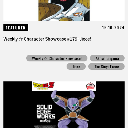
15.10.2024
FEATURED
Weekly ☆ Character Showcase #179: Jiece!
Weekly ☆ Character Showcase!
Akira Toriyama
Jiece
The Ginyu Force