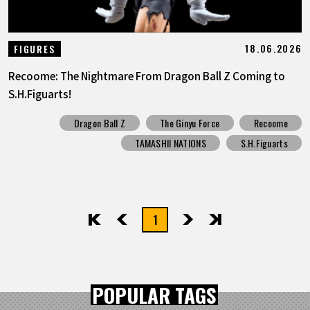
18.06.2026
FIGURES
Recoome: The Nightmare From Dragon Ball Z Coming to
S.H.Figuarts!
Dragon Ball Z
The Ginyu Force
Recoome
TAMASHII NATIONS
S.H.Figuarts
1
先頭
前へ
次へ
最後
POPULAR TAGS