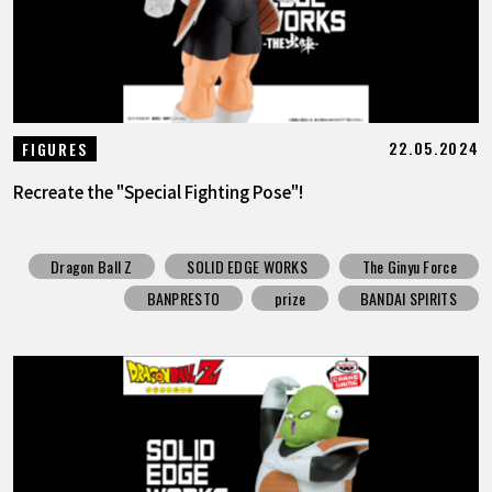
22.05.2024
FIGURES
Recreate the "Special Fighting Pose"!
Dragon Ball Z
SOLID EDGE WORKS
The Ginyu Force
BANPRESTO
prize
BANDAI SPIRITS