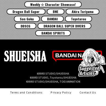
Weekly ☆ Character Showcase!
Dragon Ball Super
BNE
Akira Toriyama
Son Goku
BANDAI
Toyotarou
DBSCG
DRAGON BALL SUPER DIVERS
BANDAI SPIRITS
©BIRD STUDIO/SHUEISHA
©BIRD STUDIO, Toyotarou/SHUEISHA
©BIRD STUDIO/SHUEISHA, TOEI ANIMATION
Terms and Conditions
Privacy Policy
Contact Us