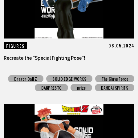
08.05.2024
FIGURES
Recreate the "Special Fighting Pose"!
Dragon Ball Z
SOLID EDGE WORKS
The Ginyu Force
BANPRESTO
prize
BANDAI SPIRITS