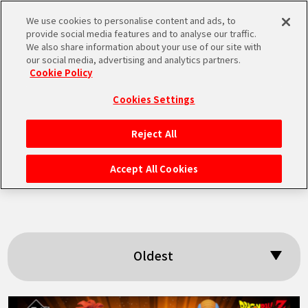
We use cookies to personalise content and ads, to
MEN
provide social media features and to analyse our traffic.
U
We also share information about your use of our site with
our social media, advertising and analytics partners.
Cookie Policy
Search results:
Cookies Settings
「The Ginyu
Reject All
HOME
Force」
Accept All Cookies
NEWS
HIGHLIGHTS
Oldest
VIDEOS