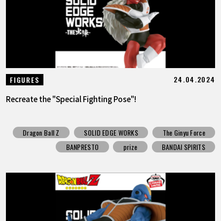
24.04.2024
FIGURES
Recreate the "Special Fighting Pose"!
Dragon Ball Z
SOLID EDGE WORKS
The Ginyu Force
BANPRESTO
prize
BANDAI SPIRITS