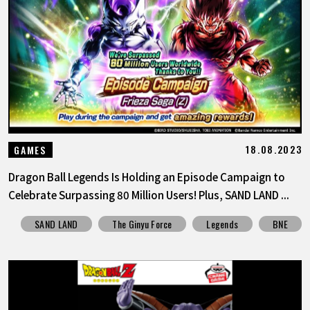
18.08.2023
GAMES
Dragon Ball Legends Is Holding an Episode Campaign to
Celebrate Surpassing 80 Million Users! Plus, SAND LAND ...
SAND LAND
The Ginyu Force
Legends
BNE