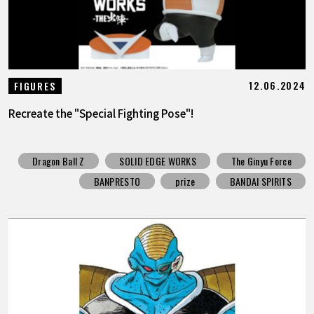
12.06.2024
FIGURES
Recreate the "Special Fighting Pose"!
Dragon Ball Z
SOLID EDGE WORKS
The Ginyu Force
BANPRESTO
prize
BANDAI SPIRITS