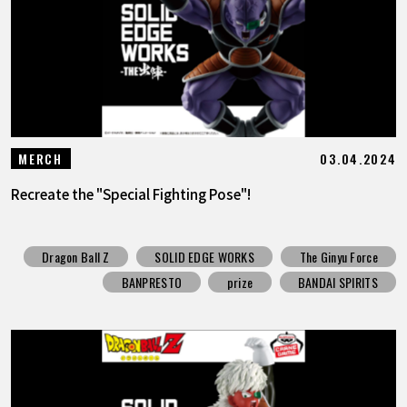
03.04.2024
MERCH
Recreate the "Special Fighting Pose"!
Dragon Ball Z
SOLID EDGE WORKS
The Ginyu Force
BANPRESTO
prize
BANDAI SPIRITS