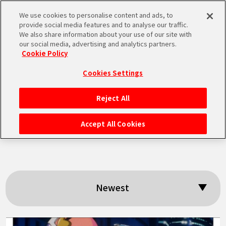
We use cookies to personalise content and ads, to
MEN
provide social media features and to analyse our traffic.
U
We also share information about your use of our site with
our social media, advertising and analytics partners.
Cookie Policy
Search results:
Cookies Settings
「Great Saiyaman
Reject All
HOME
2」
Accept All Cookies
NEWS
HIGHLIGHTS
Newest
VIDEOS