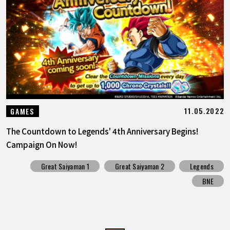
11.05.2022
GAMES
The Countdown to Legends' 4th Anniversary Begins!
Campaign On Now!
Great Saiyaman 1
Great Saiyaman 2
Legends
BNE