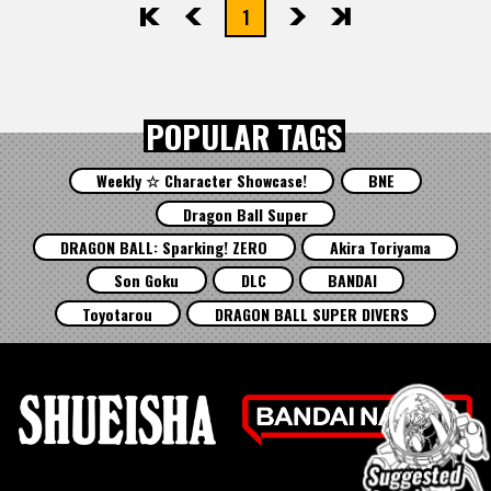
1
先頭
前へ
次へ
最後
POPULAR TAGS
Weekly ☆ Character Showcase!
BNE
Dragon Ball Super
DRAGON BALL: Sparking! ZERO
Akira Toriyama
Son Goku
DLC
BANDAI
Toyotarou
DRAGON BALL SUPER DIVERS