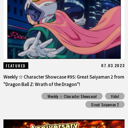
FEATURED
ABOUT
LANGUAGE
JP
EN
FR
DE
ES
07.03.2023
FEATURED
Weekly ☆ Character Showcase #95: Great Saiyaman 2 from
"Dragon Ball Z: Wrath of the Dragon"!
Weekly ☆ Character Showcase!
Videl
Great Saiyaman 2