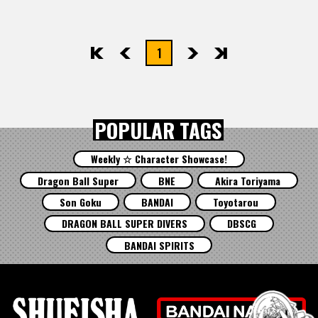
1
先頭
前へ
次へ
最後
POPULAR TAGS
Weekly ☆ Character Showcase!
Dragon Ball Super
BNE
Akira Toriyama
Son Goku
BANDAI
Toyotarou
DRAGON BALL SUPER DIVERS
DBSCG
BANDAI SPIRITS