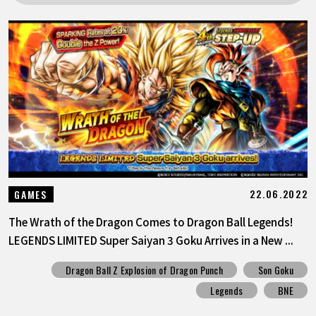
FEATURED
ABOUT
LANGUAGE
JP
EN
FR
DE
ES
22.06.2022
GAMES
The Wrath of the Dragon Comes to Dragon Ball Legends!
LEGENDS LIMITED Super Saiyan 3 Goku Arrives in a New ...
Dragon Ball Z Explosion of Dragon Punch
Son Goku
Legends
BNE