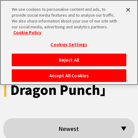
We use cookies to personalise content and ads, to
MEN
provide social media features and to analyse our traffic.
U
We also share information about your use of our site with
our social media, advertising and analytics partners.
Cookie Policy
Search results:
Cookies Settings
「Dragon Ball Z
Reject All
HOME
Explosion of
Accept All Cookies
Dragon Punch」
NEWS
HIGHLIGHTS
VIDEOS
Newest