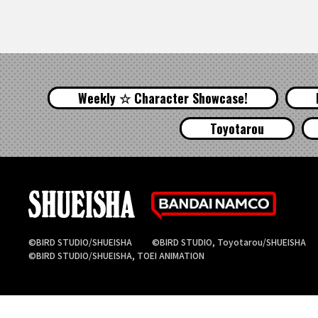
Weekly ☆ Character Showcase!
Toyotarou
©BIRD STUDIO/SHUEISHA
©BIRD STUDIO, Toyotarou/SHUEISHA
©BIRD STUDIO/SHUEISHA, TOEI ANIMATION