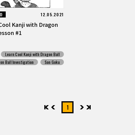
ED
12.05.2021
Cool Kanji with Dragon
Lesson #1
Learn Cool Kanji with Dragon Ball
on Ball Investigation
Son Goku
先頭
前へ
1
次へ
最後