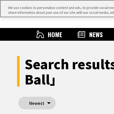
We use cookies to personalise content and ads, to provide social medi
share information about your use of our site with our social media, ad
HOME
NEWS
Search result
Ball」
Newest