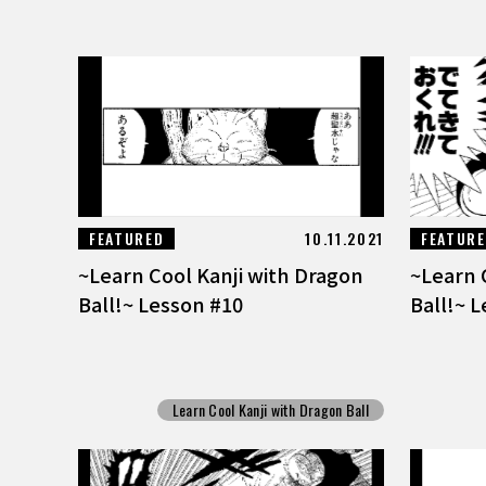
FEATURED
10.11.2021
FEATUR
~Learn Cool Kanji with Dragon
~Learn 
Ball!~ Lesson #10
Ball!~ 
Learn Cool Kanji with Dragon Ball