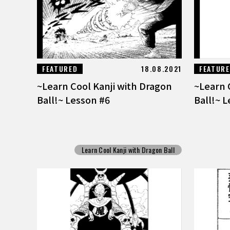
FEATURED
18.08.2021
FEATUR
~Learn Cool Kanji with Dragon
~Learn 
Ball!~ Lesson #6
Ball!~ 
Learn Cool Kanji with Dragon Ball