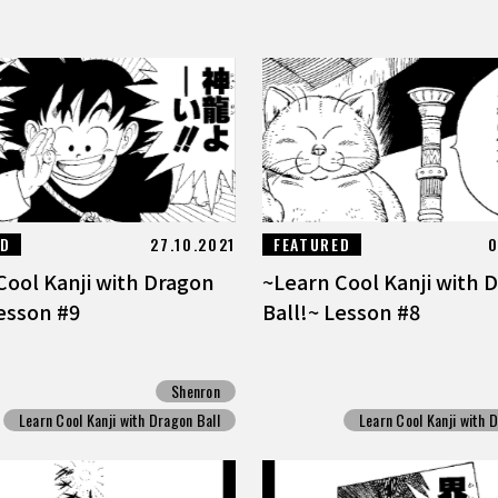
ED
27.10.2021
FEATURED
0
Cool Kanji with Dragon
~Learn Cool Kanji with 
Lesson #9
Ball!~ Lesson #8
Shenron
Learn Cool Kanji with Dragon Ball
Learn Cool Kanji with 