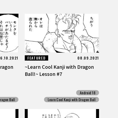
6.10.2021
FEATURED
08.09.2021
Dragon
~Learn Cool Kanji with Dragon
Ball!~ Lesson #7
Android 18
Dragon Ball
Learn Cool Kanji with Dragon Ball