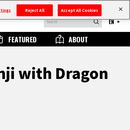
ttings
Reject All
Accept All Cookies
EN
FEATURED
ABOUT
nji with Dragon