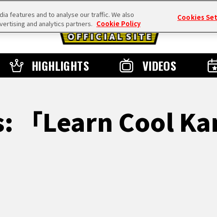
a features and to analyse our traffic. We also
Cookies Se
vertising and analytics partners.
Cookie Policy
HIGHLIGHTS
VIDEOS
s: 「Learn Cool Ka