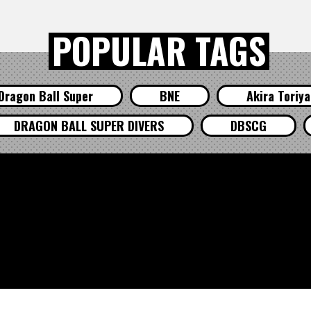
POPULAR TAGS
Dragon Ball Super
BNE
Akira Toriy
DRAGON BALL SUPER DIVERS
DBSCG