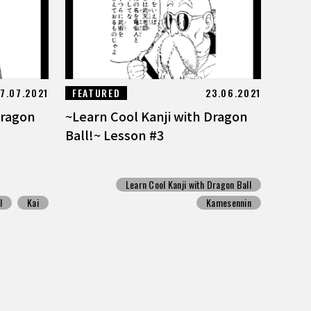
7.07.2021
FEATURED
23.06.2021
Dragon
~Learn Cool Kanji with Dragon
Ball!~ Lesson #3
Learn Cool Kanji with Dragon Ball
l
Kai
Kamesennin