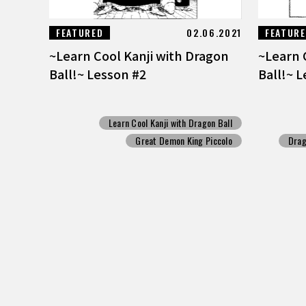
FEATURED
02.06.2021
FEATUR
~Learn Cool Kanji with Dragon
~Learn 
Ball!~ Lesson #2
Ball!~ 
Learn Cool Kanji with Dragon Ball
Great Demon King Piccolo
Drag