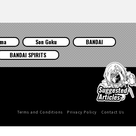
ama
Son Goku
BANDAI
BANDAI SPIRITS
Terms and Conditions
Privacy Policy
Contact Us