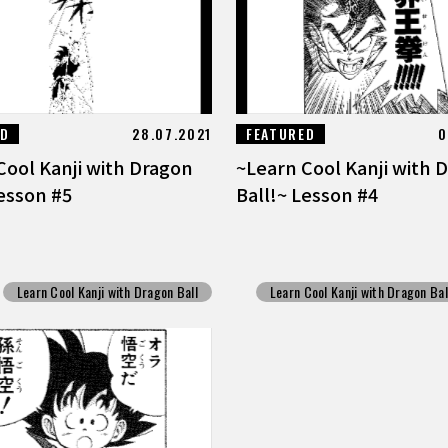
ED
28.07.2021
FEATURED
0
Cool Kanji with Dragon
~Learn Cool Kanji with 
Lesson #5
Ball!~ Lesson #4
Learn Cool Kanji with Dragon Ball
Learn Cool Kanji with Dragon Bal