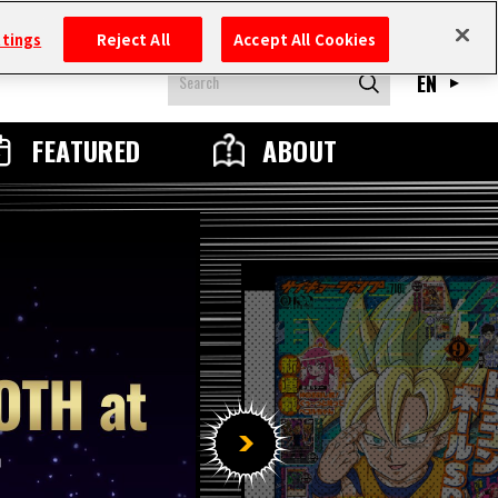
ttings
Reject All
Accept All Cookies
EN
FEATURED
ABOUT