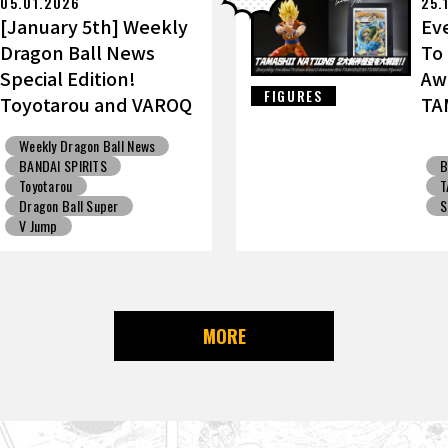
05.01.2026
25.
[January 5th] Weekly
Ev
Dragon Ball News
To
Special Edition!
Aw
FIGURES
Toyotarou and VAROQ
TA
Discuss the Ultimate
Go
Weekly Dragon Ball News
Father-Son
BANDAI SPIRITS
B
Kamehameha Figure!
Toyotarou
T
Dragon Ball Super
S
V Jump
MORE