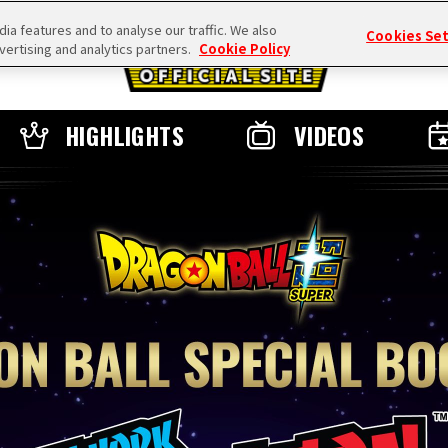
a features and to analyse our traffic. We also
Cookies Se
vertising and analytics partners.
Cookie Policy
HIGHLIGHTS
VIDEOS