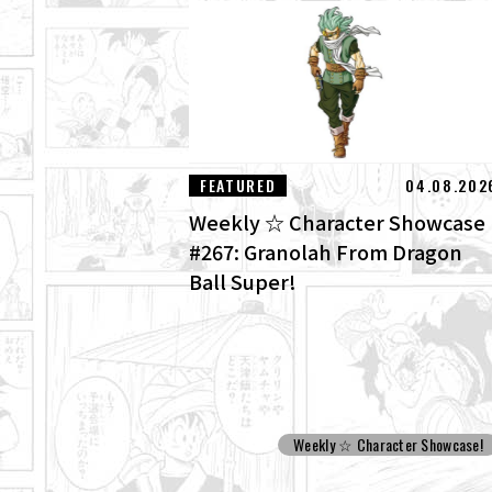
FEATURED
04.08.202
Weekly ☆ Character Showcase
#267: Granolah From Dragon
Ball Super!
Weekly ☆ Character Showcase!