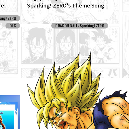
re!
Sparking! ZERO's Theme Song
ew
"ZERO" for the New NEO DLC Is
ing! ZERO
Now Available!
DLC
DRAGON BALL: Sparking! ZERO