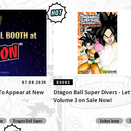
07.08.2026
BOOKS
o Appear at New
Dragon Ball Super Divers - Let'
Volume 3 on Sale Now!
on
Dragon Ball Super
Saikyo Jump