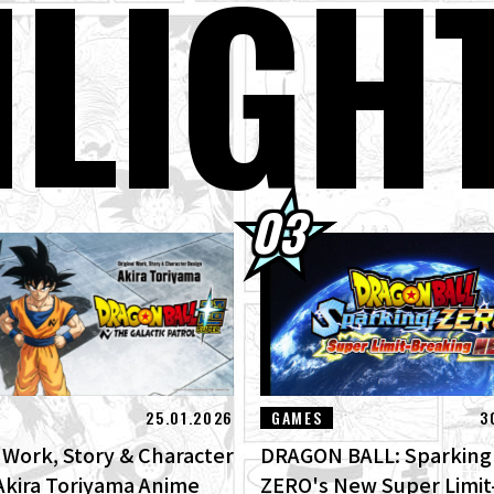
H
LIGH
gon Ball Super Divers Battle of Saiyans Advance Packs On Sale Now!
GON BALL: Sparking! ZERO's New Super Limit-Breaking NEO DLC Is
ges of New Features!
terview with Hironobu Kageyama!] DRAGON BALL: Sparking! ZERO
RO" for the New NEO DLC Is Now Available!
01] Toyotarou Tried To Draw: A Certain Character Who Fought God 
rus!
25.01.2026
GAMES
3
l Work, Story & Character
DRAGON BALL: Sparking
Akira Toriyama Anime
ZERO's New Super Limit