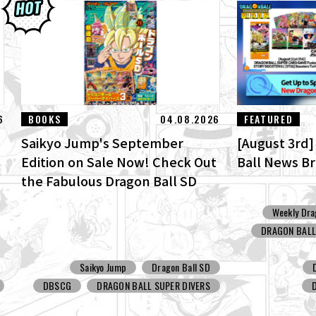
6
BOOKS
04.08.2026
FEATURED
Saikyo Jump's September
[August 3rd
Edition on Sale Now! Check Out
Ball News B
the Fabulous Dragon Ball SD
Cover and All the Fun Bonuses!
Weekly Dra
DRAGON BALL:
Saikyo Jump
Dragon Ball SD
DBSCG
DRAGON BALL SUPER DIVERS