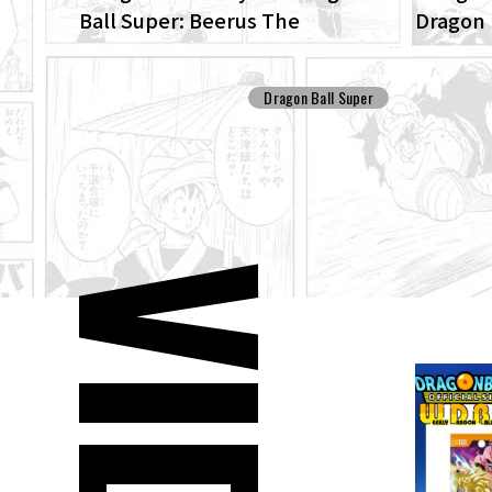
Ball Super: Beerus The
Dragon 
ENHANCED edition of the anime
Patrol 
Dragon Ball Super begins anew!
Dragon Ball Super