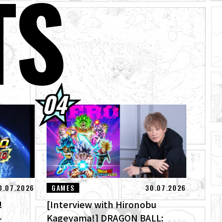
TS
 Here! Check Out
's Theme Song
of Destruction
0.07.2026
GAMES
30.07.2026
!
[Interview with Hironobu
-
Kageyama!] DRAGON BALL: