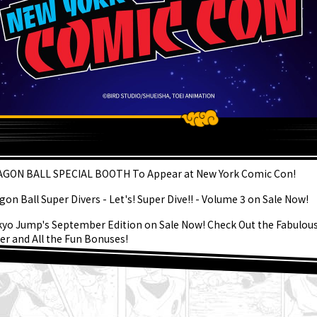
ATEST
GON BALL SPECIAL BOOTH To Appear at New York Comic Con!
gon Ball Super Divers - Let's! Super Dive!! - Volume 3 on Sale Now!
kyo Jump's September Edition on Sale Now! Check Out the Fabulou
er and All the Fun Bonuses!
kly ☆ Character Showcase #267: Granolah From Dragon Ball Super
gust 3rd] Weekly Dragon Ball News Broadcast!
er Saiyan Goku Joins the BLOOD OF SAIYANS Series!