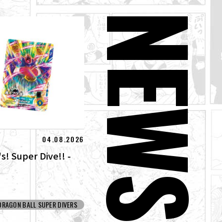
NEW
04.08.2026
s! Super Dive!! -
DRAGON BALL SUPER DIVERS