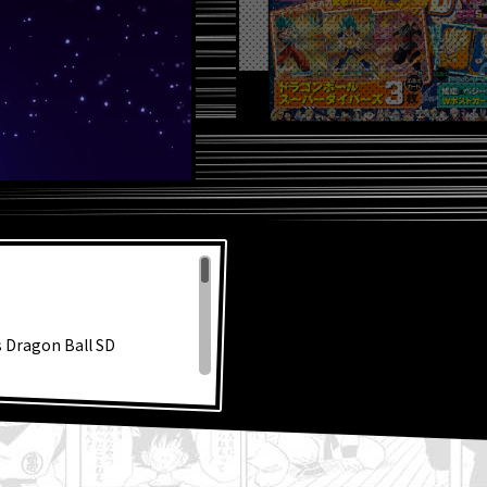
s Dragon Ball SD
!