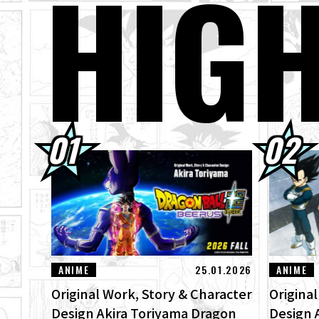
HIG
01.08.2026
Dra
30.07.2026
DRA
Ima
30.07.2026
[In
"ZE
29.07.2026
[#1
Bee
ANIME
25.01.2026
ANIME
Original Work, Story & Character
Origina
Design Akira Toriyama Dragon
Design 