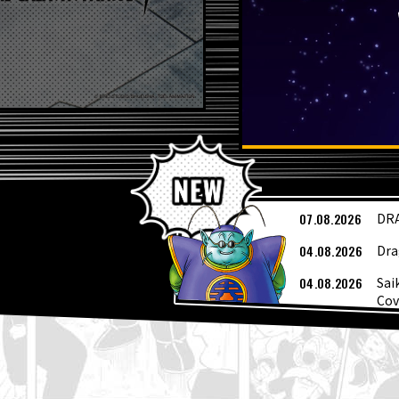
L
07.08.2026
DRA
04.08.2026
Dra
04.08.2026
Sai
Cov
04.08.2026
Wee
03.08.2026
[Au
03.08.2026
Sup