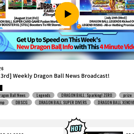
26
7th] Weekly Dragon Ball News Broadcast!
ragon Ball News
Snack Toys
V Jump
DBSCG
BALL SUPER DIVERS
DRAGON BALL XENOVERSE ３
BALL GEKISHIN SQUADRA
BNE
Grandista
BLOOD OF SAIYANS
STO
Comic-Con
Toyotarou Tried to Draw
DRAGON BALL: Sparkin
n
BANDAI