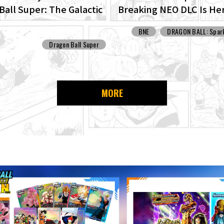
Ball Super: The Galactic
Breaking NEO DLC Is He
Set For Production!
Check Out Images of N
BNE
DRAGON BALL: Spark
Features!
Dragon Ball Super
MORE