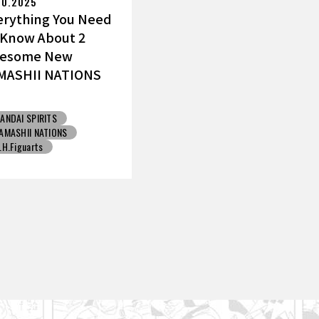
10.2025
erything You Need
 Know About 2
esome New
MASHII NATIONS
ku Figures!
ANDAI SPIRITS
AMASHII NATIONS
.H.Figuarts