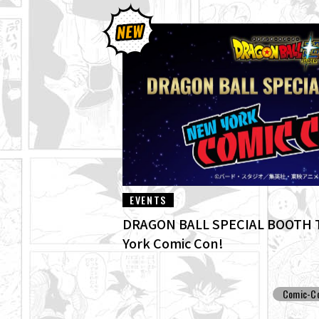
EVENTS
DRAGON BALL SPECIAL BOOTH T
York Comic Con!
Comic-C