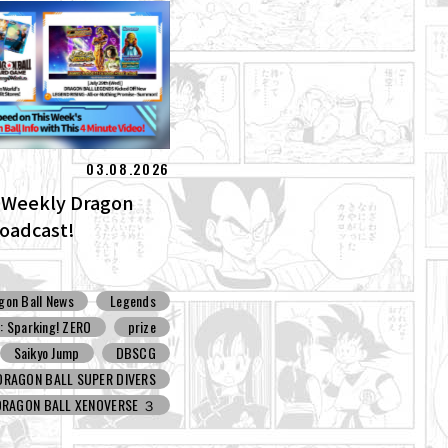
03.08.2026
] Weekly Dragon
roadcast!
gon Ball News
Legends
 Sparking! ZERO
prize
Saikyo Jump
DBSCG
DRAGON BALL SUPER DIVERS
DRAGON BALL XENOVERSE ３