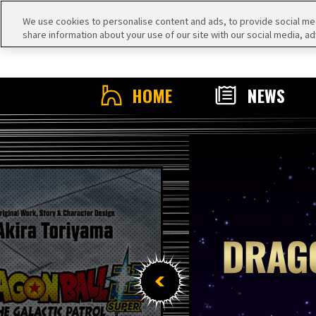
We use cookies to personalise content and ads, to provide social medi
share information about your use of our site with our social media, ad
HOME
NEWS