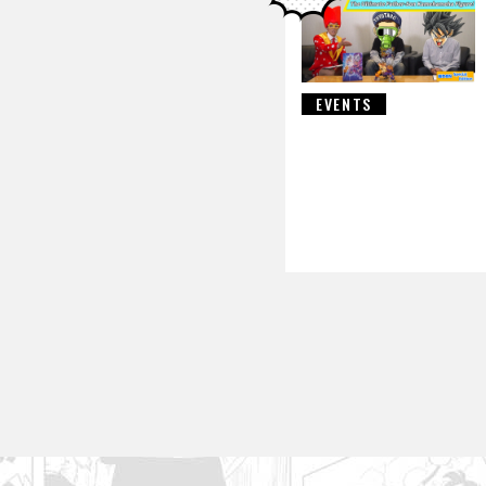
EVENTS