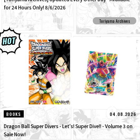
for 24 Hours Only! 8/6/2026
Toriyama Archives
04.08.2026
BOOKS
Dragon Ball Super Divers - Let's! Super Dive!! - Volume 3 on
Sale Now!