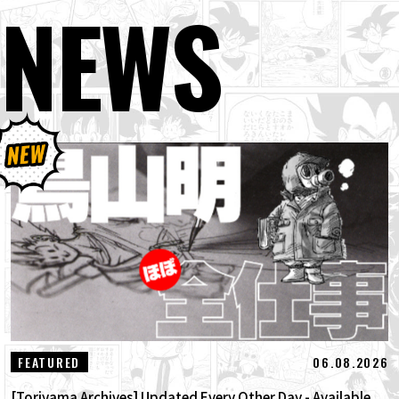
NEWS
06.08.2026
FEATURED
[Toriyama Archives] Updated Every Other Day - Available