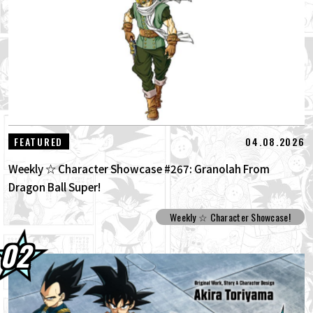
30.07.2026
DRAGON BALL: Sparking! ZERO's New
Super Limit-Breaking NEO DLC Is Her...
30.07.2026
[Interview with Hironobu Kageyama!]
DRAGON BALL: Sparking! ZERO's The...
29.07.2026
[#101] Toyotarou Tried To Draw: A Certain
04.08.2026
FEATURED
Character Who Fought God of Destructi...
Weekly ☆ Character Showcase #267: Granolah From
Dragon Ball Super!
Weekly ☆ Character Showcase!