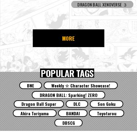
DRAGON BALL XENOVERSE ３
MORE
POPULAR TAGS
BNE
Weekly ☆ Character Showcase!
DRAGON BALL: Sparking! ZERO
Dragon Ball Super
DLC
Son Goku
Akira Toriyama
BANDAI
Toyotarou
DBSCG