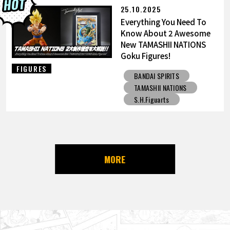
25.10.2025
Everything You Need To
Know About 2 Awesome
New TAMASHII NATIONS
Goku Figures!
FIGURES
BANDAI SPIRITS
TAMASHII NATIONS
S.H.Figuarts
MORE