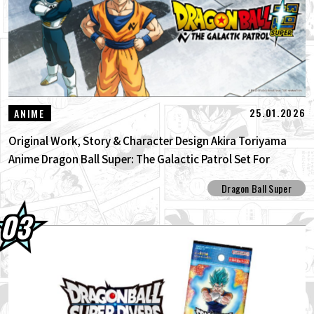
25.01.2026
ANIME
Original Work, Story & Character Design Akira Toriyama
Anime Dragon Ball Super: The Galactic Patrol Set For
Production!
Dragon Ball Super