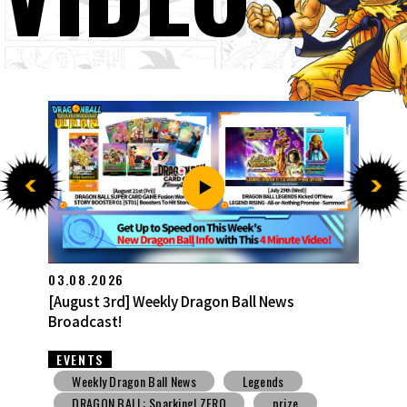
27.07.2026
[July 27th] Weekly Dragon Ball News Broadcast!
EVENTS
Weekly Dragon Ball News
Snack Toys
V Jump
DBSCG