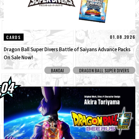
01.08.2026
CARDS
Dragon Ball Super Divers Battle of Saiyans Advance Packs
On Sale Now!
BANDAI
DRAGON BALL SUPER DIVERS