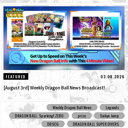
03.08.2026
FEATURED
[August 3rd] Weekly Dragon Ball News Broadcast!
Weekly Dragon Ball News
Legends
DRAGON BALL: Sparking! ZERO
prize
Saikyo Jump
DBSCG
DRAGON BALL SUPER DIVERS