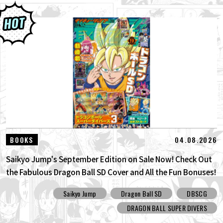
04.08.2026
BOOKS
Saikyo Jump's September Edition on Sale Now! Check Out
the Fabulous Dragon Ball SD Cover and All the Fun Bonuses!
Saikyo Jump
Dragon Ball SD
DBSCG
DRAGON BALL SUPER DIVERS