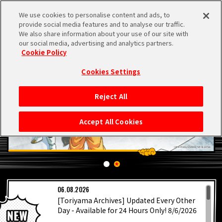
We use cookies to personalise content and ads, to
MEN
provide social media features and to analyse our traffic.
U
We also share information about your use of our site with
our social media, advertising and analytics partners.
Cookie Policy
Cookies Settings
Reject All
HOME
Accept All Cookies
NEWS
HIGHLIGHTS
LATEST
06.08.2026
VIDEOS
[Toriyama Archives] Updated Every Other
Day - Available for 24 Hours Only! 8/6/2026