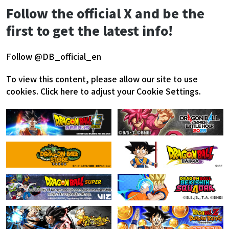
Follow the official X and be the
first to get the latest info!
Follow @DB_official_en
To view this content, please allow our site to use
cookies.
Click here to adjust your Cookie Settings.