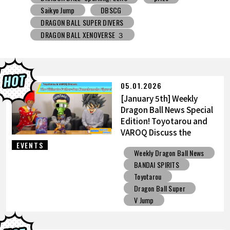
DRAGON BALL SUPER DIVERS
DRAGON BALL XENOVERSE ３
DRAGON BALL GEKISHIN SQUADRA
BNE
Grandista
BLOOD OF SAIYANS
prize
BANPRESTO
Comic-Con
Toyotarou Tried to Draw
DRAGON BALL: Sparking! ZERO
Gashapon
05.01.2026
BANDAI
[January 5th] Weekly
Dragon Ball News Special
Edition! Toyotarou and
VAROQ Discuss the
Ultimate Father-Son
EVENTS
Weekly Dragon Ball News
Kamehameha Figure!
BANDAI SPIRITS
Toyotarou
Dragon Ball Super
V Jump