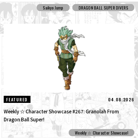
Saikyo Jump
DRAGON BALL SUPER DIVERS
04.08.2026
FEATURED
Weekly ☆ Character Showcase #267: Granolah From
Dragon Ball Super!
Weekly ☆ Character Showcase!