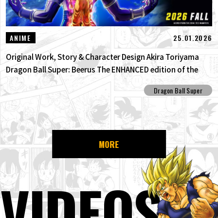
25.01.2026
ANIME
Original Work, Story & Character Design Akira Toriyama
Dragon Ball Super: Beerus The ENHANCED edition of the
anime Dragon Ball Super begins anew!
Dragon Ball Super
MORE
VIDEOS