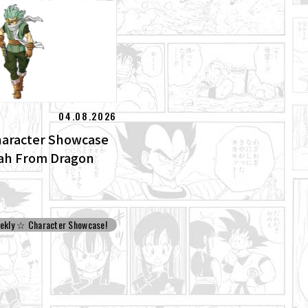
04.08.2026
aracter Showcase
lah From Dragon
ekly ☆ Character Showcase!