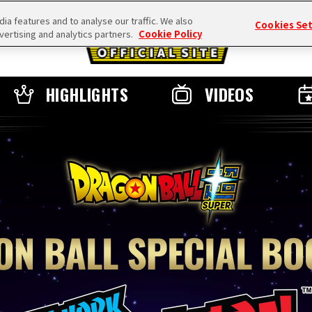
a features and to analyse our traffic. We also
Cookies Se
vertising and analytics partners.
Cookie Policy
HIGHLIGHTS
VIDEOS