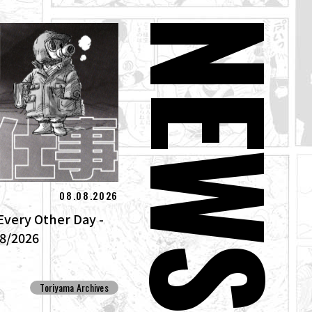
NEW
08.08.2026
Every Other Day -
/8/2026
Toriyama Archives