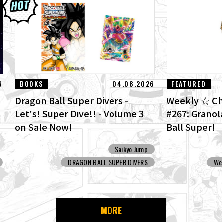
6
BOOKS
04.08.2026
FEATURED
Dragon Ball Super Divers -
Weekly ☆ Ch
Let's! Super Dive!! - Volume 3
#267: Grano
on Sale Now!
Ball Super!
Saikyo Jump
DRAGON BALL SUPER DIVERS
We
MORE