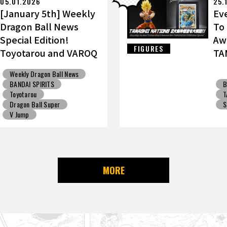
05.01.2026
25.
[January 5th] Weekly
Ev
Dragon Ball News
To
Special Edition!
Aw
FIGURES
Toyotarou and VAROQ
TA
Discuss the Ultimate
Go
Weekly Dragon Ball News
Father-Son
BANDAI SPIRITS
B
Kamehameha Figure!
Toyotarou
T
Dragon Ball Super
S
V Jump
MORE