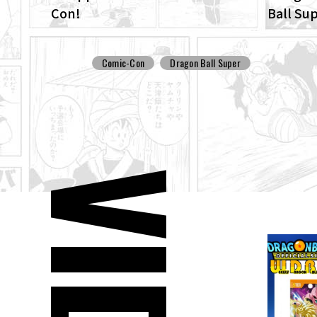
Con!
Ball Su
ENHANCE
Dragon 
Comic-Con
Dragon Ball Super