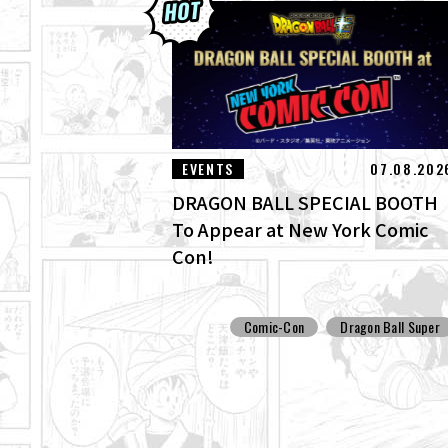
EVENTS
07.08.202
DRAGON BALL SPECIAL BOOTH
To Appear at New York Comic
Con!
Comic-Con
Dragon Ball Super