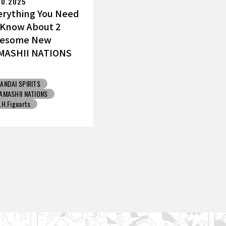
10.2025
erything You Need
 Know About 2
esome New
MASHII NATIONS
ku Figures!
ANDAI SPIRITS
AMASHII NATIONS
.H.Figuarts