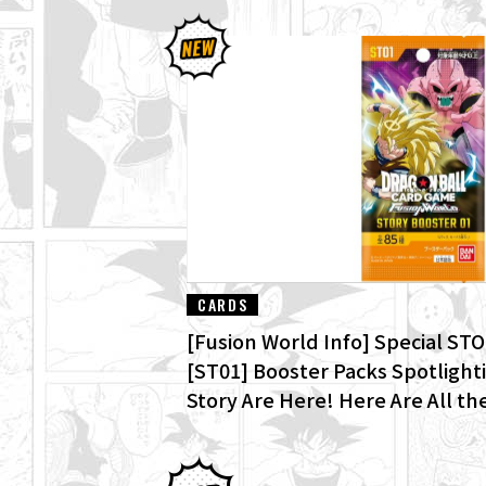
CARDS
[Fusion World Info] Special S
[ST01] Booster Packs Spotlight
Story Are Here! Here Are All the