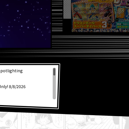
Spotlighting
Only! 8/8/2026
s Dragon Ball SD