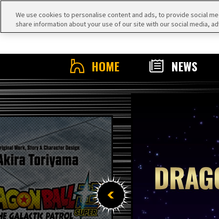
We use cookies to personalise content and ads, to provide social medi
share information about your use of our site with our social media, ad
HOME
NEWS