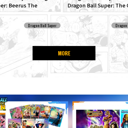
per: Beerus The
Dragon Ball Super: The 
D edition of the anime
Patrol Set For Producti
Ball Super begins anew!
Dragon Ball Super
Dragon 
MORE