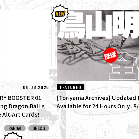
08.08.2026
FEATURED
TORY BOOSTER 01
[Toriyama Archives] Updated 
ing Dragon Ball's
Available for 24 Hours Only! 8
 Alt-Art Cards!
BANDAI
DBSCG