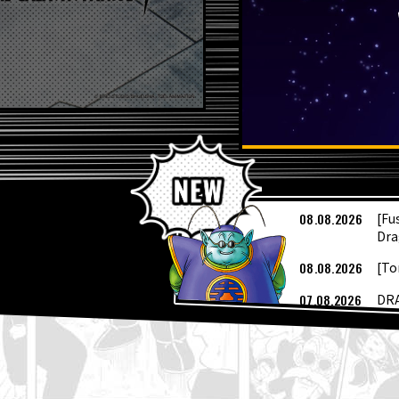
L
08.08.2026
[Fu
Dra
08.08.2026
[To
07.08.2026
DRA
04.08.2026
Dra
04.08.2026
Sai
Cov