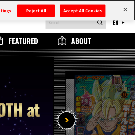
ttings
Reject All
Accept All Cookies
EN
FEATURED
ABOUT