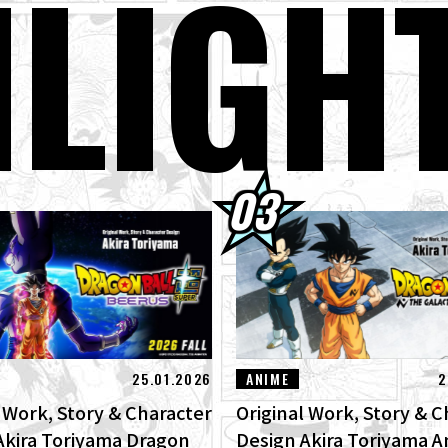
H
LIGH
kly ☆ Character Showcase #267: Granolah From Dragon Ball Super
gust 3rd] Weekly Dragon Ball News Broadcast!
er Saiyan Goku Joins the BLOOD OF SAIYANS Series!
gon Ball Super Divers Battle of Saiyans Advance Packs On Sale Now!
terview with Hironobu Kageyama!] DRAGON BALL: Sparking! ZERO
RO" for the New NEO DLC Is Now Available!
25.01.2026
ANIME
2
l Work, Story & Character
Original Work, Story & C
Akira Toriyama Dragon
Design Akira Toriyama 