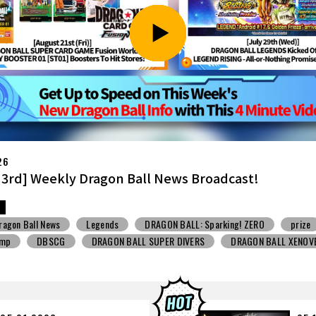
26
7th] Weekly Dragon Ball News Broadcast!
ragon Ball News
Snack Toys
V Jump
DBSCG
BALL SUPER DIVERS
DRAGON BALL XENOVERSE ３
BALL GEKISHIN SQUADRA
BNE
Grandista
BLOOD OF SAIYANS
STO
Comic-Con
Toyotarou Tried to Draw
DRAGON BALL: Sparkin
n
BANDAI