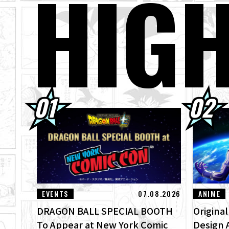
HIG
04.08.2026
Wee
03.08.2026
[Au
03.08.2026
Sup
01.08.2026
Dra
30.07.2026
[In
"ZE
EVENTS
07.08.2026
ANIME
DRAGON BALL SPECIAL BOOTH
Origina
To Appear at New York Comic
Design 