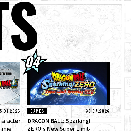
TS
!
's Theme Song
5.01.2026
GAMES
30.07.2026
haracter
DRAGON BALL: Sparking!
Anime
ZERO's New Super Limit-