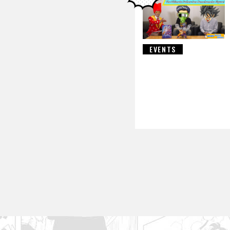
EVENTS