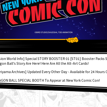
ATEST
sion World Info] Special STORY BOOSTER 01 [ST01] Booster Packs 
gon Ball's Story Are Here! Here Are All the Alt-Art Cards!
riyama Archives] Updated Every Other Day - Available for 24 Hours 
GON BALL SPECIAL BOOTH To Appear at New York Comic Con!
gon Ball Super Divers - Let's! Super Dive!! - Volume 3 on Sale Now!
kyo Jump's September Edition on Sale Now! Check Out the Fabulou
er and All the Fun Bonuses!